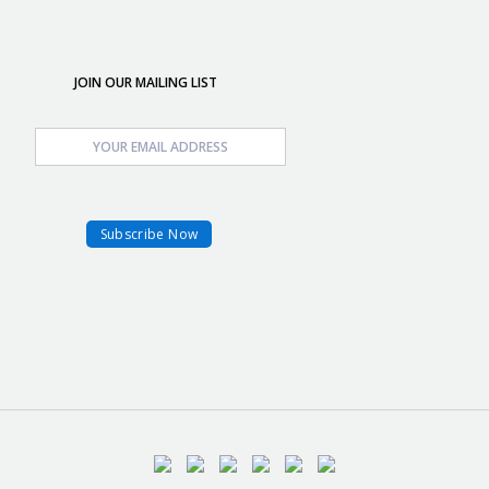
JOIN OUR MAILING LIST