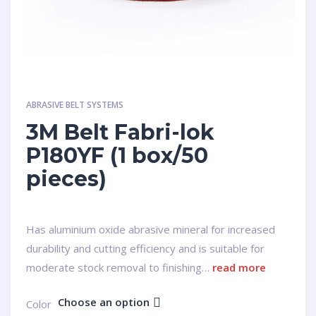
ABRASIVE BELT SYSTEMS
3M Belt Fabri-lok
P180YF (1 box/50
pieces)
Has aluminium oxide abrasive mineral for increased
durability and cutting efficiency and is suitable for
moderate stock removal to finishing…
read more
Choose an option
Сolor