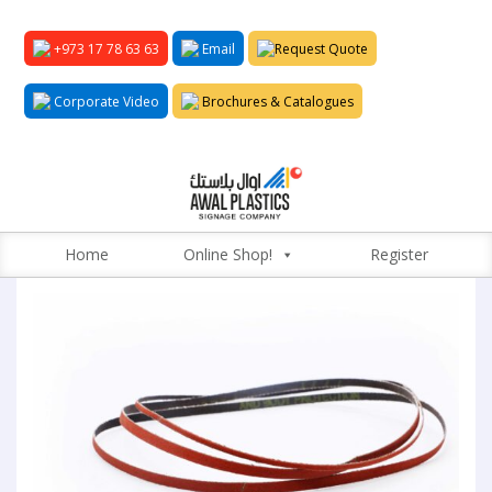
+973 17 78 63 63
Email
Request Quote
Corporate Video
Brochures & Catalogues
Home
Online Shop!
Register