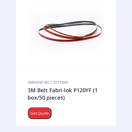
ABRASIVE BELT SYSTEMS
3M Belt Fabri-lok P120YF (1
box/50 pieces)
Get Quote