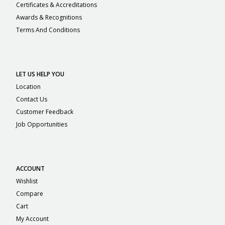
Certificates & Accreditations
Awards & Recognitions
Terms And Conditions
LET US HELP YOU
Location
Contact Us
Customer Feedback
Job Opportunities
ACCOUNT
Wishlist
Compare
Cart
My Account