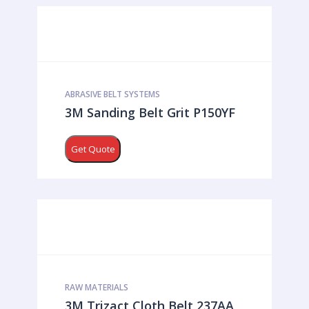
ABRASIVE BELT SYSTEMS
3M Sanding Belt Grit P150YF
Get Quote
RAW MATERIALS
3M Trizact Cloth Belt 237AA