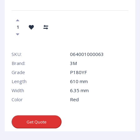
SKU:
064001000063
Brand:
3M
Grade
P180YF
Length
610 mm
Width
6.35 mm
Сolor
Red
Get Quote