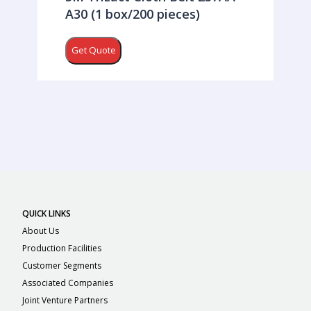
A30 (1 box/200 pieces)
Get Quote
QUICK LINKS
About Us
Production Facilities
Customer Segments
Associated Companies
Joint Venture Partners