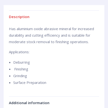
Description
Has aluminium oxide abrasive mineral for increased
durability and cutting efficiency and is suitable for
moderate stock removal to finishing operations.
Applications:
Deburring
Finishing
Grinding
Surface Preparation
Additional information