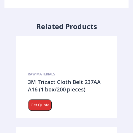
Related Products
RAW MATERIALS
3M Trizact Cloth Belt 237AA
A16 (1 box/200 pieces)
Get Quote