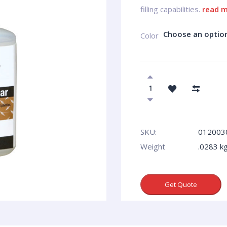
filling capabilities.
read 
Choose an optio
Сolor
SKU:
012003
Weight
.0283 k
Get Quote