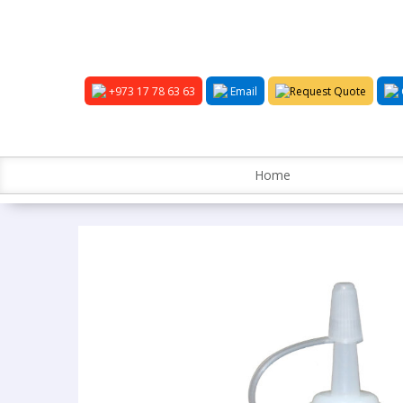
+973 17 78 63 63
Email
Request Quote
Home