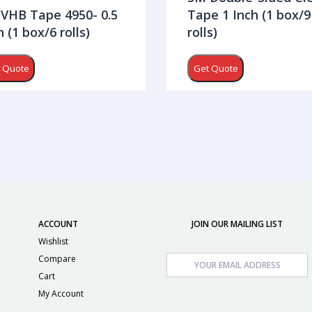
VHB Tape 4950- 0.5
Tape 1 Inch (1 box/9
h (1 box/6 rolls)
rolls)
 Quote
Get Quote
ACCOUNT
JOIN OUR MAILING LIST
Wishlist
Compare
Cart
My Account