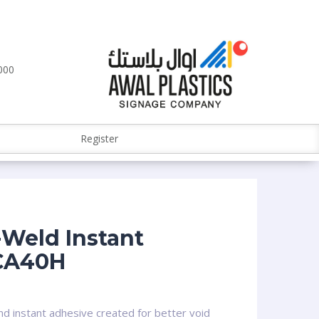
000
Register
Weld Instant
CA40H
d instant adhesive created for better void