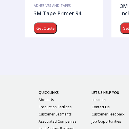
3M 
ADHESIVES AND TAPES
3M Tape Primer 94
Inc
Get Quote
Get
QUICK LINKS
LET US HELP YOU
About Us
Location
Production Facilities
Contact Us
Customer Segments
Customer Feedback
Associated Companies
Job Opportunities
Joint Venture Partners