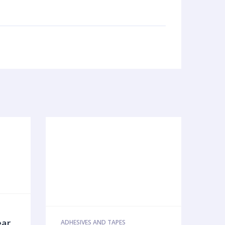
ear
ADHESIVES AND TAPES