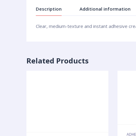
Description
Additional information
Clear, medium-texture and instant adhesive create
Related Products
ADHE