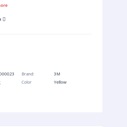
more
n
000023
Brand:
3M
g
Сolor
Yellow