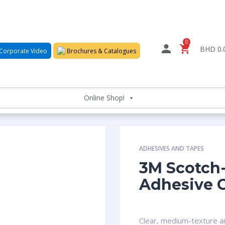
0
BHD 0.
Corporate Video
Brochures & Catalogues
Online Shop!
ADHESIVES AND TAPES
3M Scotch-
Adhesive 
Clear, medium-texture an