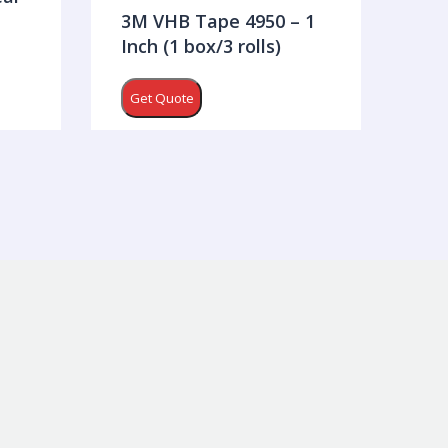
3M VHB Tape 4950 – 1
Inch (1 box/3 rolls)
Get Quote