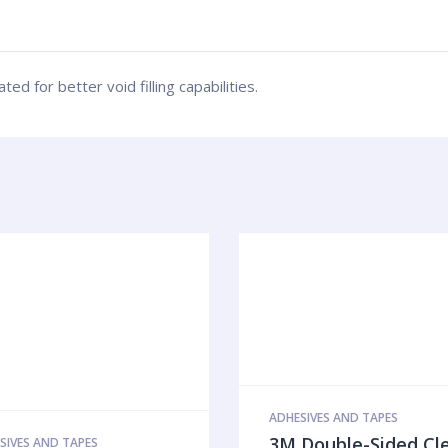
d for better void filling capabilities.
ADHESIVES AND TAPES
3M Double-Sided Cl
SIVES AND TAPES