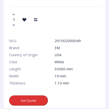
SKU:
201002000049
Brand:
3M
Country of Origin
USA
Сolor
White
Length
33000 mm
Width
19 mm
Thickness
1.10 mm
Get Quote