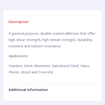
Description
A general purpose, double coated adhesive that offer
high shear strength, high tensile strength, durability,
moisture and solvent resistance.
Applications:
Stainless Steel, Aluminium, Galvanized Steel, Glass,
Plastic, Wood and Concrete
Additional information