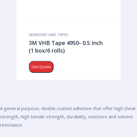
ADHESIVES AND TAPES
3M VHB Tape 4950- 0.5 Inch
(1 box/6 rolls)
Get Quote
A general purpose, double coated adhesive that offer high shear
strength, high tensile strength, durability, moisture and solvent
resistance.