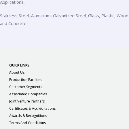
Applications:
Stainless Steel, Aluminium, Galvanized Steel, Glass, Plastic, Wood
and Concrete
QUICK LINKS
About Us
Production Facilities
Customer Segments
Associated Companies
Joint Venture Partners
Certificates & Accreditations
Awards & Recognitions
Terms And Conditions