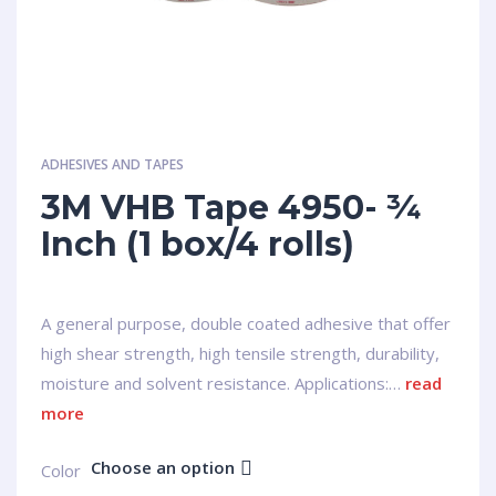
ADHESIVES AND TAPES
3M VHB Tape 4950- ¾
Inch (1 box/4 rolls)
A general purpose, double coated adhesive that offer
high shear strength, high tensile strength, durability,
moisture and solvent resistance. Applications:…
read
more
Choose an option
Сolor