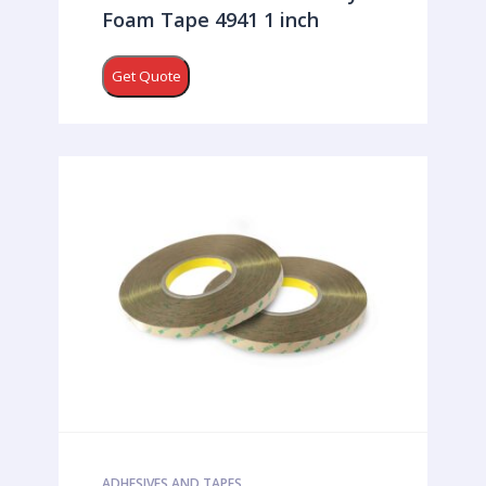
Foam Tape 4941 1 inch
Get Quote
ADHESIVES AND TAPES