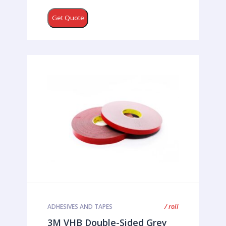
Get Quote
/ roll
ADHESIVES AND TAPES
3M VHB Double-Sided Grey