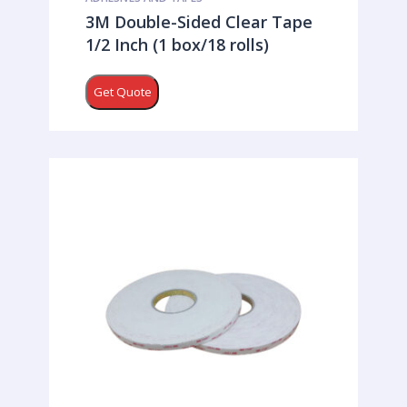
3M Double-Sided Clear Tape
1/2 Inch (1 box/18 rolls)
Get Quote