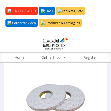
+973 17 78 63 63
Email
Request Quote
Corporate Video
Brochures & Catalogues
Home
Online Shop!
Register