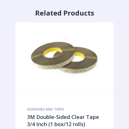
Related Products
ADHESIVES AND TAPES
3M Double-Sided Clear Tape
3/4 Inch (1 box/12 rolls)