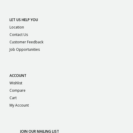
LET US HELP YOU
Location
Contact Us
Customer Feedback
Job Opportunities
ACCOUNT
Wishlist
Compare
Cart
My Account
JOIN OUR MAILING LIST