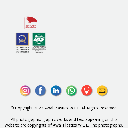
© Copyright 2022 Awal Plastics W.L.L. All Rights Reserved.
All photographs, graphic works and text appearing on this
website are copyrights of Awal Plastics W.L.L. The photographs,