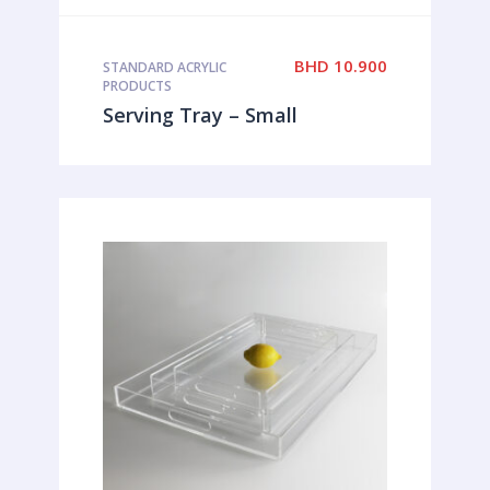
BHD
10.900
STANDARD ACRYLIC
PRODUCTS
Serving Tray – Small