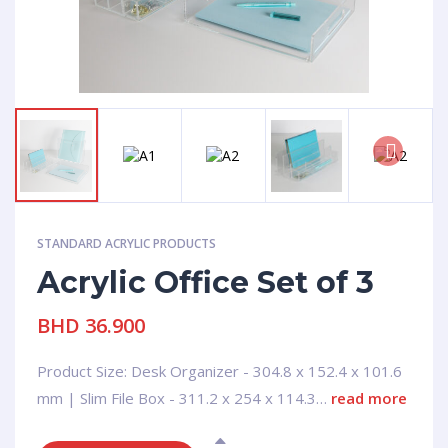
Next
STANDARD ACRYLIC PRODUCTS
Acrylic Office Set of 3
BHD
36.900
Product Size: Desk Organizer - 304.8 x 152.4 x 101.6
mm | Slim File Box - 311.2 x 254 x 114.3…
read more