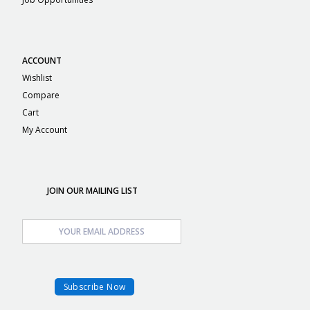
ACCOUNT
Wishlist
Compare
Cart
My Account
JOIN OUR MAILING LIST