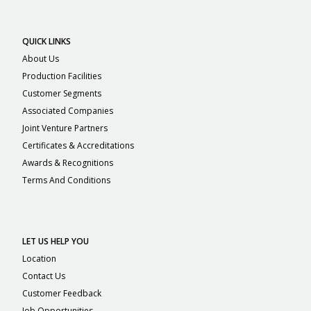
QUICK LINKS
About Us
Production Facilities
Customer Segments
Associated Companies
Joint Venture Partners
Certificates & Accreditations
Awards & Recognitions
Terms And Conditions
LET US HELP YOU
Location
Contact Us
Customer Feedback
Job Opportunities