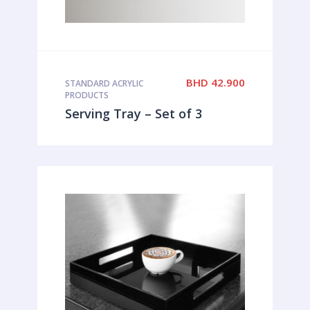
BHD
42.900
STANDARD ACRYLIC
PRODUCTS
Serving Tray – Set of 3