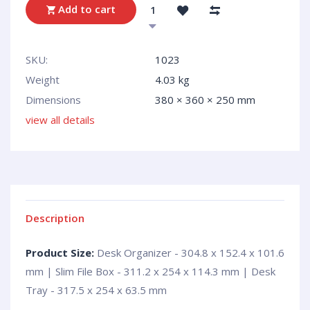
Add to cart
SKU:
1023
Weight
4.03 kg
Dimensions
380 × 360 × 250 mm
view all details
Description
Product Size:
Desk Organizer - 304.8 x 152.4 x 101.6
mm | Slim File Box - 311.2 x 254 x 114.3 mm | Desk
Tray - 317.5 x 254 x 63.5 mm