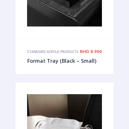
BHD
8.900
STANDARD ACRYLIC PRODUCTS
Format Tray (Black – Small)