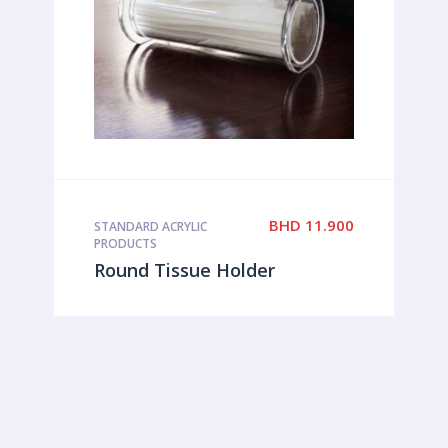
BHD
11.900
STANDARD ACRYLIC
PRODUCTS
Round Tissue Holder