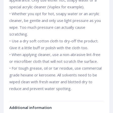
appearance. Only use either hot, soapy water or a
special acrylic cleaner (Vuplex for example).
• Whether you opt for hot, soapy water or an acrylic
cleaner, be gentle and only use light pressure as you
wipe. Too much pressure can actually cause
scratching.
• Use a dry soft cotton cloth to dry-off the product.
Give it a little buff or polish with the cloth too.
• When applying cleaner, use a non-abrasive lint-free
or microfiber cloth that will not scratch the surface.
• For tough grease, oil or tar residue, use commercial
grade hexane or kerosene. All solvents need to be
wiped clean with fresh water and blotted dry to
reduce and prevent water spotting.
Additional information