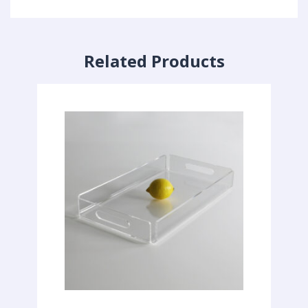
Related Products