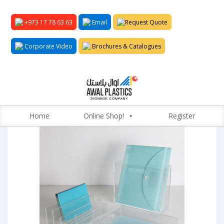
+973 17 78 63 63
Email
Request Quote
Corporate Video
Brochures & Catalogues
Home
Online Shop!
Register