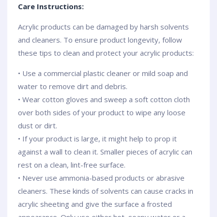
Care Instructions:
Acrylic products can be damaged by harsh solvents
and cleaners. To ensure product longevity, follow
these tips to clean and protect your acrylic products:
• Use a commercial plastic cleaner or mild soap and
water to remove dirt and debris.
• Wear cotton gloves and sweep a soft cotton cloth
over both sides of your product to wipe any loose
dust or dirt.
• If your product is large, it might help to prop it
against a wall to clean it. Smaller pieces of acrylic can
rest on a clean, lint-free surface.
• Never use ammonia-based products or abrasive
cleaners. These kinds of solvents can cause cracks in
acrylic sheeting and give the surface a frosted