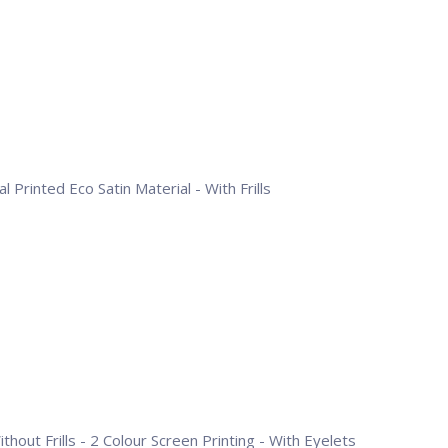
l Printed Eco Satin Material - With Frills
hout Frills - 2 Colour Screen Printing - With Eyelets