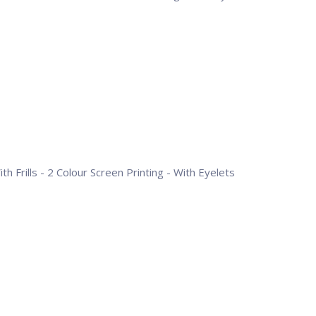
h Frills - 2 Colour Screen Printing - With Eyelets