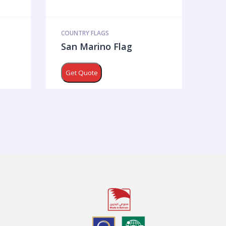
COUNTRY FLAGS
San Marino Flag
Get Quote