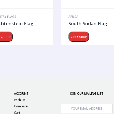
TRY FLAGS
AFRICA
chtenstein Flag
South Sudan Flag
 Quote
Get Quote
ACCOUNT
JOIN OUR MAILING LIST
Wishlist
Compare
Cart