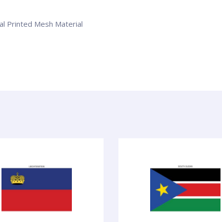
tal Printed Mesh Material