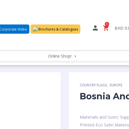
0
BHD 0.
Corporate Video
Brochures & Catalogues
Online Shop!
COUNTRY FLAGS
,
EUROPE
Bosnia And
Materials and Sizes: Supp
Printed Eco Satin Materia