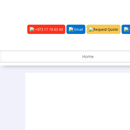
+973 17 78 63 63
Email
Request Quote
Home