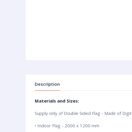
Description
Materials and Sizes:
Supply only of Double Sided Flag - Made of Digita
• Indoor Flag - 2000 x 1200 mm