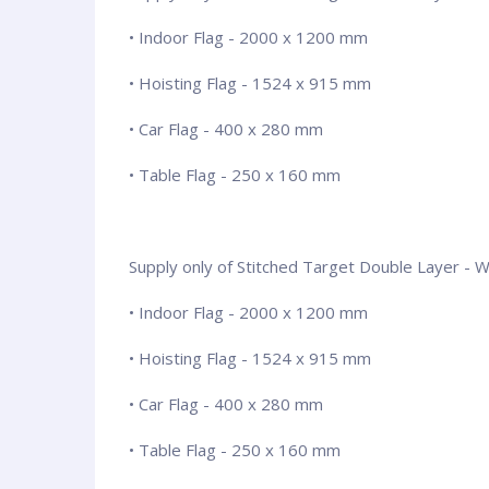
• Indoor Flag - 2000 x 1200 mm
• Hoisting Flag - 1524 x 915 mm
• Car Flag - 400 x 280 mm
• Table Flag - 250 x 160 mm
Supply only of Stitched Target Double Layer - Wit
• Indoor Flag - 2000 x 1200 mm
• Hoisting Flag - 1524 x 915 mm
• Car Flag - 400 x 280 mm
• Table Flag - 250 x 160 mm