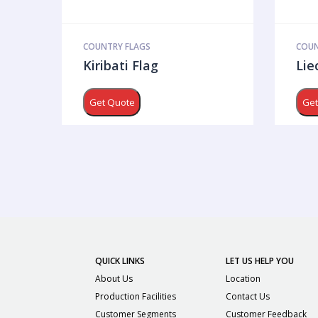
COUNTRY FLAGS
COUN
Kiribati Flag
Lie
Get Quote
Get
QUICK LINKS
LET US HELP YOU
About Us
Location
Production Facilities
Contact Us
Customer Segments
Customer Feedback