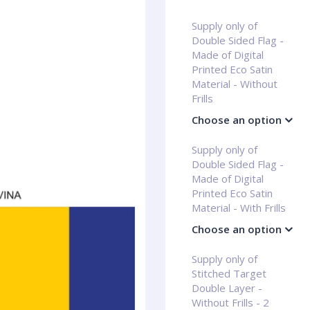
Supply only of
Double Sided Flag -
Made of Digital
Printed Eco Satin
Material - Without
Frills
Choose an option
Supply only of
Double Sided Flag -
Made of Digital
Printed Eco Satin
Material - With Frills
Choose an option
Supply only of
Stitched Target
Double Layer -
Without Frills - 2