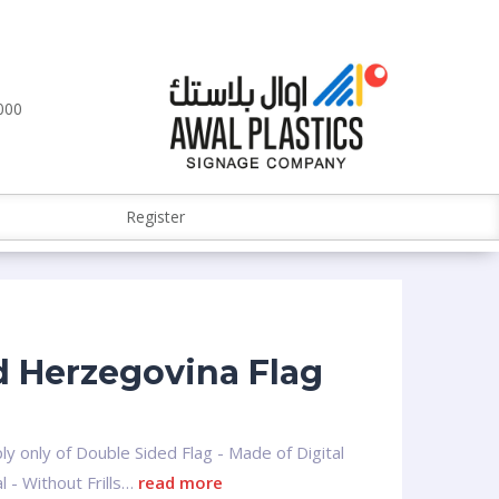
000
Register
 Herzegovina Flag
ly only of Double Sided Flag - Made of Digital
l - Without Frills…
read more