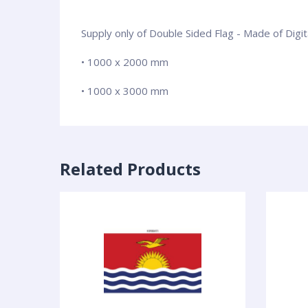
Supply only of Double Sided Flag - Made of Digi
• 1000 x 2000 mm
• 1000 x 3000 mm
Related Products