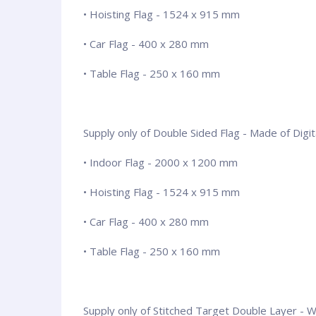
• Hoisting Flag - 1524 x 915 mm
• Car Flag - 400 x 280 mm
• Table Flag - 250 x 160 mm
Supply only of Double Sided Flag - Made of Digita
• Indoor Flag - 2000 x 1200 mm
• Hoisting Flag - 1524 x 915 mm
• Car Flag - 400 x 280 mm
• Table Flag - 250 x 160 mm
Supply only of Stitched Target Double Layer - Wit