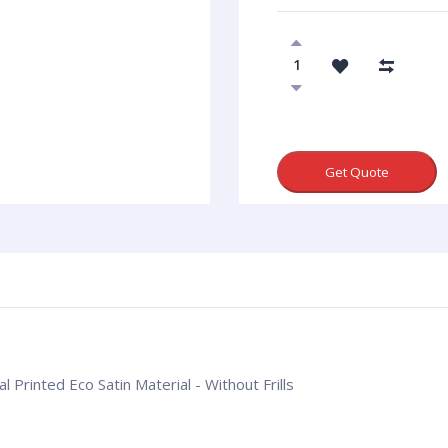
Get Quote
l Printed Eco Satin Material - Without Frills