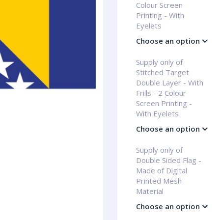
Colour Screen
Printing - With
Eyelets
Choose an option
Supply only of
Stitched Target
Double Layer - With
Frills - 2 Colour
Screen Printing -
With Eyelets
Choose an option
Supply only of
Double Sided Flag -
Made of Digital
Printed Mesh
Material
Choose an option