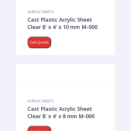
ACRYLIC SHEETS
Cast Plastic Acrylic Sheet
Clear 8′ x 4′ x 10 mm M-000
Get Quote
ACRYLIC SHEETS
Cast Plastic Acrylic Sheet
Clear 8′ x 4′ x 8 mm M-000