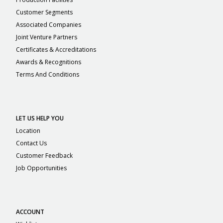
Customer Segments
Associated Companies
Joint Venture Partners
Certificates & Accreditations
Awards & Recognitions
Terms And Conditions
LET US HELP YOU
Location
Contact Us
Customer Feedback
Job Opportunities
ACCOUNT