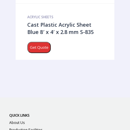
ACRYLIC SHEETS
Cast Plastic Acrylic Sheet
Blue 8′ x 4′ x 2.8 mm S-835
Get Quote
QUICK LINKS
About Us
Production Facilities