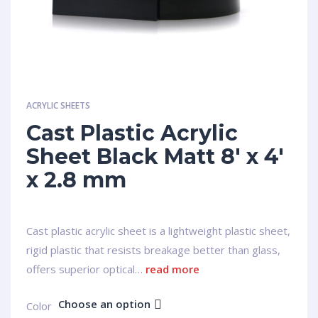
ACRYLIC SHEETS
Cast Plastic Acrylic
Sheet Black Matt 8′ x 4′
x 2.8 mm
Cast plastic acrylic sheet is a lightweight plastic sheet,
rigid plastic that resists breakage better than glass,
offers superior optical…
read more
Choose an option
Сolor