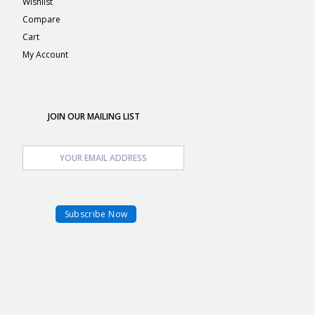
Wishlist
Compare
Cart
My Account
JOIN OUR MAILING LIST