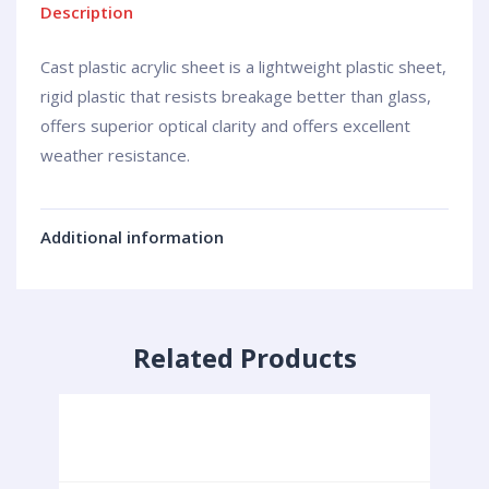
Description
Cast plastic acrylic sheet is a lightweight plastic sheet,
rigid plastic that resists breakage better than glass,
offers superior optical clarity and offers excellent
weather resistance.
Additional information
Related Products