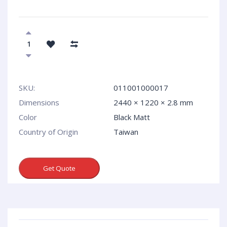
SKU:
011001000017
Dimensions
2440 × 1220 × 2.8 mm
Сolor
Black Matt
Country of Origin
Taiwan
Get Quote