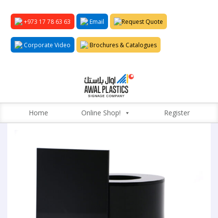
+973 17 78 63 63
Email
Request Quote
Corporate Video
Brochures & Catalogues
Home
Online Shop!
Register