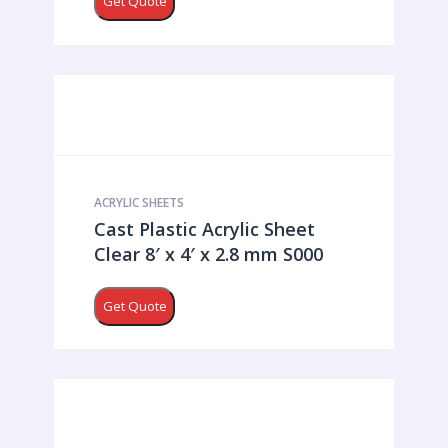
Get Quote
ACRYLIC SHEETS
Cast Plastic Acrylic Sheet
Clear 8′ x 4′ x 2.8 mm S000
Get Quote