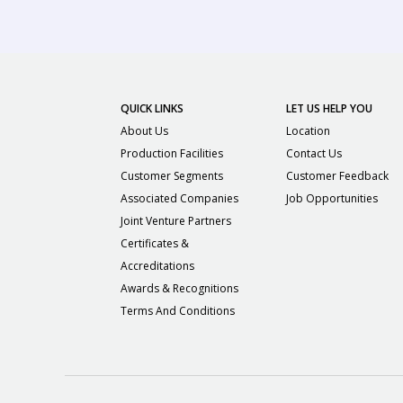
QUICK LINKS
LET US HELP YOU
About Us
Location
Production Facilities
Contact Us
Customer Segments
Customer Feedback
Associated Companies
Job Opportunities
Joint Venture Partners
Certificates &
Accreditations
Awards & Recognitions
Terms And Conditions