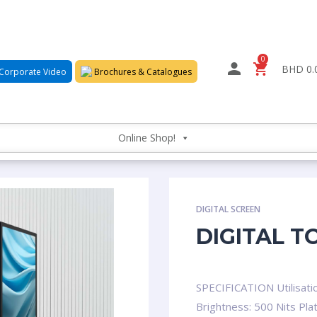
0
BHD 0.
Corporate Video
Brochures & Catalogues
Online Shop!
DIGITAL SCREEN
DIGITAL T
SPECIFICATION Utilisati
Brightness: 500 Nits Pla