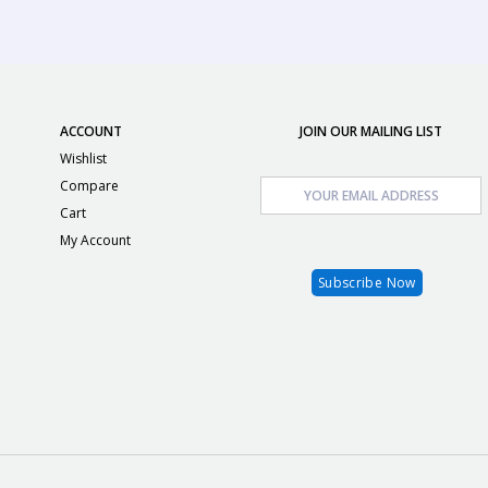
ACCOUNT
JOIN OUR MAILING LIST
Wishlist
Compare
Cart
My Account