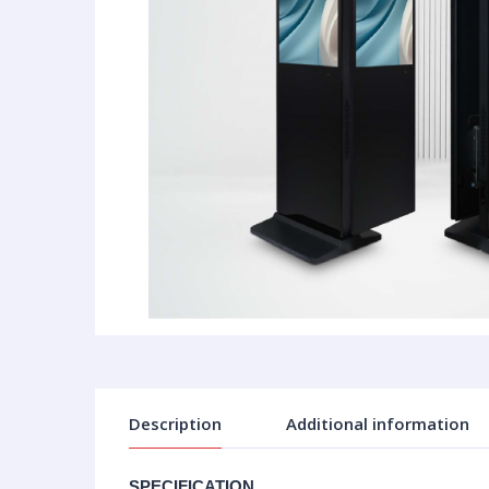
Description
Additional information
SPECIFICATION