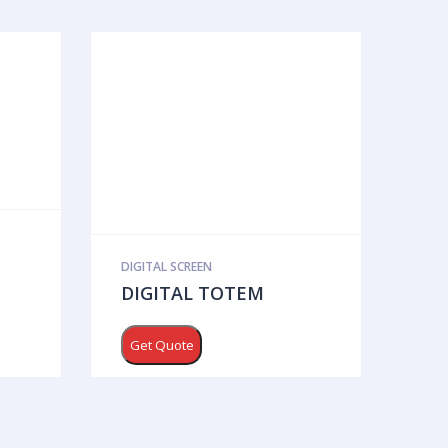
DIGITAL SCREEN
DIGITAL TOTEM
Get Quote