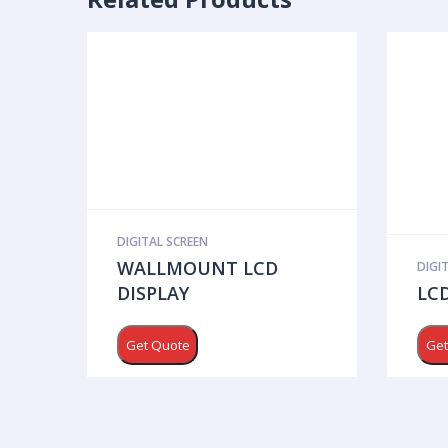
DIGITAL SCREEN
WALLMOUNT LCD
DIGI
DISPLAY
LCD
Get Quote
Get