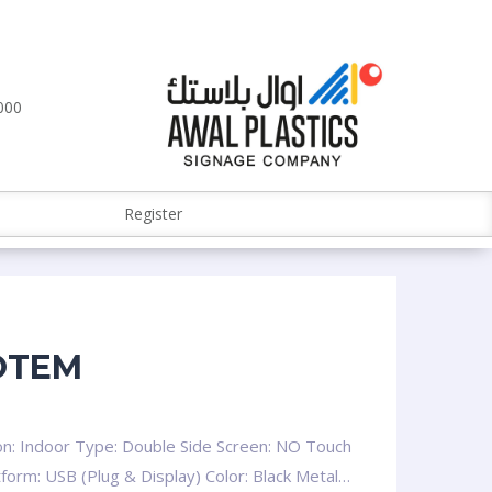
000
Register
OTEM
on: Indoor Type: Double Side Screen: NO Touch
tform: USB (Plug & Display) Color: Black Metal…