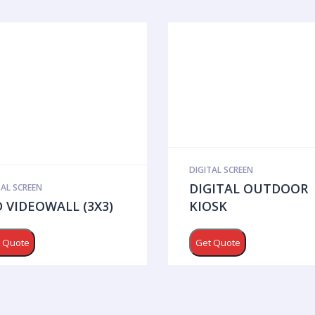
DIGITAL SCREEN
DIGITAL OUTDOOR
TAL SCREEN
 VIDEOWALL (3X3)
KIOSK
 Quote
Get Quote