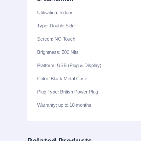
Utilisation: Indoor
Type: Double Side
Screen: NO Touch
Brightness: 500 Nits
Platform: USB (Plug & Display)
Color: Black Metal Case
Plug Type: British Power Plug
Warranty: up to 18 months
Related Products