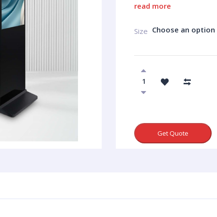
read more
Choose an option
Size
Get Quote