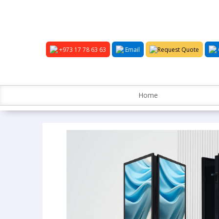
+973 17 78 63 63
Email
Request Quote
Home