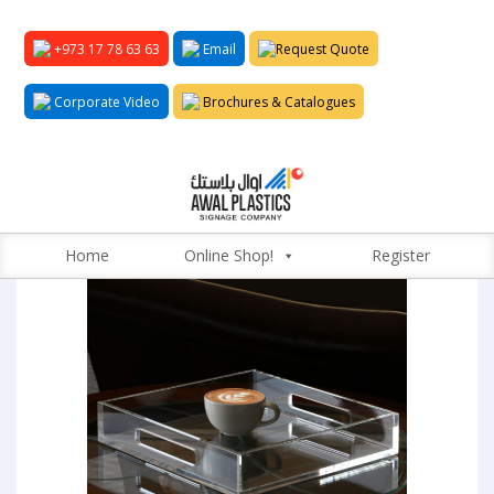
+973 17 78 63 63
Email
Request Quote
Corporate Video
Brochures & Catalogues
Home
Online Shop!
Register