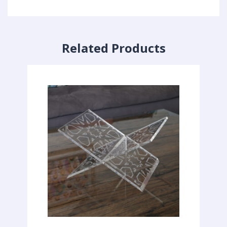
Related Products