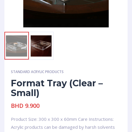
STANDARD ACRYLIC PRODUCTS
Format Tray (Clear –
Small)
BHD
9.900
Product Size: 300 x 300 x 60mm Care Instructions:
Acrylic products can be damaged by harsh solvents