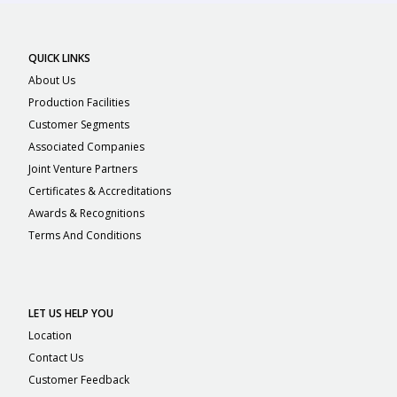
QUICK LINKS
About Us
Production Facilities
Customer Segments
Associated Companies
Joint Venture Partners
Certificates & Accreditations
Awards & Recognitions
Terms And Conditions
LET US HELP YOU
Location
Contact Us
Customer Feedback