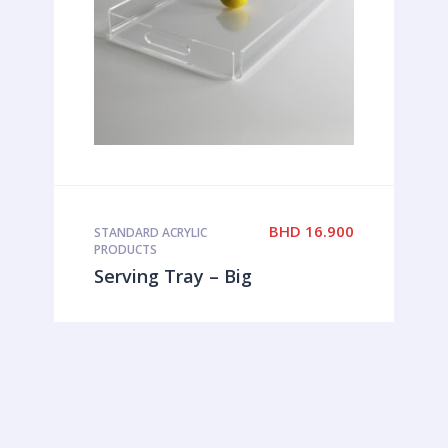
BHD
16.900
STANDARD ACRYLIC
PRODUCTS
Serving Tray – Big