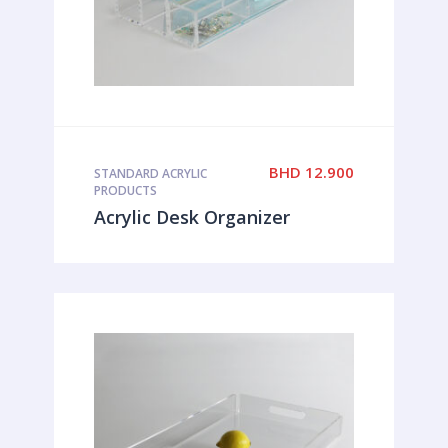
BHD
12.900
STANDARD ACRYLIC
PRODUCTS
Acrylic Desk Organizer