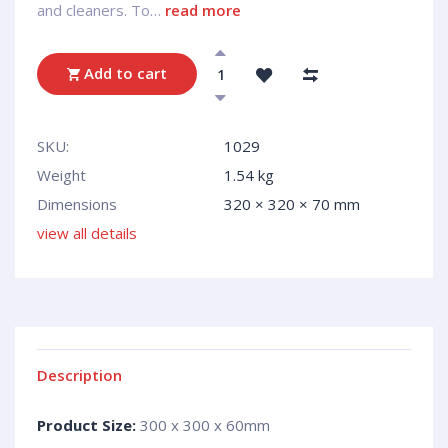
and cleaners. To…
read more
Add to cart
SKU:
1029
Weight
1.54 kg
Dimensions
320 × 320 × 70 mm
view all details
Description
Product Size:
300 x 300 x 60mm