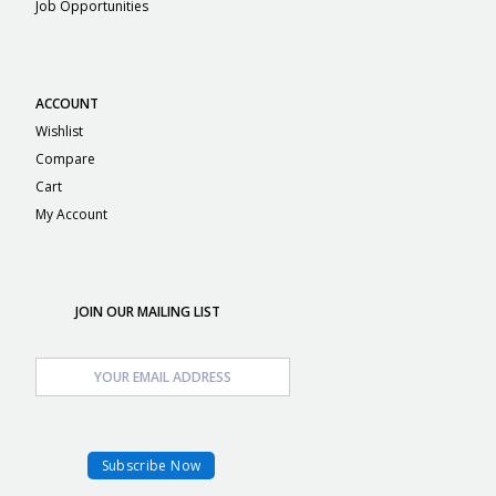
Job Opportunities
ACCOUNT
Wishlist
Compare
Cart
My Account
JOIN OUR MAILING LIST