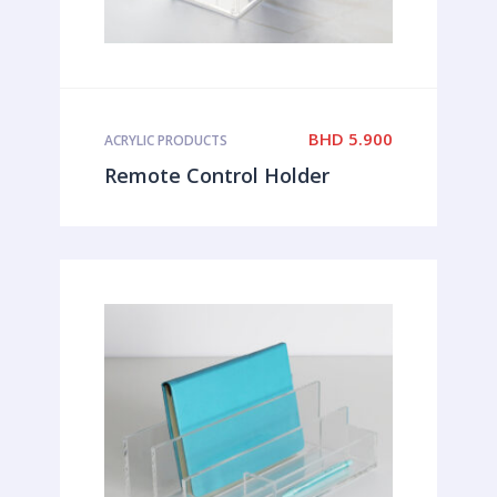
BHD
5.900
ACRYLIC PRODUCTS
Remote Control Holder