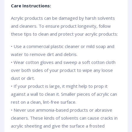
Care Instructions:
Acrylic products can be damaged by harsh solvents
and cleaners. To ensure product longevity, follow
these tips to clean and protect your acrylic products:
• Use a commercial plastic cleaner or mild soap and
water to remove dirt and debris.
• Wear cotton gloves and sweep a soft cotton cloth
over both sides of your product to wipe any loose
dust or dirt.
• If your product is large, it might help to prop it
against a wall to clean it. Smaller pieces of acrylic can
rest on a clean, lint-free surface.
• Never use ammonia-based products or abrasive
cleaners. These kinds of solvents can cause cracks in
acrylic sheeting and give the surface a frosted