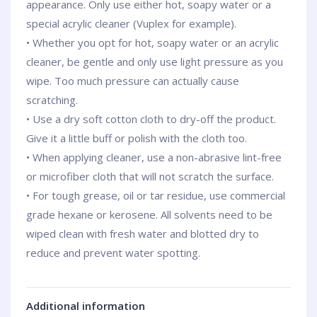
appearance. Only use either hot, soapy water or a
special acrylic cleaner (Vuplex for example).
• Whether you opt for hot, soapy water or an acrylic
cleaner, be gentle and only use light pressure as you
wipe. Too much pressure can actually cause
scratching.
• Use a dry soft cotton cloth to dry-off the product.
Give it a little buff or polish with the cloth too.
• When applying cleaner, use a non-abrasive lint-free
or microfiber cloth that will not scratch the surface.
• For tough grease, oil or tar residue, use commercial
grade hexane or kerosene. All solvents need to be
wiped clean with fresh water and blotted dry to
reduce and prevent water spotting.
Additional information