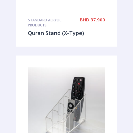
BHD
37.900
STANDARD ACRYLIC
PRODUCTS
Quran Stand (X-Type)