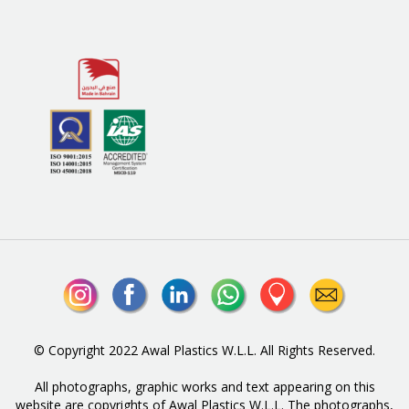
© Copyright 2022 Awal Plastics W.L.L. All Rights Reserved.
All photographs, graphic works and text appearing on this
website are copyrights of Awal Plastics W.L.L. The photographs,