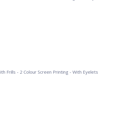
h Frills - 2 Colour Screen Printing - With Eyelets