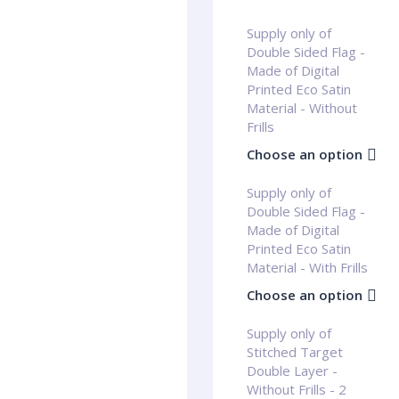
Supply only of
Double Sided Flag -
Made of Digital
Printed Eco Satin
Material - Without
Frills
Choose an option
Supply only of
Double Sided Flag -
Made of Digital
Printed Eco Satin
Material - With Frills
Choose an option
Supply only of
Stitched Target
Double Layer -
Without Frills - 2