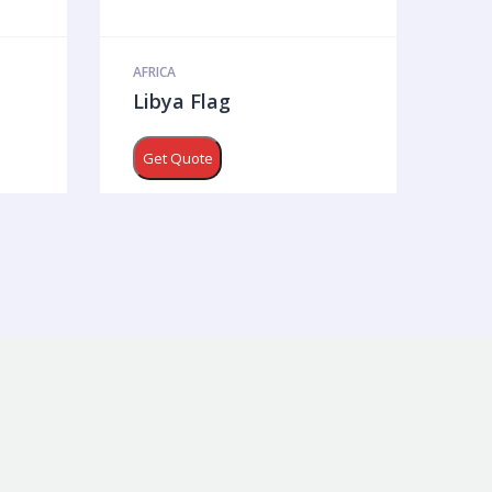
AFRICA
Libya Flag
Get Quote