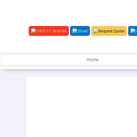
+973 17 78 63 63
Email
Request Quote
Home