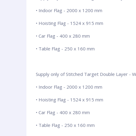
• Indoor Flag - 2000 x 1200 mm
• Hoisting Flag - 1524 x 915 mm
• Car Flag - 400 x 280 mm
• Table Flag - 250 x 160 mm
Supply only of Stitched Target Double Layer - Wit
• Indoor Flag - 2000 x 1200 mm
• Hoisting Flag - 1524 x 915 mm
• Car Flag - 400 x 280 mm
• Table Flag - 250 x 160 mm