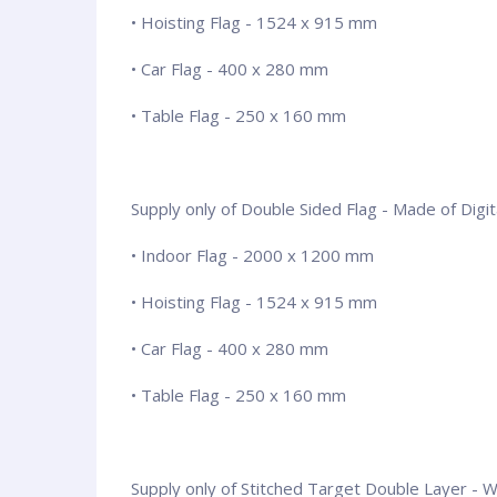
• Hoisting Flag - 1524 x 915 mm
• Car Flag - 400 x 280 mm
• Table Flag - 250 x 160 mm
Supply only of Double Sided Flag - Made of Digita
• Indoor Flag - 2000 x 1200 mm
• Hoisting Flag - 1524 x 915 mm
• Car Flag - 400 x 280 mm
• Table Flag - 250 x 160 mm
Supply only of Stitched Target Double Layer - Wit