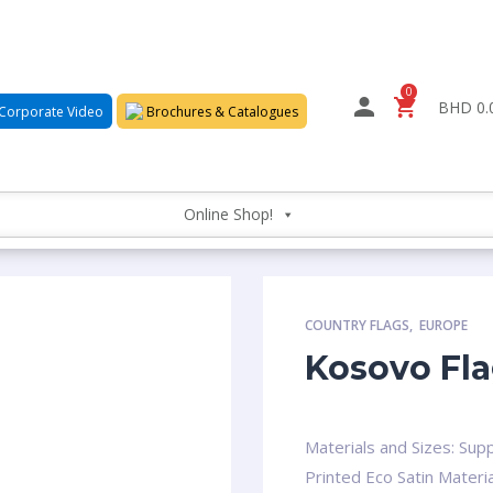
0
BHD 0.
Corporate Video
Brochures & Catalogues
Online Shop!
COUNTRY FLAGS
,
EUROPE
Kosovo Fl
Materials and Sizes: Supp
Printed Eco Satin Materia