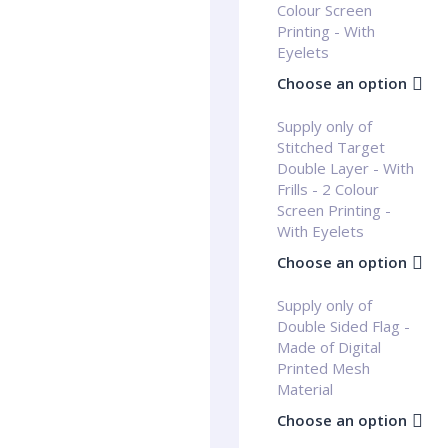
Colour Screen
Printing - With
Eyelets
Choose an option
Supply only of
Stitched Target
Double Layer - With
Frills - 2 Colour
Screen Printing -
With Eyelets
Choose an option
Supply only of
Double Sided Flag -
Made of Digital
Printed Mesh
Material
Choose an option