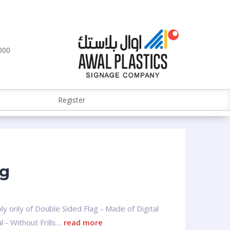
000
Register
ag
ly only of Double Sided Flag - Made of Digital
l - Without Frills…
read more