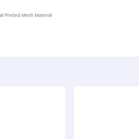
tal Printed Mesh Material