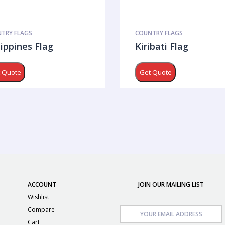
TRY FLAGS
COUNTRY FLAGS
lippines Flag
Kiribati Flag
 Quote
Get Quote
ACCOUNT
JOIN OUR MAILING LIST
Wishlist
Compare
Cart