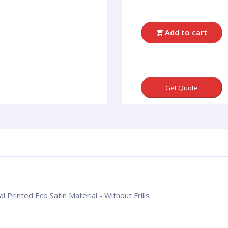
Add to cart
Get Quote
l Printed Eco Satin Material - Without Frills