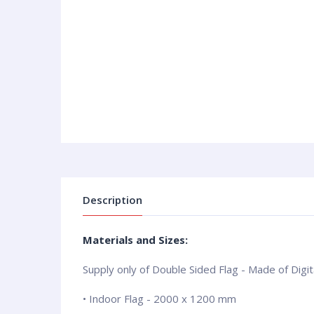
Description
Materials and Sizes:
Supply only of Double Sided Flag - Made of Digita
• Indoor Flag - 2000 x 1200 mm