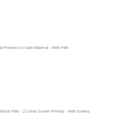
l Printed Eco Satin Material - With Frills
hout Frills - 2 Colour Screen Printing - With Eyelets