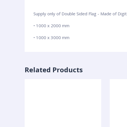
Supply only of Double Sided Flag - Made of Digi
• 1000 x 2000 mm
• 1000 x 3000 mm
Related Products