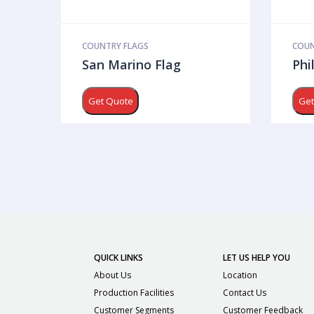
COUNTRY FLAGS
COUN
San Marino Flag
Phi
Get Quote
Get
QUICK LINKS
LET US HELP YOU
About Us
Location
Production Facilities
Contact Us
Customer Segments
Customer Feedback