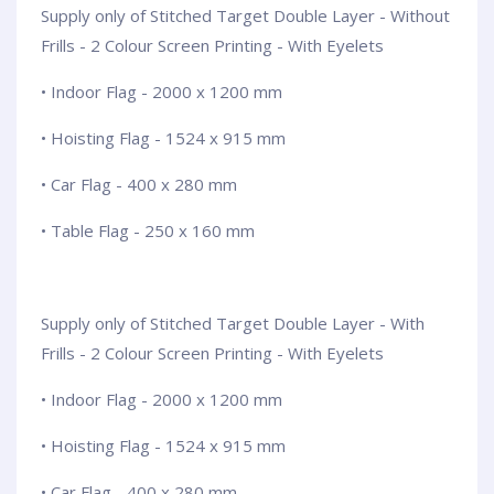
Supply only of Stitched Target Double Layer - Without
Frills - 2 Colour Screen Printing - With Eyelets
• Indoor Flag - 2000 x 1200 mm
• Hoisting Flag - 1524 x 915 mm
• Car Flag - 400 x 280 mm
• Table Flag - 250 x 160 mm
Supply only of Stitched Target Double Layer - With
Frills - 2 Colour Screen Printing - With Eyelets
• Indoor Flag - 2000 x 1200 mm
• Hoisting Flag - 1524 x 915 mm
• Car Flag - 400 x 280 mm