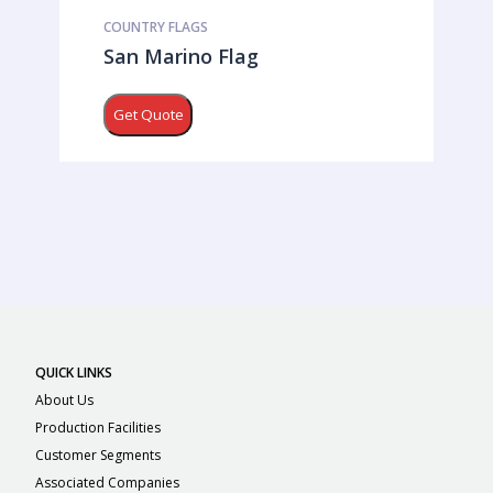
COUNTRY FLAGS
San Marino Flag
Get Quote
QUICK LINKS
About Us
Production Facilities
Customer Segments
Associated Companies