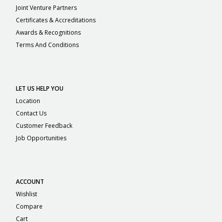
Joint Venture Partners
Certificates & Accreditations
Awards & Recognitions
Terms And Conditions
LET US HELP YOU
Location
Contact Us
Customer Feedback
Job Opportunities
ACCOUNT
Wishlist
Compare
Cart