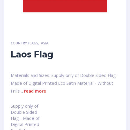
COUNTRY FLAGS
,
ASIA
Laos Flag
Materials and Sizes: Supply only of Double Sided Flag -
Made of Digital Printed Eco Satin Material - Without
Frills…
read more
Supply only of
Double Sided
Flag - Made of
Digital Printed