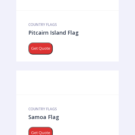
COUNTRY FLAGS
Pitcairn Island Flag
Get Quote
COUNTRY FLAGS
Samoa Flag
Get Quote