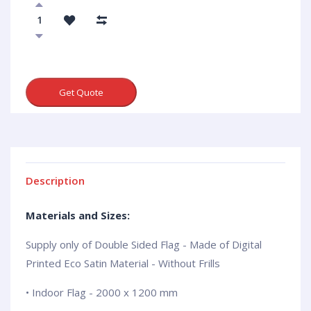
Get Quote
Description
Materials and Sizes:
Supply only of Double Sided Flag - Made of Digital
Printed Eco Satin Material - Without Frills
• Indoor Flag - 2000 x 1200 mm