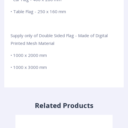
• Table Flag - 250 x 160 mm
Supply only of Double Sided Flag - Made of Digital
Printed Mesh Material
• 1000 x 2000 mm
• 1000 x 3000 mm
Related Products