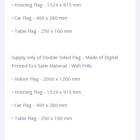
• Hoisting Flag - 1524 x 915 mm
• Car Flag - 400 x 280 mm
• Table Flag - 250 x 160 mm
Supply only of Double Sided Flag - Made of Digital
Printed Eco Satin Material - With Frills
• Indoor Flag - 2000 x 1200 mm
• Hoisting Flag - 1524 x 915 mm
• Car Flag - 400 x 280 mm
• Table Flag - 250 x 160 mm