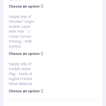
Choose an option
Supply only of
Stitched Target
Double Layer -
With Frills - 2
Colour Screen
Printing - With
Eyelets
Choose an option
Supply only of
Double Sided
Flag - Made of
Digital Printed
Mesh Material
Choose an option