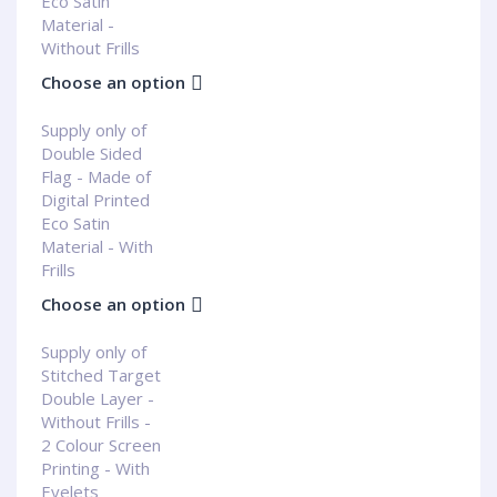
Eco Satin
Material -
Without Frills
Choose an option
Supply only of
Double Sided
Flag - Made of
Digital Printed
Eco Satin
Material - With
Frills
Choose an option
Supply only of
Stitched Target
Double Layer -
Without Frills -
2 Colour Screen
Printing - With
Eyelets