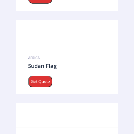
AFRICA
Sudan Flag
Get Quote