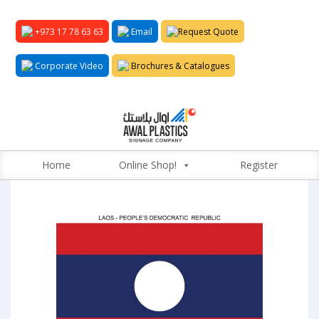
+973 17 78 63 63
Email
Request Quote
Corporate Video
Brochures & Catalogues
Home
Online Shop!
Register