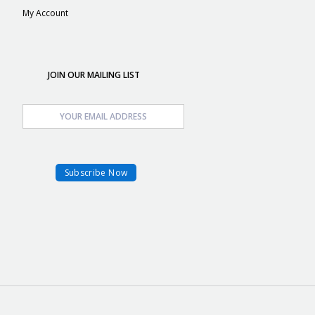
My Account
JOIN OUR MAILING LIST