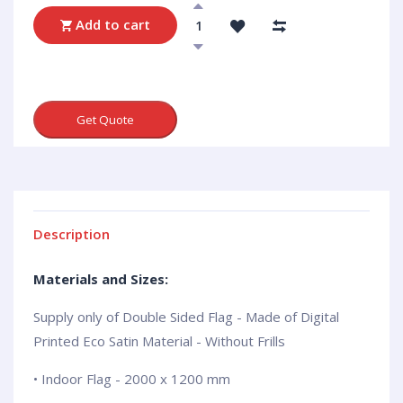
Add to cart
Get Quote
Description
Materials and Sizes:
Supply only of Double Sided Flag - Made of Digital
Printed Eco Satin Material - Without Frills
• Indoor Flag - 2000 x 1200 mm