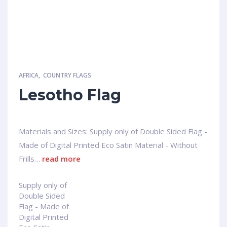
AFRICA
,
COUNTRY FLAGS
Lesotho Flag
Materials and Sizes: Supply only of Double Sided Flag -
Made of Digital Printed Eco Satin Material - Without
Frills…
read more
Supply only of
Double Sided
Flag - Made of
Digital Printed