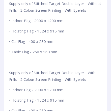
Supply only of Stitched Target Double Layer - Without
Frills - 2 Colour Screen Printing - With Eyelets
• Indoor Flag - 2000 x 1200 mm
• Hoisting Flag - 1524 x 915 mm
• Car Flag - 400 x 280 mm
• Table Flag - 250 x 160 mm
Supply only of Stitched Target Double Layer - With
Frills - 2 Colour Screen Printing - With Eyelets
• Indoor Flag - 2000 x 1200 mm
• Hoisting Flag - 1524 x 915 mm
• Car Flag - 400 x 280 mm