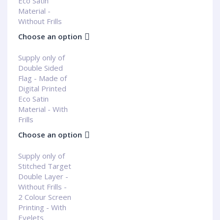
Eco Satin
Material -
Without Frills
Choose an option
Supply only of
Double Sided
Flag - Made of
Digital Printed
Eco Satin
Material - With
Frills
Choose an option
Supply only of
Stitched Target
Double Layer -
Without Frills -
2 Colour Screen
Printing - With
Eyelets