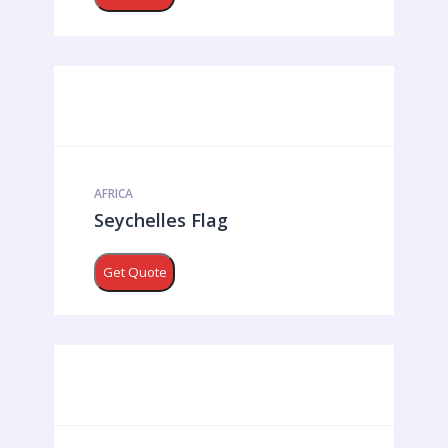
AFRICA
Seychelles Flag
Get Quote