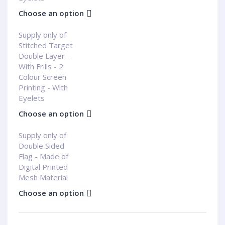
Choose an option
Supply only of
Stitched Target
Double Layer -
With Frills - 2
Colour Screen
Printing - With
Eyelets
Choose an option
Supply only of
Double Sided
Flag - Made of
Digital Printed
Mesh Material
Choose an option