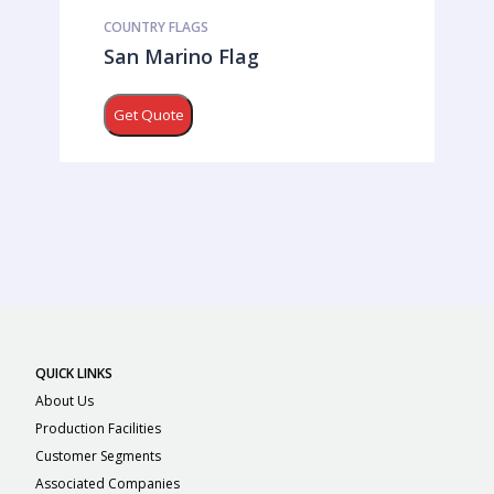
COUNTRY FLAGS
San Marino Flag
Get Quote
QUICK LINKS
About Us
Production Facilities
Customer Segments
Associated Companies