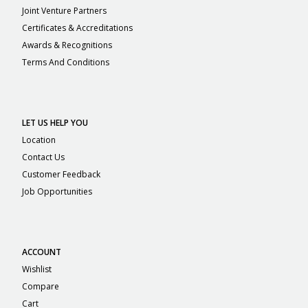
Joint Venture Partners
Certificates & Accreditations
Awards & Recognitions
Terms And Conditions
LET US HELP YOU
Location
Contact Us
Customer Feedback
Job Opportunities
ACCOUNT
Wishlist
Compare
Cart