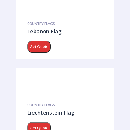
COUNTRY FLAGS
Lebanon Flag
Get Quote
COUNTRY FLAGS
Liechtenstein Flag
Get Quote