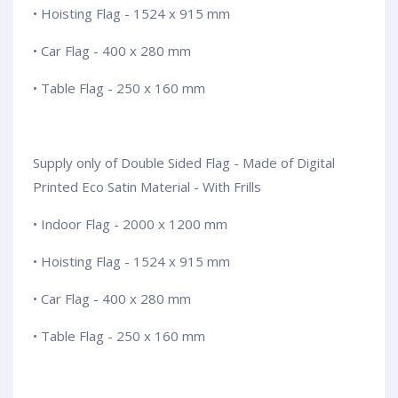
• Hoisting Flag - 1524 x 915 mm
• Car Flag - 400 x 280 mm
• Table Flag - 250 x 160 mm
Supply only of Double Sided Flag - Made of Digital
Printed Eco Satin Material - With Frills
• Indoor Flag - 2000 x 1200 mm
• Hoisting Flag - 1524 x 915 mm
• Car Flag - 400 x 280 mm
• Table Flag - 250 x 160 mm