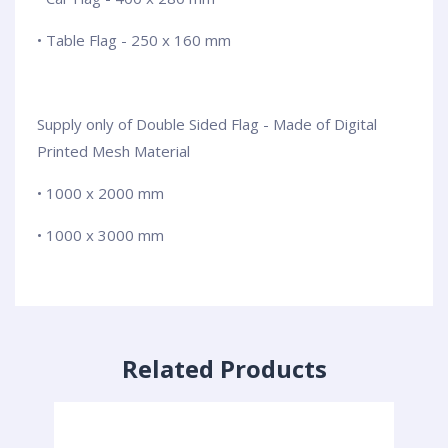
• Table Flag - 250 x 160 mm
Supply only of Double Sided Flag - Made of Digital
Printed Mesh Material
• 1000 x 2000 mm
• 1000 x 3000 mm
Related Products