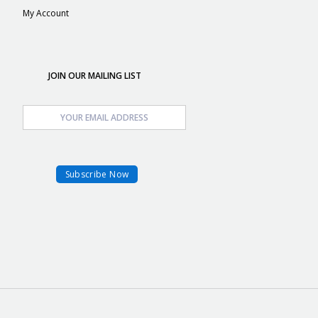
My Account
JOIN OUR MAILING LIST