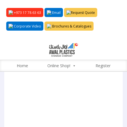
+973 17 78 63 63
Email
Request Quote
Corporate Video
Brochures & Catalogues
Home
Online Shop!
Register