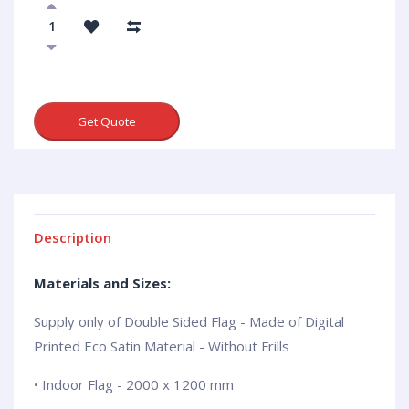
Get Quote
Description
Materials and Sizes:
Supply only of Double Sided Flag - Made of Digital
Printed Eco Satin Material - Without Frills
• Indoor Flag - 2000 x 1200 mm