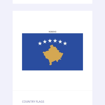
COUNTRY FLAGS