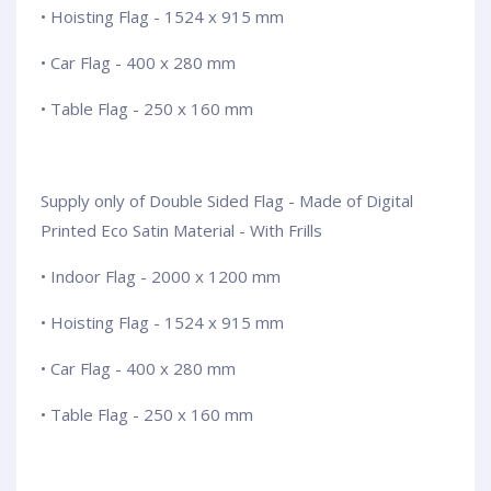
• Hoisting Flag - 1524 x 915 mm
• Car Flag - 400 x 280 mm
• Table Flag - 250 x 160 mm
Supply only of Double Sided Flag - Made of Digital
Printed Eco Satin Material - With Frills
• Indoor Flag - 2000 x 1200 mm
• Hoisting Flag - 1524 x 915 mm
• Car Flag - 400 x 280 mm
• Table Flag - 250 x 160 mm