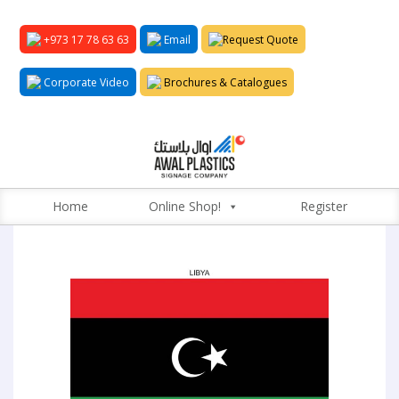
+973 17 78 63 63
Email
Request Quote
Corporate Video
Brochures & Catalogues
Home
Online Shop!
Register