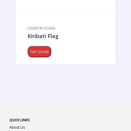
COUNTRY FLAGS
Kiribati Flag
Get Quote
QUICK LINKS
About Us