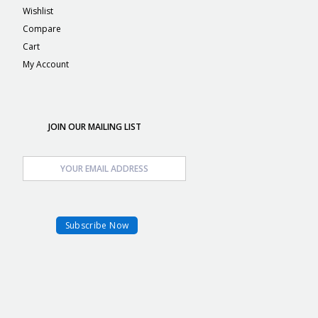
Wishlist
Compare
Cart
My Account
JOIN OUR MAILING LIST