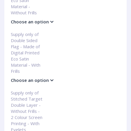
Eco Satin
Material -
Without Frills
Choose an option
Supply only of
Double Sided
Flag - Made of
Digital Printed
Eco Satin
Material - With
Frills
Choose an option
Supply only of
Stitched Target
Double Layer -
Without Frills -
2 Colour Screen
Printing - With
Eyelets