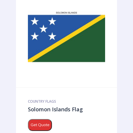
COUNTRY FLAGS
Solomon Islands Flag
Get Quote