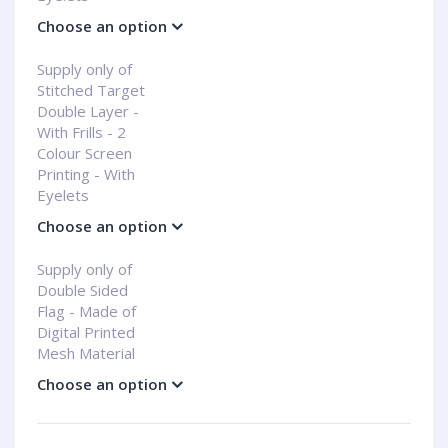
Choose an option
Supply only of
Stitched Target
Double Layer -
With Frills - 2
Colour Screen
Printing - With
Eyelets
Choose an option
Supply only of
Double Sided
Flag - Made of
Digital Printed
Mesh Material
Choose an option