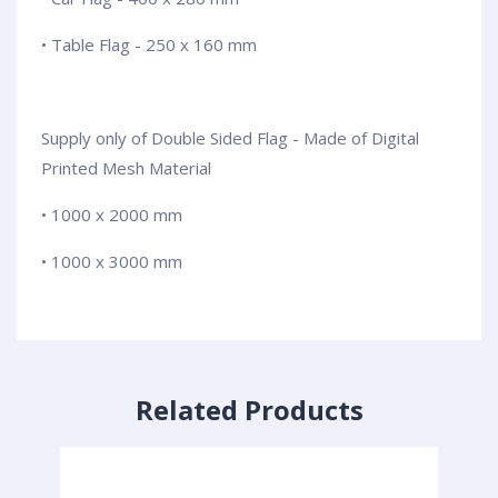
• Table Flag - 250 x 160 mm
Supply only of Double Sided Flag - Made of Digital
Printed Mesh Material
• 1000 x 2000 mm
• 1000 x 3000 mm
Related Products