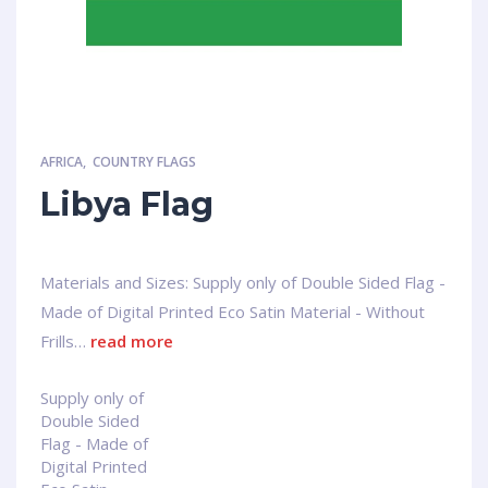
AFRICA
,
COUNTRY FLAGS
Libya Flag
Materials and Sizes: Supply only of Double Sided Flag -
Made of Digital Printed Eco Satin Material - Without
Frills…
read more
Supply only of
Double Sided
Flag - Made of
Digital Printed