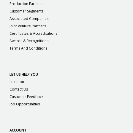
Production Facilities
Customer Segments
Associated Companies
Joint Venture Partners
Certificates & Accreditations
Awards & Recognitions
Terms And Conditions
LET US HELP YOU
Location
Contact Us
Customer Feedback
Job Opportunities
ACCOUNT