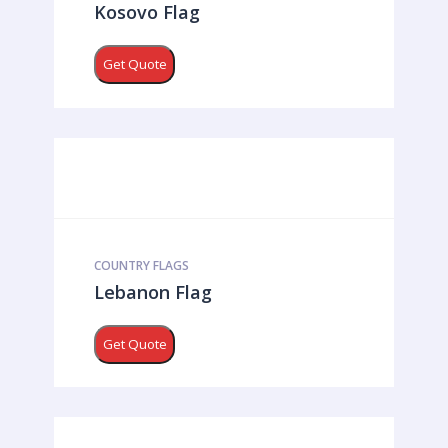
Kosovo Flag
Get Quote
COUNTRY FLAGS
Lebanon Flag
Get Quote