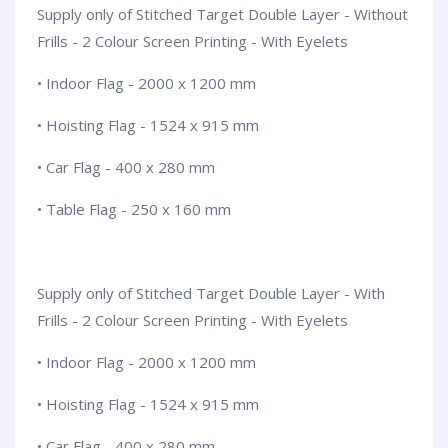
Supply only of Stitched Target Double Layer - Without
Frills - 2 Colour Screen Printing - With Eyelets
• Indoor Flag - 2000 x 1200 mm
• Hoisting Flag - 1524 x 915 mm
• Car Flag - 400 x 280 mm
• Table Flag - 250 x 160 mm
Supply only of Stitched Target Double Layer - With
Frills - 2 Colour Screen Printing - With Eyelets
• Indoor Flag - 2000 x 1200 mm
• Hoisting Flag - 1524 x 915 mm
• Car Flag - 400 x 280 mm