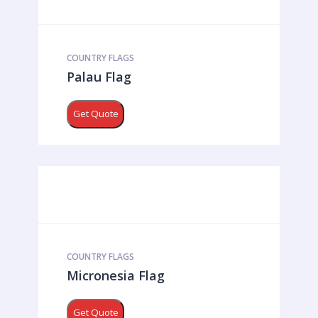
COUNTRY FLAGS
Palau Flag
Get Quote
COUNTRY FLAGS
Micronesia Flag
Get Quote