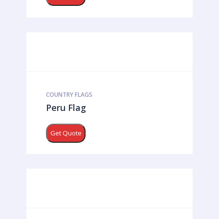
COUNTRY FLAGS
Peru Flag
Get Quote