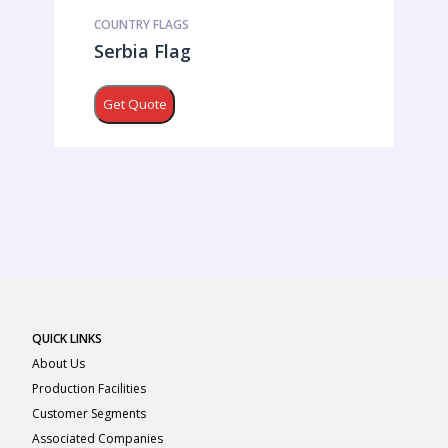
COUNTRY FLAGS
Serbia Flag
Get Quote
QUICK LINKS
About Us
Production Facilities
Customer Segments
Associated Companies