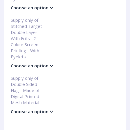
Choose an option
Supply only of
Stitched Target
Double Layer -
With Frills - 2
Colour Screen
Printing - With
Eyelets
Choose an option
Supply only of
Double Sided
Flag - Made of
Digital Printed
Mesh Material
Choose an option