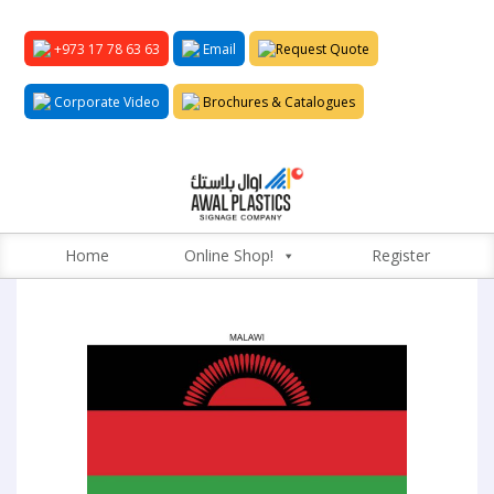
+973 17 78 63 63
Email
Request Quote
Corporate Video
Brochures & Catalogues
Home
Online Shop!
Register