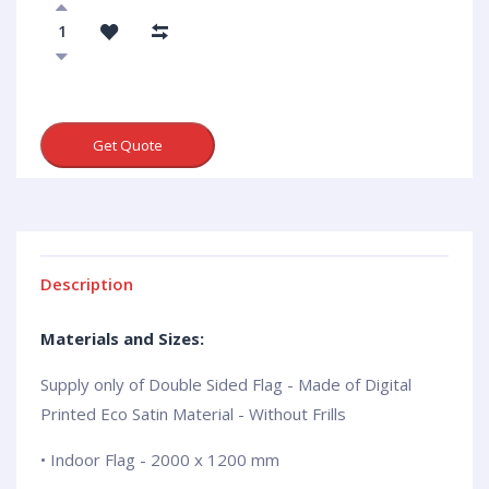
Get Quote
Description
Materials and Sizes:
Supply only of Double Sided Flag - Made of Digital
Printed Eco Satin Material - Without Frills
• Indoor Flag - 2000 x 1200 mm