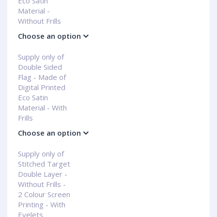
Eco Satin
Material -
Without Frills
Choose an option
Supply only of
Double Sided
Flag - Made of
Digital Printed
Eco Satin
Material - With
Frills
Choose an option
Supply only of
Stitched Target
Double Layer -
Without Frills -
2 Colour Screen
Printing - With
Eyelets