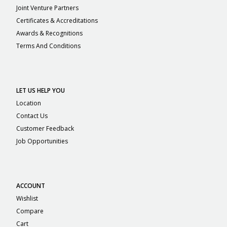
Joint Venture Partners
Certificates & Accreditations
Awards & Recognitions
Terms And Conditions
LET US HELP YOU
Location
Contact Us
Customer Feedback
Job Opportunities
ACCOUNT
Wishlist
Compare
Cart