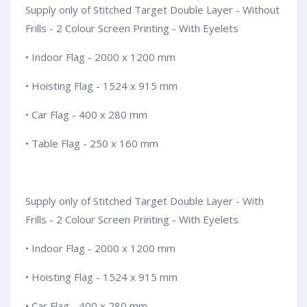
Supply only of Stitched Target Double Layer - Without
Frills - 2 Colour Screen Printing - With Eyelets
• Indoor Flag - 2000 x 1200 mm
• Hoisting Flag - 1524 x 915 mm
• Car Flag - 400 x 280 mm
• Table Flag - 250 x 160 mm
Supply only of Stitched Target Double Layer - With
Frills - 2 Colour Screen Printing - With Eyelets
• Indoor Flag - 2000 x 1200 mm
• Hoisting Flag - 1524 x 915 mm
• Car Flag - 400 x 280 mm