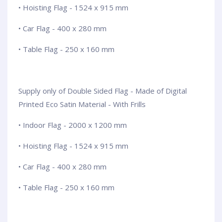
• Hoisting Flag - 1524 x 915 mm
• Car Flag - 400 x 280 mm
• Table Flag - 250 x 160 mm
Supply only of Double Sided Flag - Made of Digital
Printed Eco Satin Material - With Frills
• Indoor Flag - 2000 x 1200 mm
• Hoisting Flag - 1524 x 915 mm
• Car Flag - 400 x 280 mm
• Table Flag - 250 x 160 mm