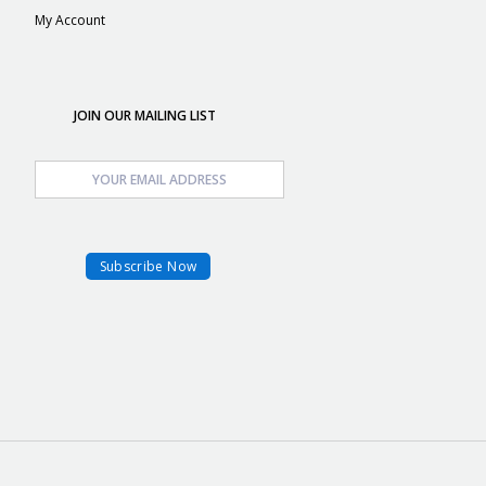
My Account
JOIN OUR MAILING LIST