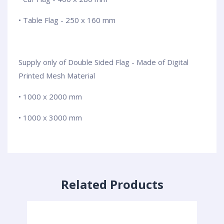
• Table Flag - 250 x 160 mm
Supply only of Double Sided Flag - Made of Digital
Printed Mesh Material
• 1000 x 2000 mm
• 1000 x 3000 mm
Related Products