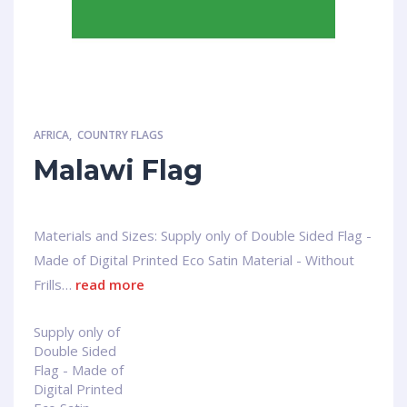
AFRICA
,
COUNTRY FLAGS
Malawi Flag
Materials and Sizes: Supply only of Double Sided Flag -
Made of Digital Printed Eco Satin Material - Without
Frills…
read more
Supply only of
Double Sided
Flag - Made of
Digital Printed