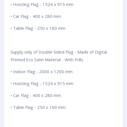
• Hoisting Flag - 1524 x 915 mm
• Car Flag - 400 x 280 mm
• Table Flag - 250 x 160 mm
Supply only of Double Sided Flag - Made of Digital
Printed Eco Satin Material - With Frills
• Indoor Flag - 2000 x 1200 mm
• Hoisting Flag - 1524 x 915 mm
• Car Flag - 400 x 280 mm
• Table Flag - 250 x 160 mm