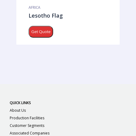
AFRICA
Lesotho Flag
Get Quote
QUICK LINKS
About Us
Production Facilities
Customer Segments
Associated Companies