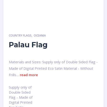
COUNTRY FLAGS
,
OCEANIA
Palau Flag
Materials and Sizes: Supply only of Double Sided Flag -
Made of Digital Printed Eco Satin Material - Without
Frills…
read more
Supply only of
Double Sided
Flag - Made of
Digital Printed