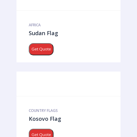
AFRICA
Sudan Flag
Get Quote
COUNTRY FLAGS
Kosovo Flag
Get Quote