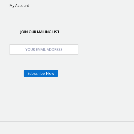
My Account
JOIN OUR MAILING LIST