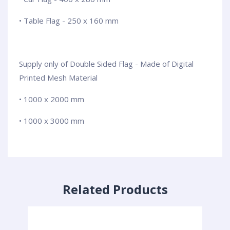
• Table Flag - 250 x 160 mm
Supply only of Double Sided Flag - Made of Digital
Printed Mesh Material
• 1000 x 2000 mm
• 1000 x 3000 mm
Related Products