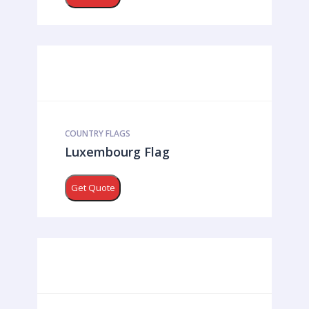
COUNTRY FLAGS
Luxembourg Flag
Get Quote