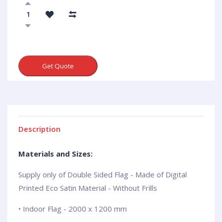
Get Quote
Description
Materials and Sizes:
Supply only of Double Sided Flag - Made of Digital
Printed Eco Satin Material - Without Frills
• Indoor Flag - 2000 x 1200 mm