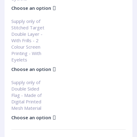
Choose an option
Supply only of
Stitched Target
Double Layer -
With Frills - 2
Colour Screen
Printing - With
Eyelets
Choose an option
Supply only of
Double Sided
Flag - Made of
Digital Printed
Mesh Material
Choose an option