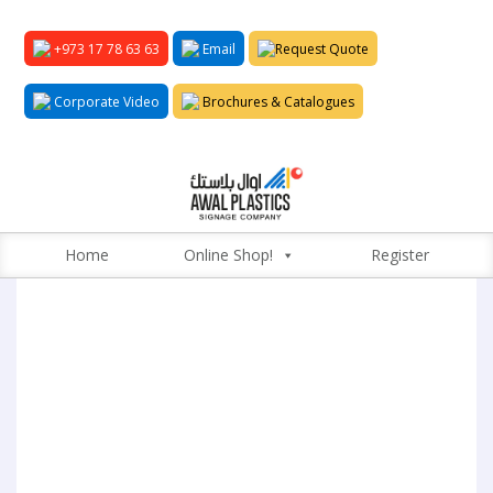
+973 17 78 63 63
Email
Request Quote
Corporate Video
Brochures & Catalogues
Home
Online Shop!
Register