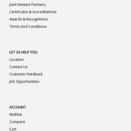
Joint Venture Partners
Certificates & Accreditations
Awards & Recognitions
Terms And Conditions
LET US HELP YOU
Location
Contact Us
Customer Feedback
Job Opportunities
ACCOUNT
Wishlist
Compare
Cart