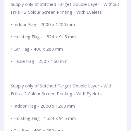
Supply only of Stitched Target Double Layer - Without
Frills - 2 Colour Screen Printing - With Eyelets
• Indoor Flag - 2000 x 1200 mm
• Hoisting Flag - 1524 x 915 mm
• Car Flag - 400 x 280 mm
• Table Flag - 250 x 160 mm
Supply only of Stitched Target Double Layer - With
Frills - 2 Colour Screen Printing - With Eyelets
• Indoor Flag - 2000 x 1200 mm
• Hoisting Flag - 1524 x 915 mm
• Car Flag - 400 x 280 mm