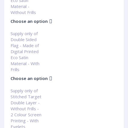
Eco Satin
Material -
Without Frills
Choose an option
Supply only of
Double Sided
Flag - Made of
Digital Printed
Eco Satin
Material - With
Frills
Choose an option
Supply only of
Stitched Target
Double Layer -
Without Frills -
2 Colour Screen
Printing - With
Eyelets