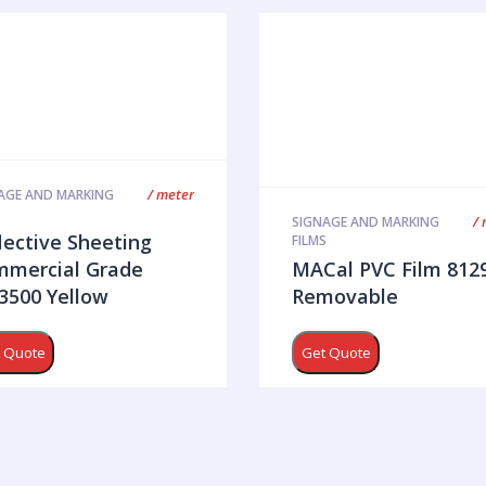
/ meter
AGE AND MARKING
S
/ 
SIGNAGE AND MARKING
lective Sheeting
FILMS
mercial Grade
MACal PVC Film 812
500 Yellow
Removable
 Quote
Get Quote