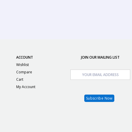
ACCOUNT
JOIN OUR MAILING LIST
Wishlist
Compare
Cart
My Account