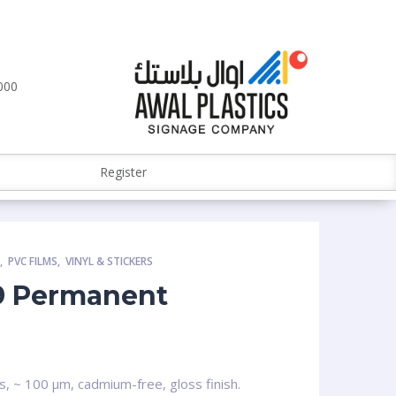
000
Register
S
,
PVC FILMS
,
VINYL & STICKERS
9 Permanent
s, ~ 100 µm, cadmium-free, gloss finish.