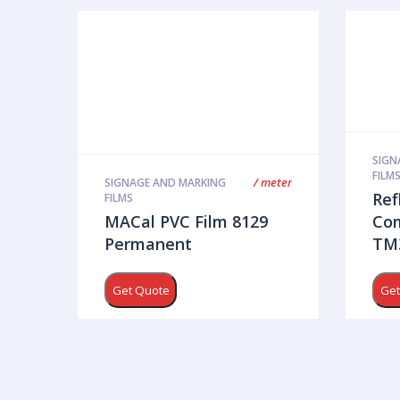
SIGN
FILM
/ meter
SIGNAGE AND MARKING
Ref
FILMS
MACal PVC Film 8129
Com
Permanent
TM3
Get Quote
Get