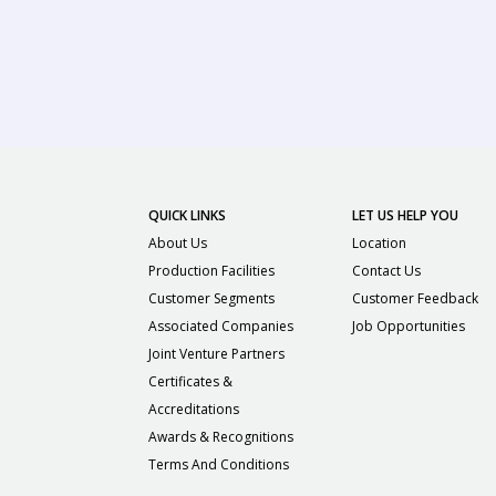
QUICK LINKS
LET US HELP YOU
About Us
Location
Production Facilities
Contact Us
Customer Segments
Customer Feedback
Associated Companies
Job Opportunities
Joint Venture Partners
Certificates &
Accreditations
Awards & Recognitions
Terms And Conditions