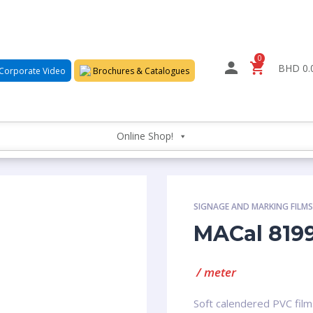
0
BHD 0.
Corporate Video
Brochures & Catalogues
Online Shop!
SIGNAGE AND MARKING FILM
MACal 819
/ meter
Soft calendered PVC film