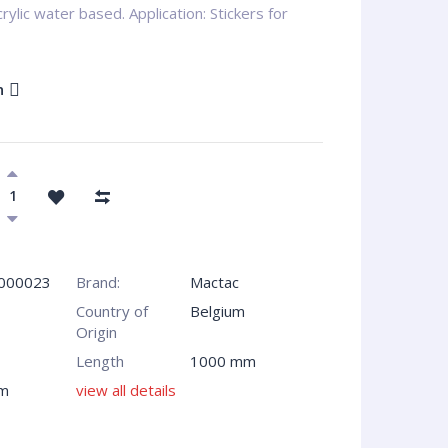
ylic water based. Application: Stickers for
n
000023
Brand:
Mactac
Country of
Belgium
Origin
Length
1000 mm
m
view all details