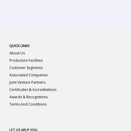
QUICK LINKS
About Us
Production Facilities
Customer Segments
Associated Companies
Joint Venture Partners
Certificates & Accreditations
Awards & Recognitions
Terms And Conditions
LET US HELP YOU