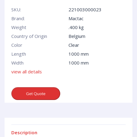
SKU:
221003000023
Brand:
Mactac
Weight
.400 kg
Country of Origin
Belgium
Сolor
Clear
Length
1000 mm
Width
1000 mm
view all details
Get Quote
Description