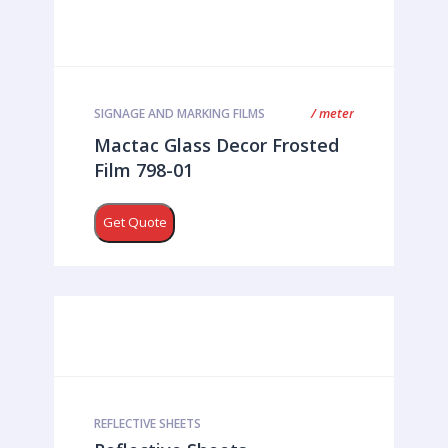
/ meter
SIGNAGE AND MARKING FILMS
Mactac Glass Decor Frosted
Film 798-01
Get Quote
REFLECTIVE SHEETS