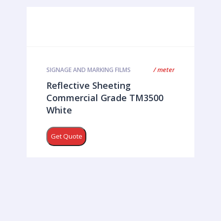
/ meter
SIGNAGE AND MARKING FILMS
Reflective Sheeting
Commercial Grade TM3500
White
Get Quote