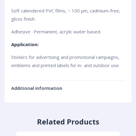
Soft calendered PVC films, ~ 100 µm, cadmium-free,
gloss finish.
Adhesive : Permanent, acrylic water based.
Application:
Stickers for advertising and promotional campaigns,
emblems and printed labels for in- and outdoor use.
Additional information
Related Products