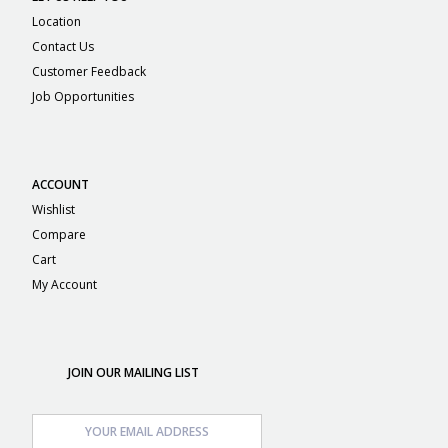
Location
Contact Us
Customer Feedback
Job Opportunities
ACCOUNT
Wishlist
Compare
Cart
My Account
JOIN OUR MAILING LIST