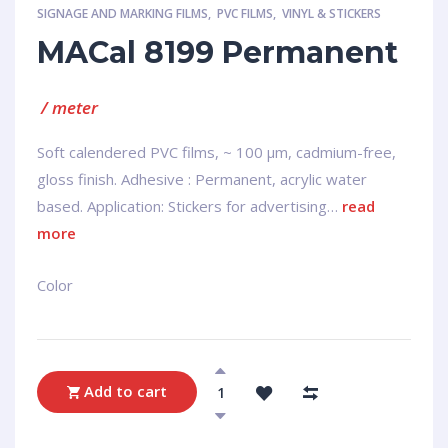
SIGNAGE AND MARKING FILMS
,
PVC FILMS
,
VINYL & STICKERS
MACal 8199 Permanent
/ meter
Soft calendered PVC films, ~ 100 µm, cadmium-free,
gloss finish. Adhesive : Permanent, acrylic water
based. Application: Stickers for advertising…
read
more
Сolor
Add to cart