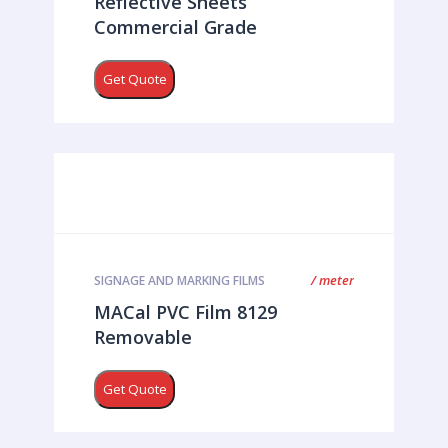
Reflective Sheets
Commercial Grade
Get Quote
/ meter
SIGNAGE AND MARKING FILMS
MACal PVC Film 8129
Removable
Get Quote