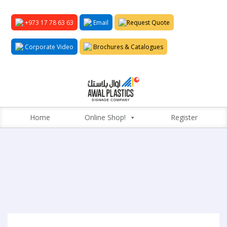
+973 17 78 63 63
Email
Request Quote
Corporate Video
Brochures & Catalogues
Home
Online Shop!
Register