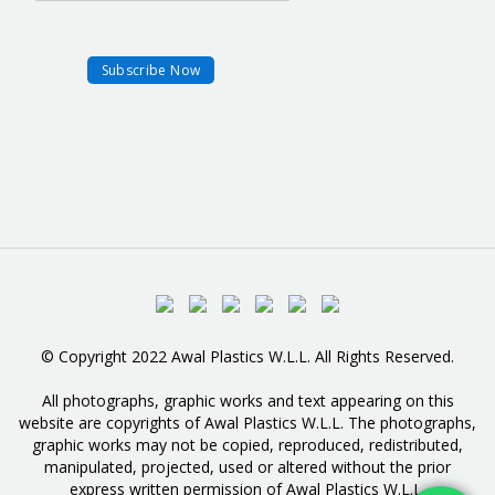
© Copyright 2022 Awal Plastics W.L.L. All Rights Reserved.
All photographs, graphic works and text appearing on this
website are copyrights of Awal Plastics W.L.L. The photographs,
graphic works may not be copied, reproduced, redistributed,
manipulated, projected, used or altered without the prior
express written permission of Awal Plastics W.L.L.