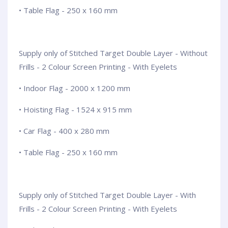
• Table Flag - 250 x 160 mm
Supply only of Stitched Target Double Layer - Without
Frills - 2 Colour Screen Printing - With Eyelets
• Indoor Flag - 2000 x 1200 mm
• Hoisting Flag - 1524 x 915 mm
• Car Flag - 400 x 280 mm
• Table Flag - 250 x 160 mm
Supply only of Stitched Target Double Layer - With
Frills - 2 Colour Screen Printing - With Eyelets