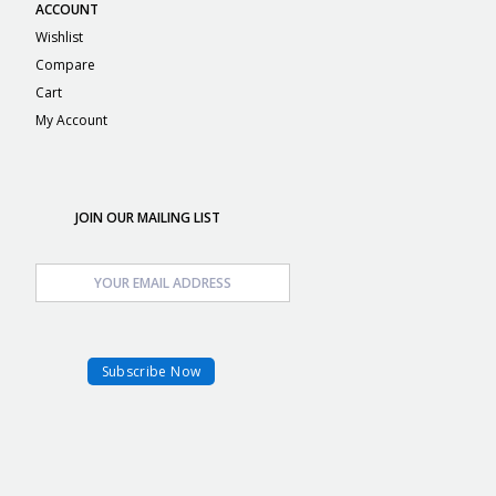
ACCOUNT
Wishlist
Compare
Cart
My Account
JOIN OUR MAILING LIST