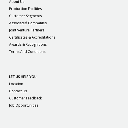
About Us
Production Facilities
Customer Segments
Associated Companies
Joint Venture Partners
Certificates & Accreditations
Awards & Recognitions
Terms And Conditions
LET US HELP YOU
Location
Contact Us
Customer Feedback
Job Opportunities