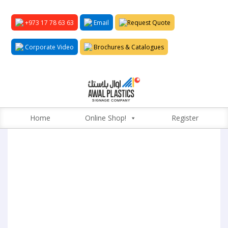
+973 17 78 63 63
Email
Request Quote
Corporate Video
Brochures & Catalogues
Home
Online Shop!
Register