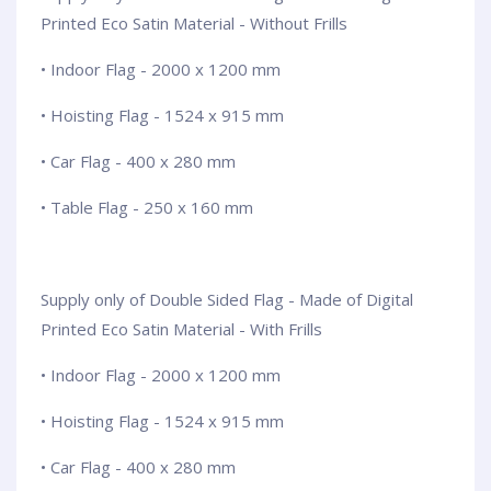
Printed Eco Satin Material - Without Frills
• Indoor Flag - 2000 x 1200 mm
• Hoisting Flag - 1524 x 915 mm
• Car Flag - 400 x 280 mm
• Table Flag - 250 x 160 mm
Supply only of Double Sided Flag - Made of Digital
Printed Eco Satin Material - With Frills
• Indoor Flag - 2000 x 1200 mm
• Hoisting Flag - 1524 x 915 mm
• Car Flag - 400 x 280 mm