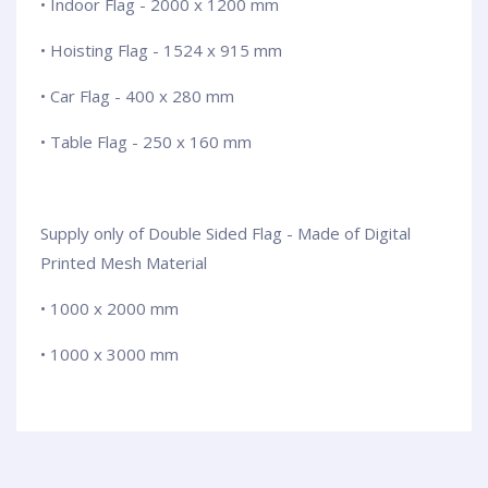
• Indoor Flag - 2000 x 1200 mm
• Hoisting Flag - 1524 x 915 mm
• Car Flag - 400 x 280 mm
• Table Flag - 250 x 160 mm
Supply only of Double Sided Flag - Made of Digital
Printed Mesh Material
• 1000 x 2000 mm
• 1000 x 3000 mm