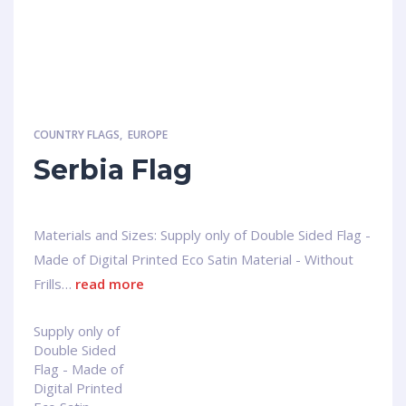
COUNTRY FLAGS
,
EUROPE
Serbia Flag
Materials and Sizes: Supply only of Double Sided Flag -
Made of Digital Printed Eco Satin Material - Without
Frills…
read more
Supply only of
Double Sided
Flag - Made of
Digital Printed