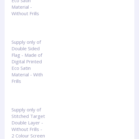
Eco Satin
Material -
Without Frills
Supply only of
Double Sided
Flag - Made of
Digital Printed
Eco Satin
Material - With
Frills
Supply only of
Stitched Target
Double Layer -
Without Frills -
2 Colour Screen