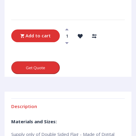
Add to cart
Get Quote
Description
Materials and Sizes:
Supply only of Double Sided Flag - Made of Digital