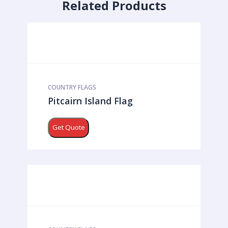
Related Products
COUNTRY FLAGS
Pitcairn Island Flag
Get Quote