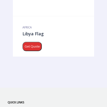
AFRICA
Libya Flag
Get Quote
QUICK LINKS