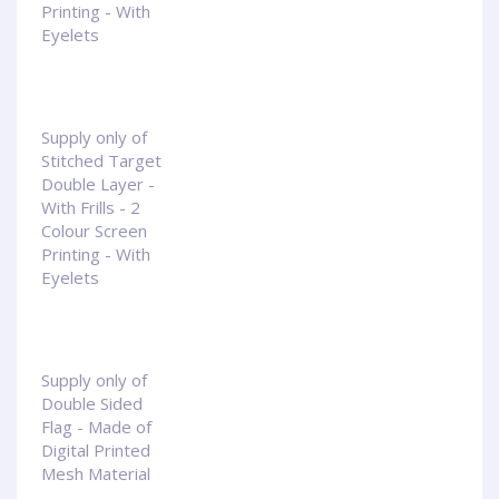
Printing - With
Eyelets
Supply only of
Stitched Target
Double Layer -
With Frills - 2
Colour Screen
Printing - With
Eyelets
Supply only of
Double Sided
Flag - Made of
Digital Printed
Mesh Material