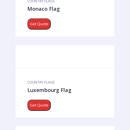
COUNTRY FLAGS
Monaco Flag
Get Quote
COUNTRY FLAGS
Luxembourg Flag
Get Quote