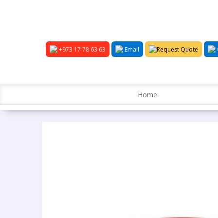
+973 17 78 63 63
Email
Request Quote
Home