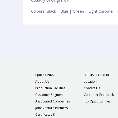
Сolours: Black | Blue | Green | Light Chrome |
QUICK LINKS
LET US HELP YOU
About Us
Location
Production Facilities
Contact Us
Customer Segments
Customer Feedback
Associated Companies
Job Opportunities
Joint Venture Partners
Certificates &