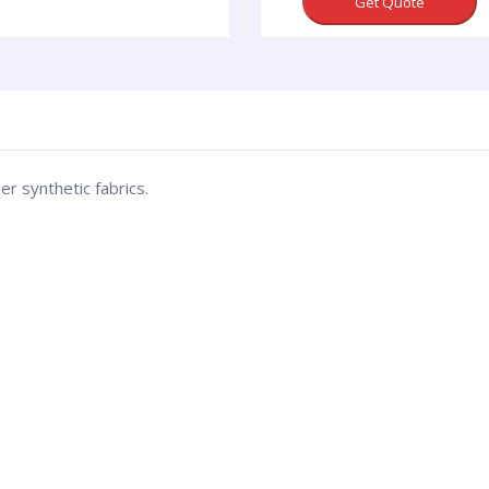
Get Quote
er synthetic fabrics.