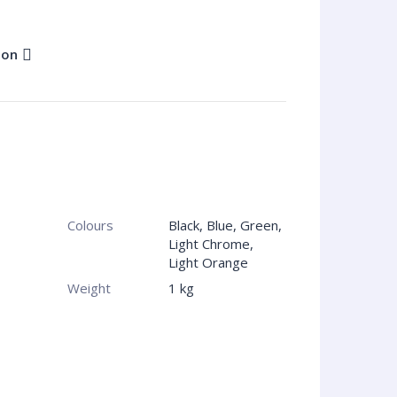
ion
Colours
Black, Blue, Green,
Light Chrome,
Light Orange
Weight
1 kg