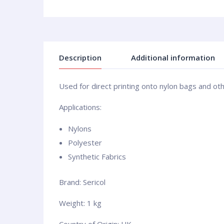
Description
Additional information
Used for direct printing onto nylon bags and oth
Applications:
Nylons
Polyester
Synthetic Fabrics
Brand: Sericol
Weight: 1 kg
Country of Origin: UK