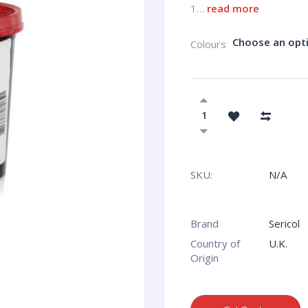
1…
read more
Choose an opt
Colours
SKU:
N/A
Brand
Sericol
Country of
U.K.
Origin