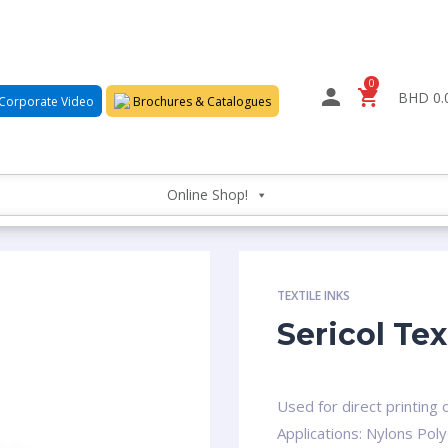
0
BHD 0.
Corporate Video
Brochures & Catalogues
Online Shop!
TEXTILE INKS
Sericol Tex
Used for direct printing 
Applications: Nylons Poly