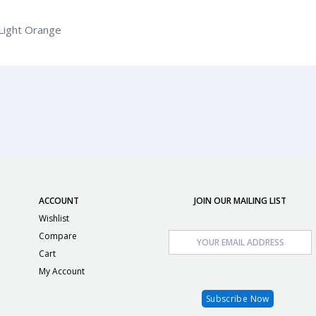
 Light Orange
ACCOUNT
JOIN OUR MAILING LIST
Wishlist
Compare
Cart
My Account