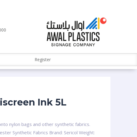
000
Register
iscreen Ink 5L
onto nylon bags and other synthetic fabrics.
ester Synthetic Fabrics Brand: Sericol Weight: