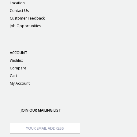
Location
Contact Us
Customer Feedback
Job Opportunities
ACCOUNT
Wishlist
Compare
Cart
My Account
JOIN OUR MAILING LIST