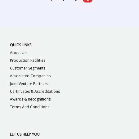
QUICK LINKS
About Us
Production Facilities
Customer Segments
Associated Companies
Joint Venture Partners
Certificates & Accreditations
Awards & Recognitions
Terms And Conditions
LET US HELP YOU