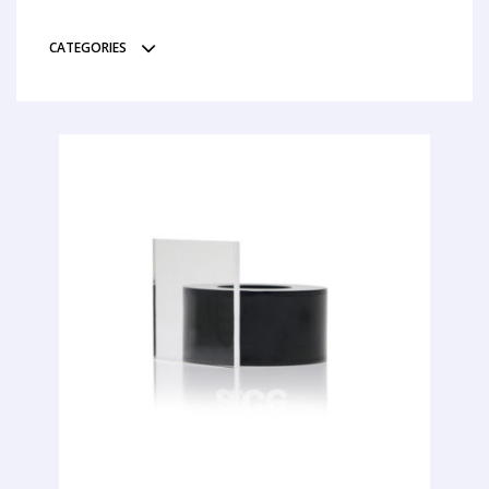
CATEGORIES