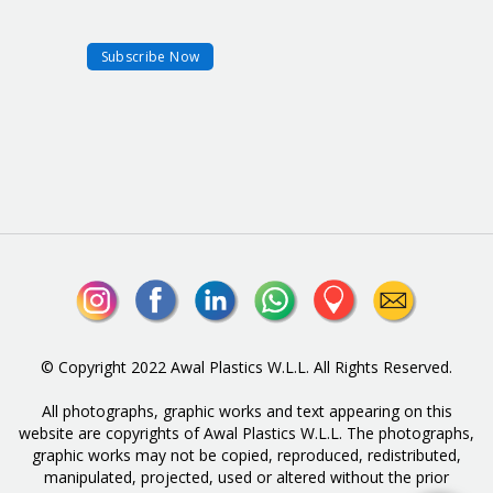
© Copyright 2022 Awal Plastics W.L.L. All Rights Reserved.
All photographs, graphic works and text appearing on this
website are copyrights of Awal Plastics W.L.L. The photographs,
graphic works may not be copied, reproduced, redistributed,
manipulated, projected, used or altered without the prior