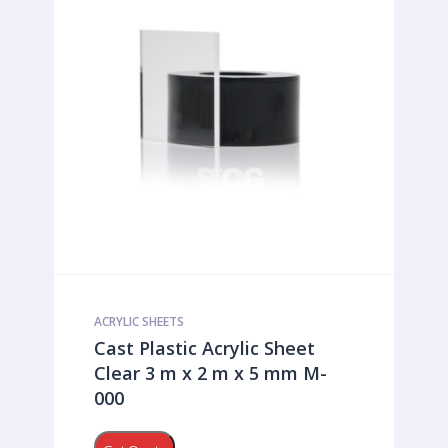
ACRYLIC SHEETS
Cast Plastic Acrylic Sheet
Clear 3 m x 2 m x 5 mm M-
000