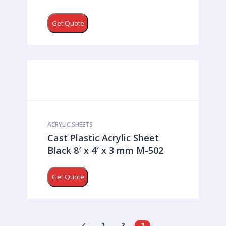
Get Quote
ACRYLIC SHEETS
Cast Plastic Acrylic Sheet
Black 8′ x 4′ x 3 mm M-502
Get Quote
1
2
3