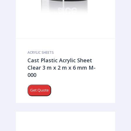
ACRYLIC SHEETS
Cast Plastic Acrylic Sheet
Clear 3 m x 2 m x 6 mm M-
000
Get Quote