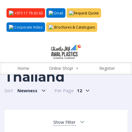
+973 17 78 63 63
Email
Request Quote
Corporate Video
Brochures & Catalogues
Home
Online Shop!
Register
Thailand
Sort
Newness
Per Page
12
Show Filter