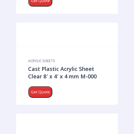
Get Quote
ACRYLIC SHEETS
Cast Plastic Acrylic Sheet
Clear 8′ x 4′ x 4 mm M-000
Get Quote