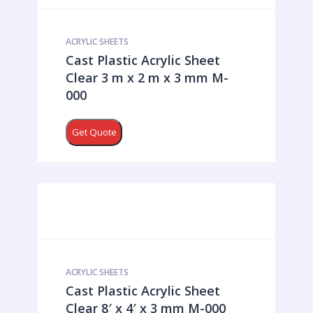
ACRYLIC SHEETS
Cast Plastic Acrylic Sheet
Clear 3 m x 2 m x 3 mm M-
000
Get Quote
ACRYLIC SHEETS
Cast Plastic Acrylic Sheet
Clear 8′ x 4′ x 3 mm M-000