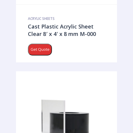
ACRYLIC SHEETS
Cast Plastic Acrylic Sheet
Clear 8′ x 4′ x 8 mm M-000
Get Quote