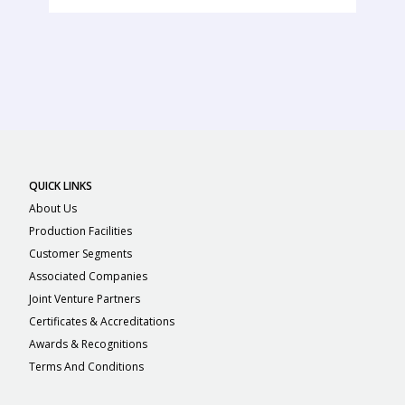
QUICK LINKS
About Us
Production Facilities
Customer Segments
Associated Companies
Joint Venture Partners
Certificates & Accreditations
Awards & Recognitions
Terms And Conditions