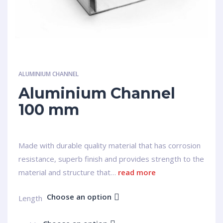
ALUMINIUM CHANNEL
Aluminium Channel
100 mm
Made with durable quality material that has corrosion
resistance, superb finish and provides strength to the
material and structure that…
read more
Choose an option
Length