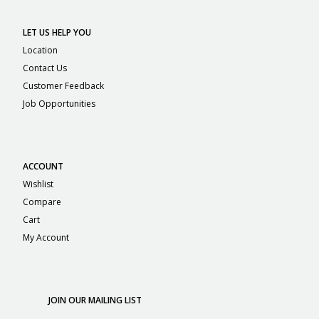
LET US HELP YOU
Location
Contact Us
Customer Feedback
Job Opportunities
ACCOUNT
Wishlist
Compare
Cart
My Account
JOIN OUR MAILING LIST