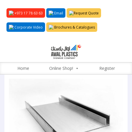
+973 17 78 63 63
Email
Request Quote
Corporate Video
Brochures & Catalogues
Home
Online Shop!
Register