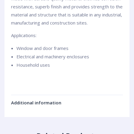
resistance, superb finish and provides strength to the
material and structure that is suitable in any industrial,
manufacturing and construction sites.
Applications:
Window and door frames
Electrical and machinery enclosures
Household uses
Additional information