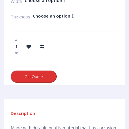
Choose an option
Width
Choose an option
Thickness
Get Quote
Description
Made with durable quality material that has corrosion