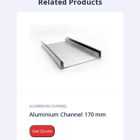
Related Products
ALUMINIUM CHANNEL
Aluminium Channel 170 mm
Get Quote