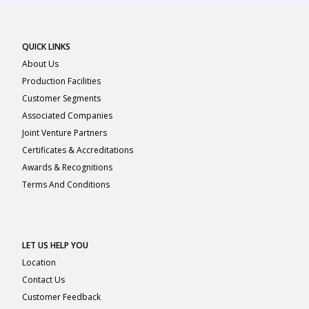
QUICK LINKS
About Us
Production Facilities
Customer Segments
Associated Companies
Joint Venture Partners
Certificates & Accreditations
Awards & Recognitions
Terms And Conditions
LET US HELP YOU
Location
Contact Us
Customer Feedback