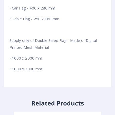
• Car Flag - 400 x 280 mm
• Table Flag - 250 x 160 mm
Supply only of Double Sided Flag - Made of Digital
Printed Mesh Material
• 1000 x 2000 mm
• 1000 x 3000 mm
Related Products