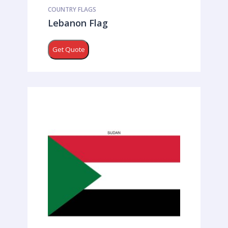
COUNTRY FLAGS
Lebanon Flag
Get Quote