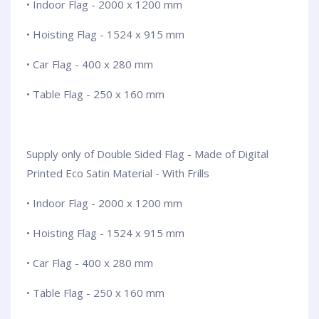
• Indoor Flag - 2000 x 1200 mm
• Hoisting Flag - 1524 x 915 mm
• Car Flag - 400 x 280 mm
• Table Flag - 250 x 160 mm
Supply only of Double Sided Flag - Made of Digital
Printed Eco Satin Material - With Frills
• Indoor Flag - 2000 x 1200 mm
• Hoisting Flag - 1524 x 915 mm
• Car Flag - 400 x 280 mm
• Table Flag - 250 x 160 mm