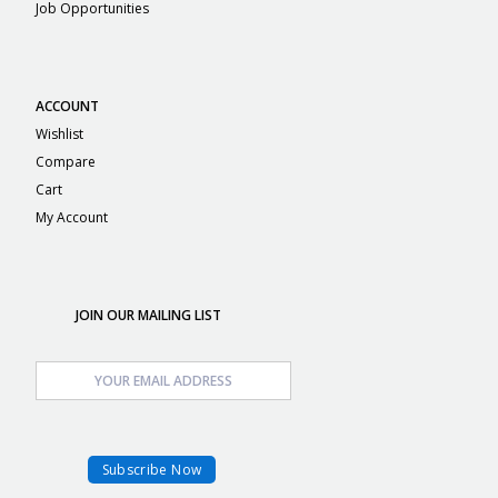
Job Opportunities
ACCOUNT
Wishlist
Compare
Cart
My Account
JOIN OUR MAILING LIST