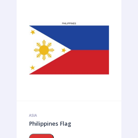
ASIA
Philippines Flag