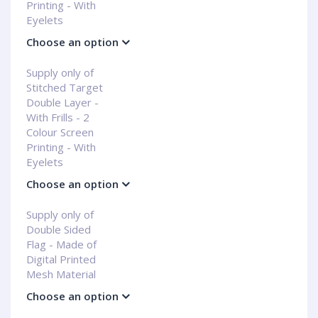
Printing - With
Eyelets
Choose an option
Supply only of
Stitched Target
Double Layer -
With Frills - 2
Colour Screen
Printing - With
Eyelets
Choose an option
Supply only of
Double Sided
Flag - Made of
Digital Printed
Mesh Material
Choose an option