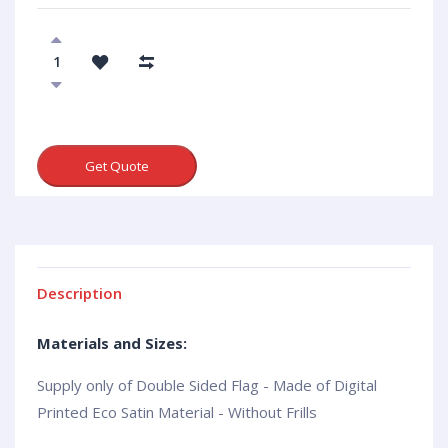
Get Quote
Description
Materials and Sizes:
Supply only of Double Sided Flag - Made of Digital
Printed Eco Satin Material - Without Frills