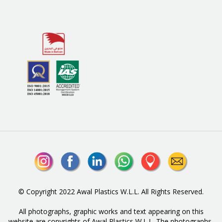
© Copyright 2022 Awal Plastics W.L.L. All Rights Reserved.
All photographs, graphic works and text appearing on this
website are copyrights of Awal Plastics W.L.L. The photographs,