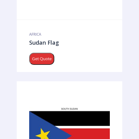
AFRICA
Sudan Flag
Get Quote