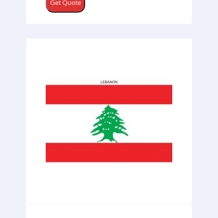
Get Quote