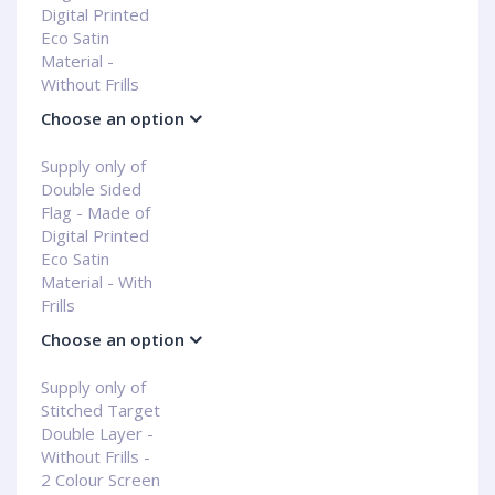
Digital Printed
Eco Satin
Material -
Without Frills
Choose an option
Supply only of
Double Sided
Flag - Made of
Digital Printed
Eco Satin
Material - With
Frills
Choose an option
Supply only of
Stitched Target
Double Layer -
Without Frills -
2 Colour Screen