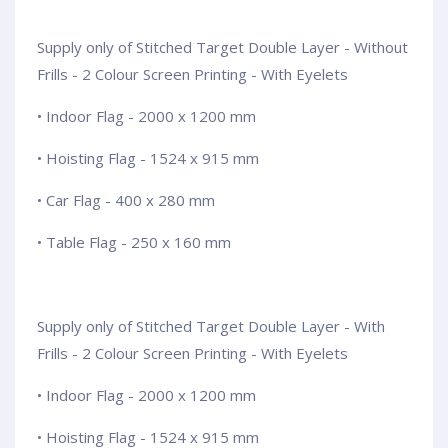
Supply only of Stitched Target Double Layer - Without
Frills - 2 Colour Screen Printing - With Eyelets
• Indoor Flag - 2000 x 1200 mm
• Hoisting Flag - 1524 x 915 mm
• Car Flag - 400 x 280 mm
• Table Flag - 250 x 160 mm
Supply only of Stitched Target Double Layer - With
Frills - 2 Colour Screen Printing - With Eyelets
• Indoor Flag - 2000 x 1200 mm
• Hoisting Flag - 1524 x 915 mm