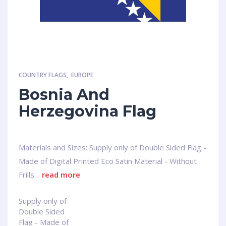
COUNTRY FLAGS
,
EUROPE
Bosnia And
Herzegovina Flag
Materials and Sizes: Supply only of Double Sided Flag -
Made of Digital Printed Eco Satin Material - Without
Frills…
read more
Supply only of
Double Sided
Flag - Made of