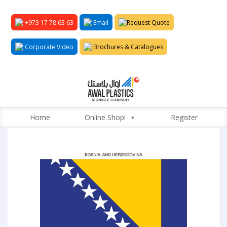
+973 17 78 63 63
Email
Request Quote
Corporate Video
Brochures & Catalogues
Home
Online Shop!
Register