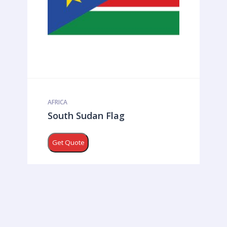
AFRICA
South Sudan Flag
Get Quote