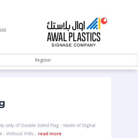
000
Register
ag
ly only of Double Sided Flag - Made of Digital
l - Without Frills…
read more