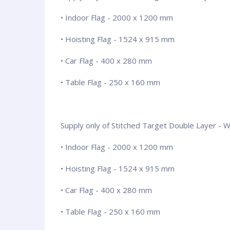
• Indoor Flag - 2000 x 1200 mm
• Hoisting Flag - 1524 x 915 mm
• Car Flag - 400 x 280 mm
• Table Flag - 250 x 160 mm
Supply only of Stitched Target Double Layer - Wit
• Indoor Flag - 2000 x 1200 mm
• Hoisting Flag - 1524 x 915 mm
• Car Flag - 400 x 280 mm
• Table Flag - 250 x 160 mm