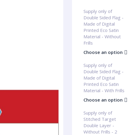
Supply only of
Double Sided Flag -
Made of Digital
Printed Eco Satin
Material - Without
Frills
Choose an option
Supply only of
Double Sided Flag -
Made of Digital
Printed Eco Satin
Material - With Frills
Choose an option
Supply only of
Stitched Target
Double Layer -
Without Frills - 2