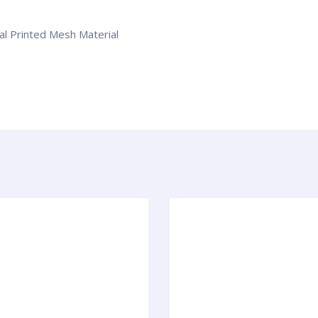
tal Printed Mesh Material