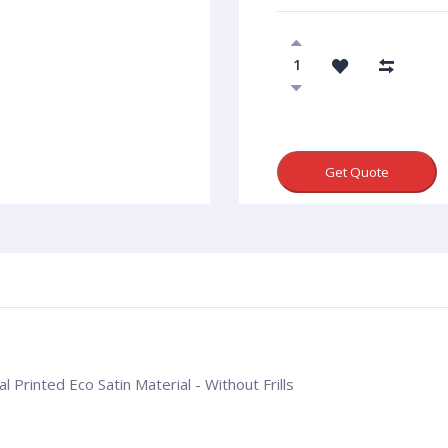
Get Quote
l Printed Eco Satin Material - Without Frills