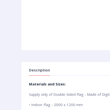
Description
Materials and Sizes:
Supply only of Double Sided Flag - Made of Digita
• Indoor Flag - 2000 x 1200 mm