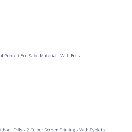
l Printed Eco Satin Material - With Frills
hout Frills - 2 Colour Screen Printing - With Eyelets