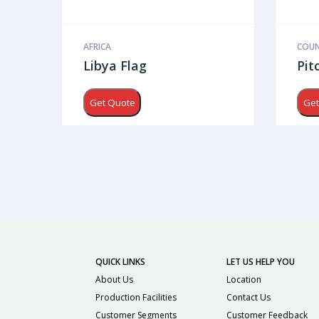
AFRICA
COUN
Libya Flag
Pit
Get Quote
Get
QUICK LINKS
LET US HELP YOU
About Us
Location
Production Facilities
Contact Us
Customer Segments
Customer Feedback