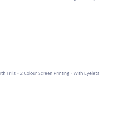
h Frills - 2 Colour Screen Printing - With Eyelets