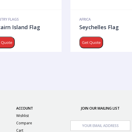
TRY FLAGS
AFRICA
cairn Island Flag
Seychelles Flag
 Quote
Get Quote
ACCOUNT
JOIN OUR MAILING LIST
Wishlist
Compare
Cart