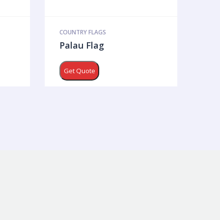
COUNTRY FLAGS
Palau Flag
Get Quote