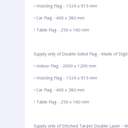
• Hoisting Flag - 1524 x 915 mm
• Car Flag - 400 x 280 mm
• Table Flag - 250 x 160 mm
Supply only of Double Sided Flag - Made of Digita
• Indoor Flag - 2000 x 1200 mm
• Hoisting Flag - 1524 x 915 mm
• Car Flag - 400 x 280 mm
• Table Flag - 250 x 160 mm
Supply only of Stitched Target Double Layer - Wit