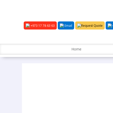
+973 17 78 63 63
Email
Request Quote
Home