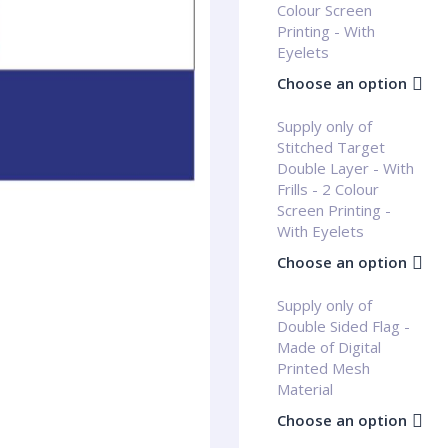
Colour Screen
Printing - With
Eyelets
Choose an option
Supply only of
Stitched Target
Double Layer - With
Frills - 2 Colour
Screen Printing -
With Eyelets
Choose an option
Supply only of
Double Sided Flag -
Made of Digital
Printed Mesh
Material
Choose an option