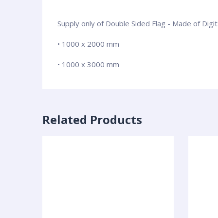
Supply only of Double Sided Flag - Made of Digi
• 1000 x 2000 mm
• 1000 x 3000 mm
Related Products