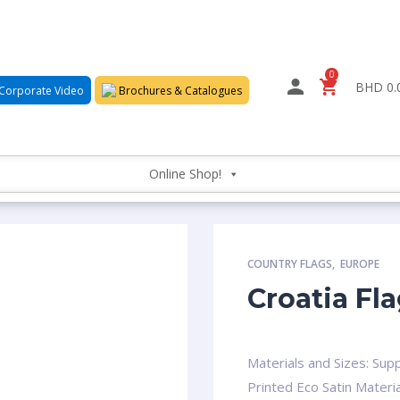
0
BHD 0.
Corporate Video
Brochures & Catalogues
Online Shop!
COUNTRY FLAGS
,
EUROPE
Croatia Fl
Materials and Sizes: Supp
Printed Eco Satin Materia