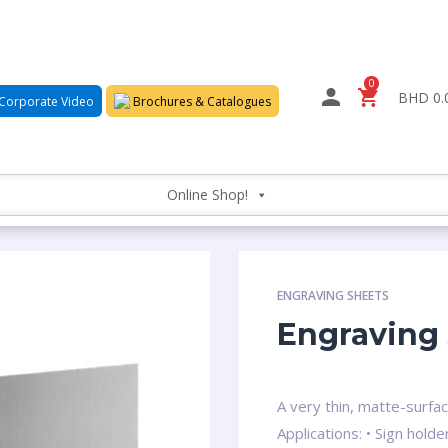
0
BHD 0.
Corporate Video
Brochures & Catalogues
Online Shop!
ENGRAVING SHEETS
Engraving 
A very thin, matte-surfa
Applications: • Sign hol