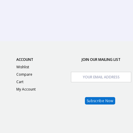
ACCOUNT
JOIN OUR MAILING LIST
Wishlist
Compare
Cart
My Account