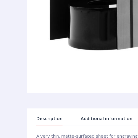
Description
Additional information
A very thin, matte-surfaced sheet for engraving 