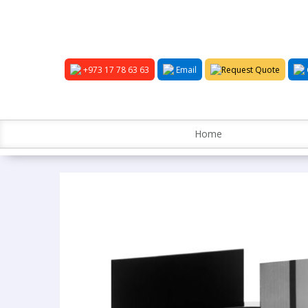
+973 17 78 63 63
Email
Request Quote
Home