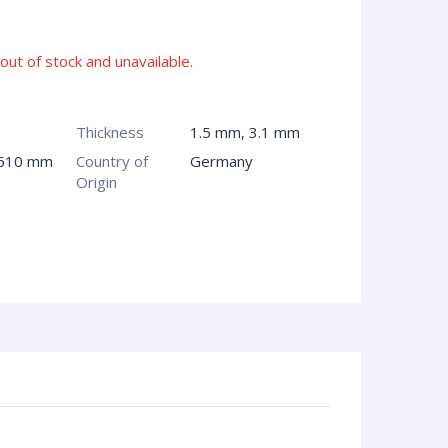
 out of stock and unavailable.
Thickness
1.5 mm, 3.1 mm
 610 mm
Country of
Germany
Origin