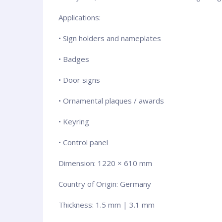
Applications:
• Sign holders and nameplates
• Badges
• Door signs
• Ornamental plaques / awards
• Keyring
• Control panel
Dimension: 1220 × 610 mm
Country of Origin: Germany
Thickness: 1.5 mm | 3.1 mm