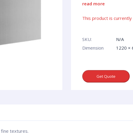
read more
This product is currently
SKU:
N/A
Dimension
1220 ×
Get Quote
fine textures.