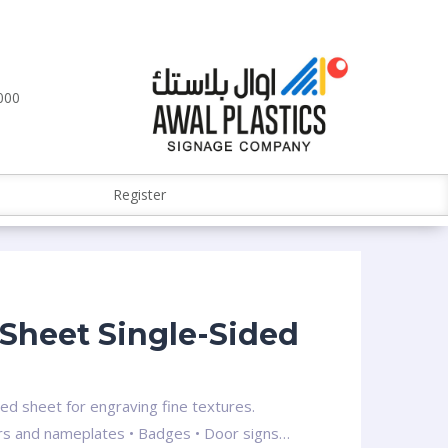
000
Register
Sheet Single-Sided
ced sheet for engraving fine textures.
ders and nameplates • Badges • Door signs…