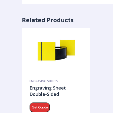
Related Products
ENGRAVING SHEETS
Engraving Sheet
Double-Sided
Get Quote