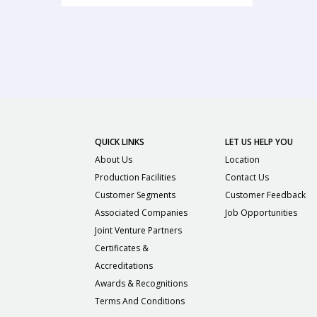
QUICK LINKS
LET US HELP YOU
About Us
Location
Production Facilities
Contact Us
Customer Segments
Customer Feedback
Associated Companies
Job Opportunities
Joint Venture Partners
Certificates &
Accreditations
Awards & Recognitions
Terms And Conditions