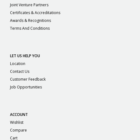
Joint Venture Partners
Certificates & Accreditations
Awards & Recognitions
Terms And Conditions
LET US HELP YOU
Location
Contact Us
Customer Feedback
Job Opportunities
ACCOUNT
Wishlist
Compare
Cart