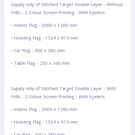
Supply only of Stitched Target Double Layer - Without
Frills - 2 Colour Screen Printing - With Eyelets
• Indoor Flag - 2000 x 1200 mm
• Hoisting Flag - 1524 x 915 mm
• Car Flag - 400 x 280 mm
• Table Flag - 250 x 160 mm
Supply only of Stitched Target Double Layer - With
Frills - 2 Colour Screen Printing - With Eyelets
• Indoor Flag - 2000 x 1200 mm
• Hoisting Flag - 1524 x 915 mm
• Car Flag - 400 x 280 mm