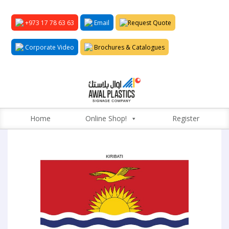
+973 17 78 63 63
Email
Request Quote
Corporate Video
Brochures & Catalogues
Home
Online Shop!
Register