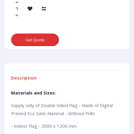
Get Quote
Description
Materials and Sizes:
Supply only of Double Sided Flag - Made of Digital
Printed Eco Satin Material - Without Frills
• Indoor Flag - 2000 x 1200 mm