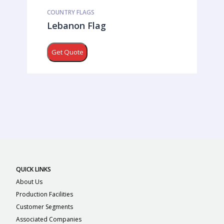
COUNTRY FLAGS
Lebanon Flag
Get Quote
QUICK LINKS
About Us
Production Facilities
Customer Segments
Associated Companies