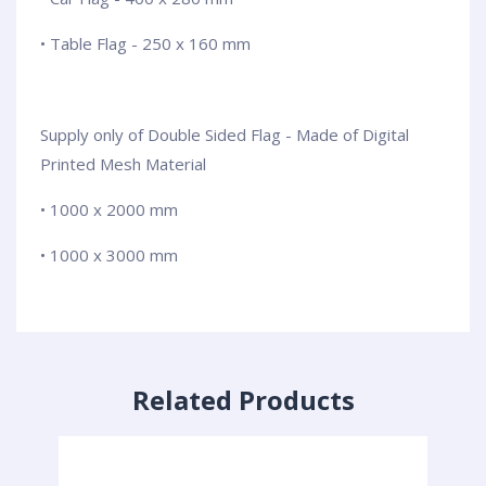
• Table Flag - 250 x 160 mm
Supply only of Double Sided Flag - Made of Digital
Printed Mesh Material
• 1000 x 2000 mm
• 1000 x 3000 mm
Related Products