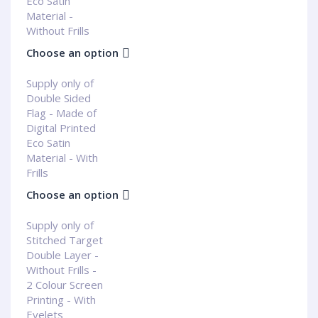
Eco Satin
Material -
Without Frills
Choose an option
Supply only of
Double Sided
Flag - Made of
Digital Printed
Eco Satin
Material - With
Frills
Choose an option
Supply only of
Stitched Target
Double Layer -
Without Frills -
2 Colour Screen
Printing - With
Eyelets