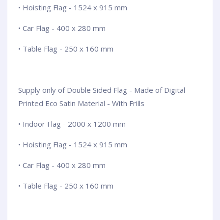
• Hoisting Flag - 1524 x 915 mm
• Car Flag - 400 x 280 mm
• Table Flag - 250 x 160 mm
Supply only of Double Sided Flag - Made of Digital
Printed Eco Satin Material - With Frills
• Indoor Flag - 2000 x 1200 mm
• Hoisting Flag - 1524 x 915 mm
• Car Flag - 400 x 280 mm
• Table Flag - 250 x 160 mm