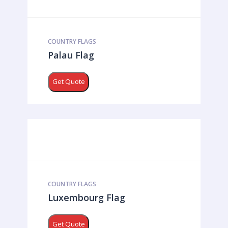
COUNTRY FLAGS
Palau Flag
Get Quote
COUNTRY FLAGS
Luxembourg Flag
Get Quote