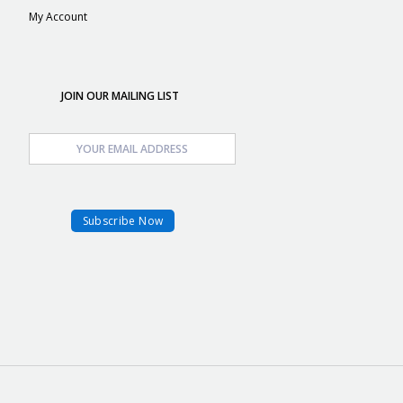
My Account
JOIN OUR MAILING LIST