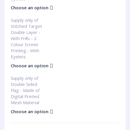
Choose an option
Supply only of
Stitched Target
Double Layer -
With Frills - 2
Colour Screen
Printing - With
Eyelets
Choose an option
Supply only of
Double Sided
Flag - Made of
Digital Printed
Mesh Material
Choose an option