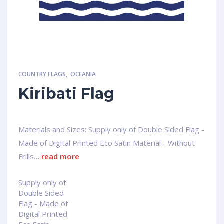
COUNTRY FLAGS
,
OCEANIA
Kiribati Flag
Materials and Sizes: Supply only of Double Sided Flag -
Made of Digital Printed Eco Satin Material - Without
Frills…
read more
Supply only of
Double Sided
Flag - Made of
Digital Printed