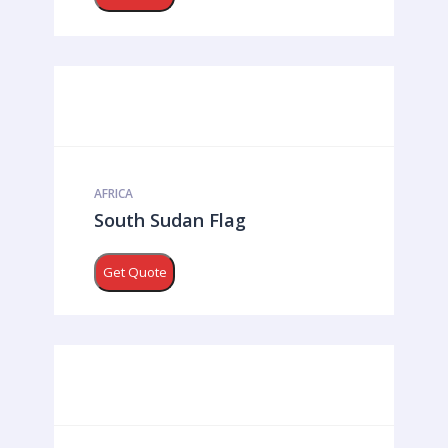
AFRICA
South Sudan Flag
Get Quote