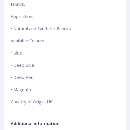
fabrics.
Application:
• Natural and Synthetic Fabrics
Available Colours:
• Blue
• Deep Blue
• Deep Red
• Magenta
Country of Origin: UK
Additional information