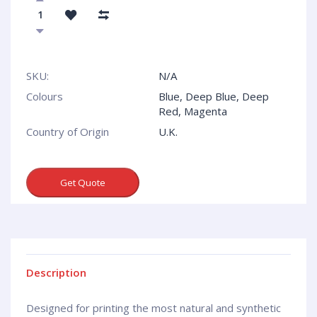
SKU:
N/A
Colours
Blue, Deep Blue, Deep
Red, Magenta
Country of Origin
U.K.
Get Quote
Description
Designed for printing the most natural and synthetic