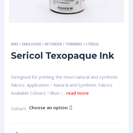
INKS / EMULSIONS / RETARDER / THINNERS / STENCIL
Sericol Texopaque Ink
Designed for printing the most natural and synthetic
fabrics. Application: • Natural and Synthetic Fabrics
Available Colours: • Blue •…
read more
Choose an option
Colours