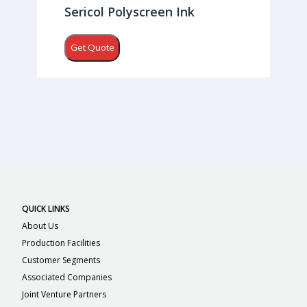
Sericol Polyscreen Ink
Get Quote
QUICK LINKS
About Us
Production Facilities
Customer Segments
Associated Companies
Joint Venture Partners