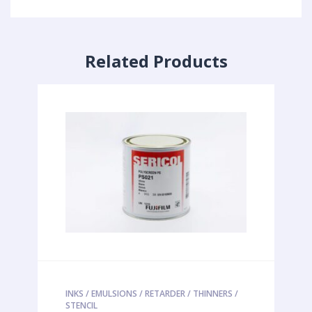
Related Products
INKS / EMULSIONS / RETARDER / THINNERS /
STENCIL