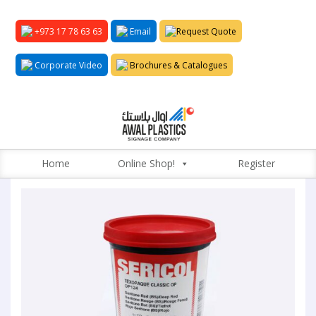
+973 17 78 63 63
Email
Request Quote
Corporate Video
Brochures & Catalogues
Home
Online Shop!
Register