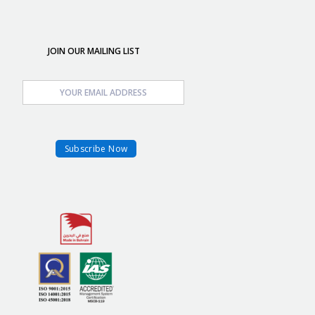
JOIN OUR MAILING LIST