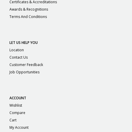
Certificates & Accreditations
Awards & Recognitions
Terms And Conditions
LET US HELP YOU
Location
Contact Us
Customer Feedback
Job Opportunities
ACCOUNT
Wishlist
Compare
Cart
My Account