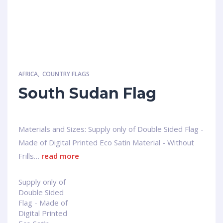
AFRICA
,
COUNTRY FLAGS
South Sudan Flag
Materials and Sizes: Supply only of Double Sided Flag -
Made of Digital Printed Eco Satin Material - Without
Frills…
read more
Supply only of
Double Sided
Flag - Made of
Digital Printed