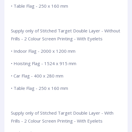
• Table Flag - 250 x 160 mm
Supply only of Stitched Target Double Layer - Without
Frills - 2 Colour Screen Printing - With Eyelets
• Indoor Flag - 2000 x 1200 mm
• Hoisting Flag - 1524 x 915 mm
• Car Flag - 400 x 280 mm
• Table Flag - 250 x 160 mm
Supply only of Stitched Target Double Layer - With
Frills - 2 Colour Screen Printing - With Eyelets