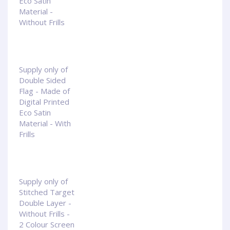
Eco Satin
Material -
Without Frills
Supply only of
Double Sided
Flag - Made of
Digital Printed
Eco Satin
Material - With
Frills
Supply only of
Stitched Target
Double Layer -
Without Frills -
2 Colour Screen