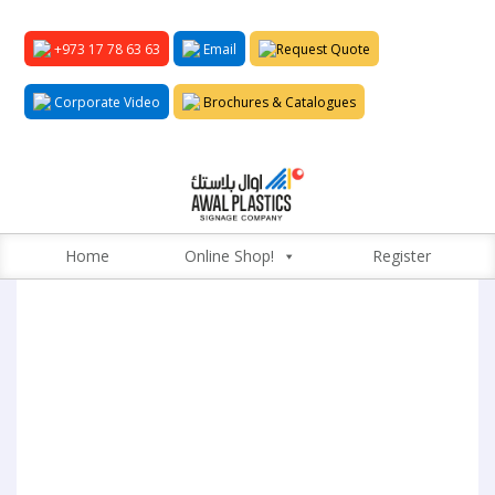
+973 17 78 63 63
Email
Request Quote
Corporate Video
Brochures & Catalogues
Home
Online Shop!
Register