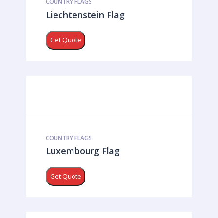
COUNTRY FLAGS
Liechtenstein Flag
Get Quote
COUNTRY FLAGS
Luxembourg Flag
Get Quote