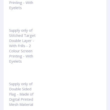
Printing - With
Eyelets
Supply only of
Stitched Target
Double Layer -
With Frills - 2
Colour Screen
Printing - With
Eyelets
Supply only of
Double Sided
Flag - Made of
Digital Printed
Mesh Material