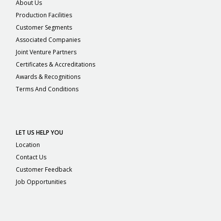
About Us
Production Facilities
Customer Segments
Associated Companies
Joint Venture Partners
Certificates & Accreditations
Awards & Recognitions
Terms And Conditions
LET US HELP YOU
Location
Contact Us
Customer Feedback
Job Opportunities