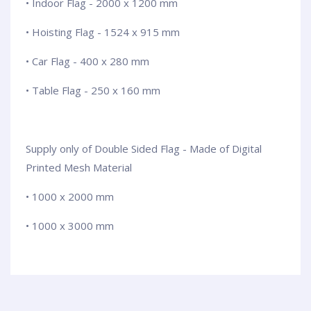
• Indoor Flag - 2000 x 1200 mm
• Hoisting Flag - 1524 x 915 mm
• Car Flag - 400 x 280 mm
• Table Flag - 250 x 160 mm
Supply only of Double Sided Flag - Made of Digital
Printed Mesh Material
• 1000 x 2000 mm
• 1000 x 3000 mm