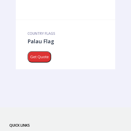
COUNTRY FLAGS
Palau Flag
Get Quote
QUICK LINKS