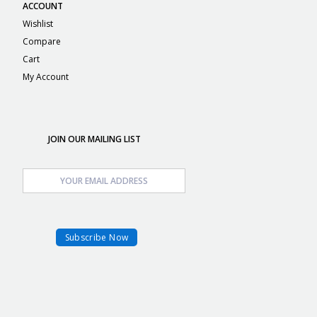
ACCOUNT
Wishlist
Compare
Cart
My Account
JOIN OUR MAILING LIST