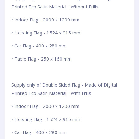
Printed Eco Satin Material - Without Frills
• Indoor Flag - 2000 x 1200 mm
• Hoisting Flag - 1524 x 915 mm
• Car Flag - 400 x 280 mm
• Table Flag - 250 x 160 mm
Supply only of Double Sided Flag - Made of Digital
Printed Eco Satin Material - With Frills
• Indoor Flag - 2000 x 1200 mm
• Hoisting Flag - 1524 x 915 mm
• Car Flag - 400 x 280 mm