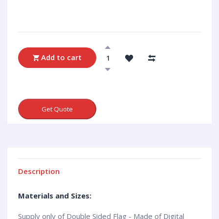
Add to cart
Get Quote
Description
Materials and Sizes:
Supply only of Double Sided Flag - Made of Digital