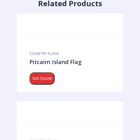
Related Products
COUNTRY FLAGS
Pitcairn Island Flag
Get Quote