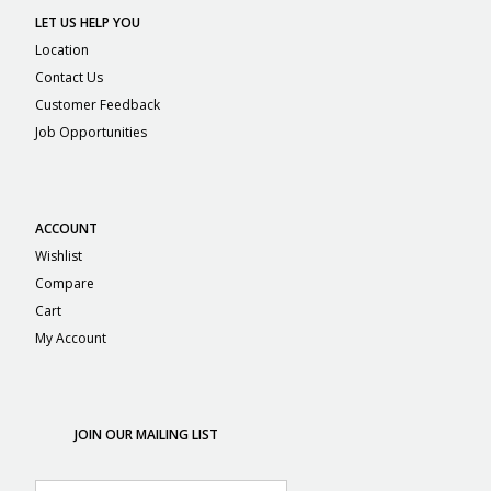
LET US HELP YOU
Location
Contact Us
Customer Feedback
Job Opportunities
ACCOUNT
Wishlist
Compare
Cart
My Account
JOIN OUR MAILING LIST