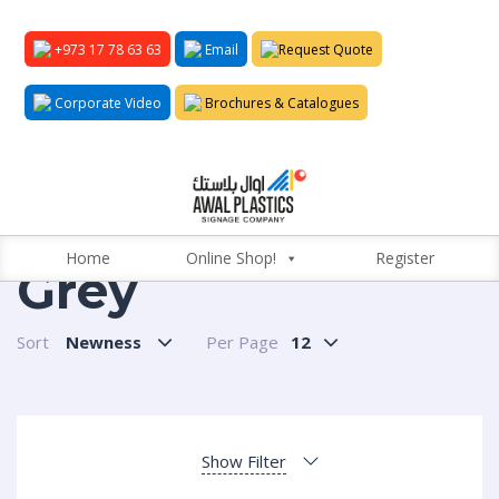
+973 17 78 63 63
Email
Request Quote
Corporate Video
Brochures & Catalogues
Home
Online Shop!
Register
Grey
Sort
Newness
Per Page
12
Show Filter