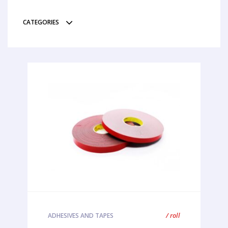
CATEGORIES
/ roll
ADHESIVES AND TAPES