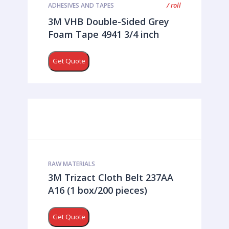
/ roll
ADHESIVES AND TAPES
3M VHB Double-Sided Grey
Foam Tape 4941 3/4 inch
Get Quote
RAW MATERIALS
3M Trizact Cloth Belt 237AA
A16 (1 box/200 pieces)
Get Quote