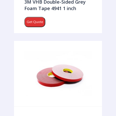
3M VHB Double-Sided Grey
Foam Tape 4941 1 inch
Get Quote