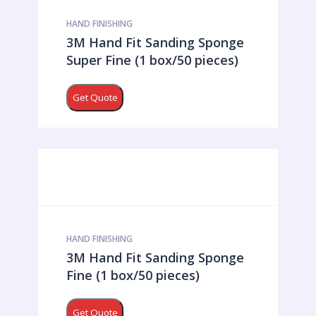
HAND FINISHING
3M Hand Fit Sanding Sponge
Super Fine (1 box/50 pieces)
Get Quote
HAND FINISHING
3M Hand Fit Sanding Sponge
Fine (1 box/50 pieces)
Get Quote