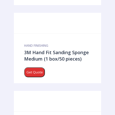
HAND FINISHING
3M Hand Fit Sanding Sponge
Medium (1 box/50 pieces)
Get Quote