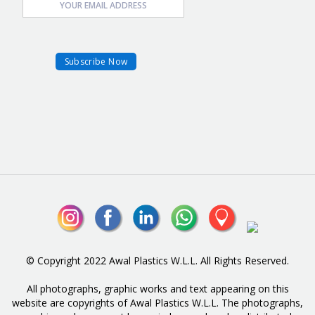
© Copyright 2022 Awal Plastics W.L.L. All Rights Reserved.
All photographs, graphic works and text appearing on this
website are copyrights of Awal Plastics W.L.L. The photographs,