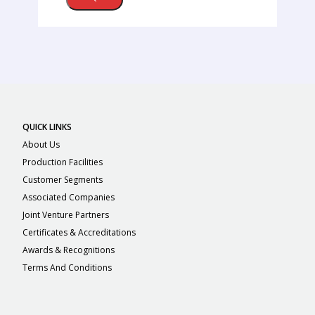
QUICK LINKS
About Us
Production Facilities
Customer Segments
Associated Companies
Joint Venture Partners
Certificates & Accreditations
Awards & Recognitions
Terms And Conditions