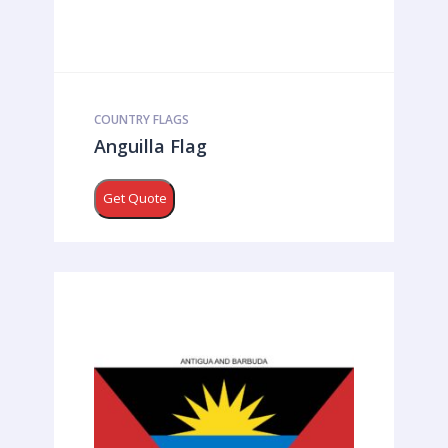
COUNTRY FLAGS
Anguilla Flag
Get Quote