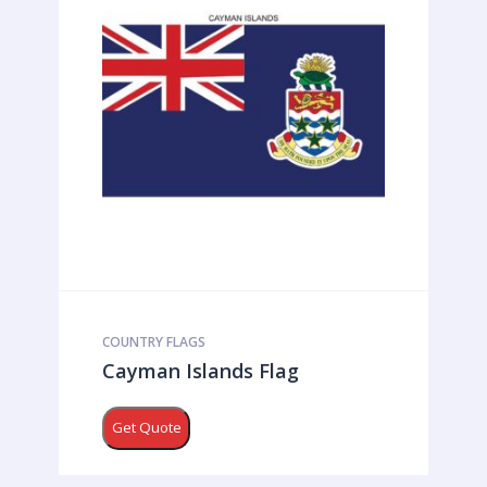
COUNTRY FLAGS
Cayman Islands Flag
Get Quote