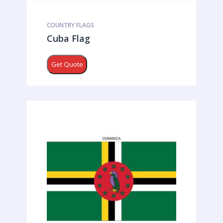
COUNTRY FLAGS
Cuba Flag
Get Quote