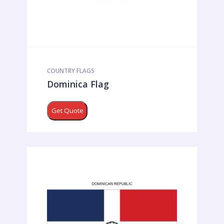
COUNTRY FLAGS
Dominica Flag
Get Quote