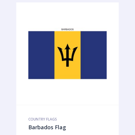
COUNTRY FLAGS
Barbados Flag