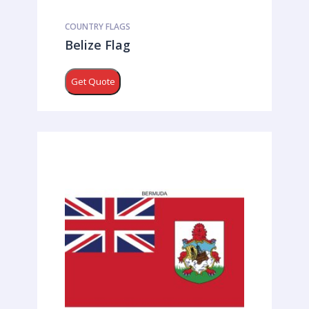
COUNTRY FLAGS
Belize Flag
Get Quote