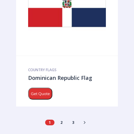
COUNTRY FLAGS
Dominican Republic Flag
Get Quote
1
2
3