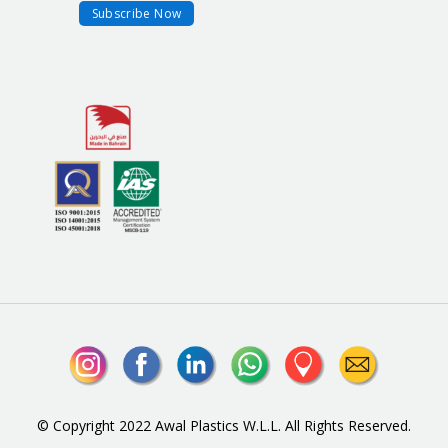
© Copyright 2022 Awal Plastics W.L.L. All Rights Reserved.