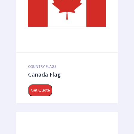
COUNTRY FLAGS
Canada Flag
Get Quote