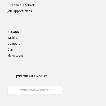
Customer Feedback
Job Opportunities
ACCOUNT
Wishlist
Compare
Cart
My Account
JOIN OUR MAILING LIST