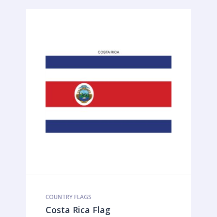
COUNTRY FLAGS
Costa Rica Flag