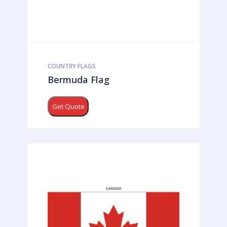
COUNTRY FLAGS
Bermuda Flag
Get Quote