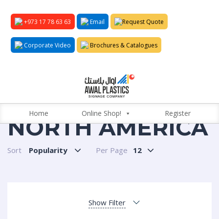
+973 17 78 63 63
Email
Request Quote
Corporate Video
Brochures & Catalogues
Home
Online Shop!
Register
NORTH AMERICA
Sort
Popularity
Per Page
12
Show Filter