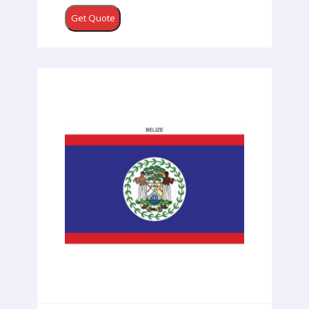
Get Quote