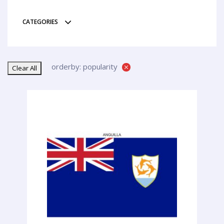
CATEGORIES
orderby: popularity
Clear All