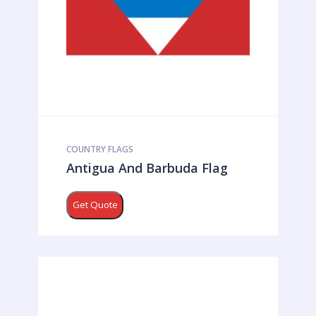
COUNTRY FLAGS
Antigua And Barbuda Flag
Get Quote