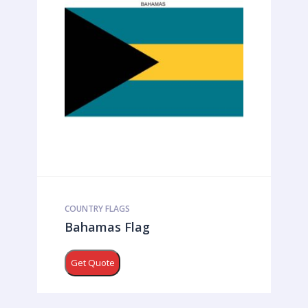
COUNTRY FLAGS
Bahamas Flag
Get Quote