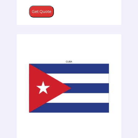
Get Quote