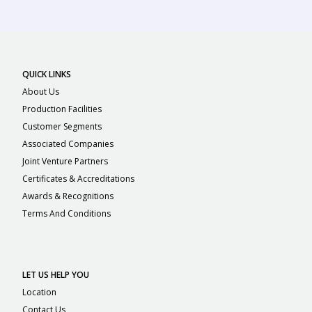
QUICK LINKS
About Us
Production Facilities
Customer Segments
Associated Companies
Joint Venture Partners
Certificates & Accreditations
Awards & Recognitions
Terms And Conditions
LET US HELP YOU
Location
Contact Us