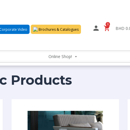
0
BHD 0.
Corporate Video
Brochures & Catalogues
Online Shop!
ic Products