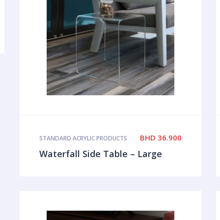
BHD
36.900
STANDARD ACRYLIC PRODUCTS
Waterfall Side Table – Large