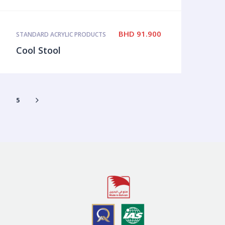
BHD
91.900
STANDARD ACRYLIC PRODUCTS
Cool Stool
4
5