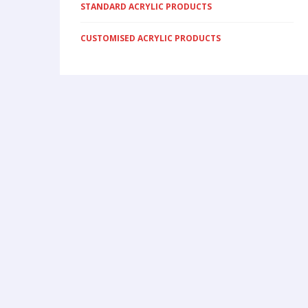
STANDARD ACRYLIC PRODUCTS
CUSTOMISED ACRYLIC PRODUCTS