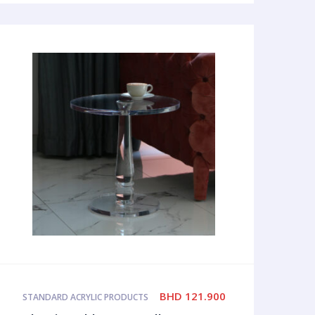
BHD
121.900
STANDARD ACRYLIC PRODUCTS