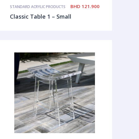
BHD
121.900
STANDARD ACRYLIC PRODUCTS
Classic Table 1 – Small