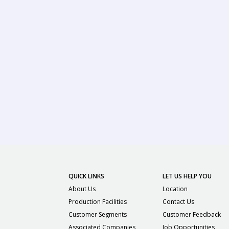
QUICK LINKS
LET US HELP YOU
About Us
Location
Production Facilities
Contact Us
Customer Segments
Customer Feedback
Associated Companies
Job Opportunities