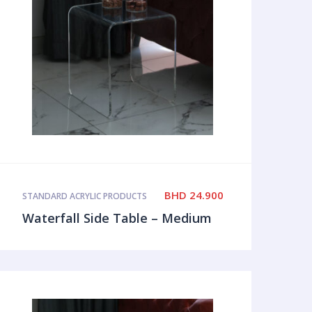
BHD
24.900
STANDARD ACRYLIC PRODUCTS
Waterfall Side Table – Medium