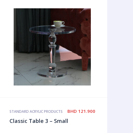
BHD
121.900
STANDARD ACRYLIC PRODUCTS
Classic Table 3 – Small