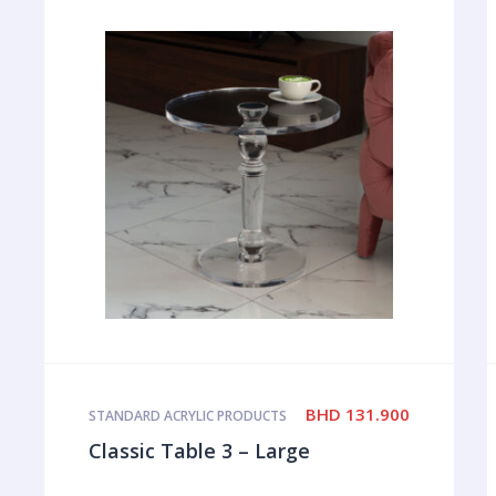
BHD
131.900
STANDARD ACRYLIC PRODUCTS
Classic Table 3 – Large