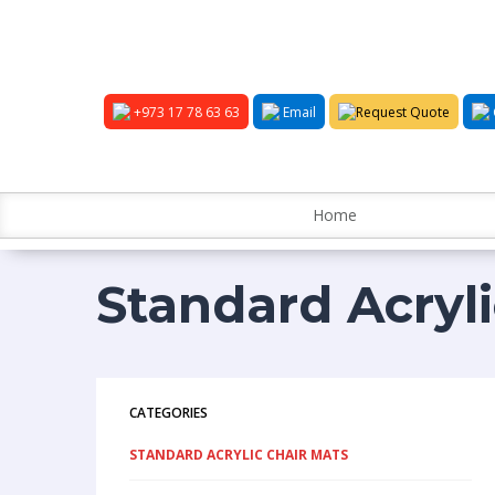
+973 17 78 63 63
Email
Request Quote
Home
Standard Acryl
CATEGORIES
STANDARD ACRYLIC CHAIR MATS