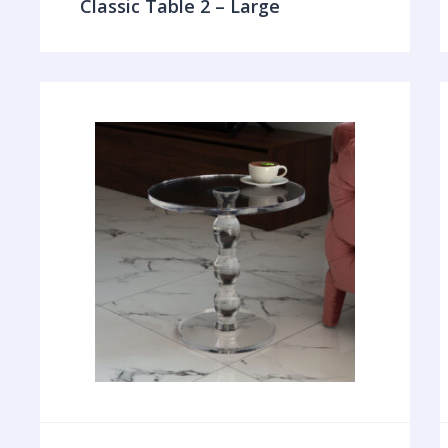
Classic Table 2 – Large