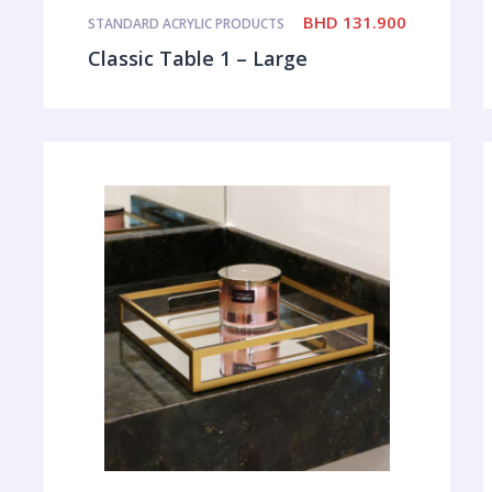
BHD
131.900
STANDARD ACRYLIC PRODUCTS
Classic Table 1 – Large