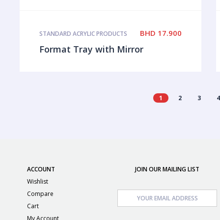
BHD
17.900
STANDARD ACRYLIC PRODUCTS
Format Tray with Mirror
1
2
3
ACCOUNT
JOIN OUR MAILING LIST
Wishlist
Compare
Cart
My Account