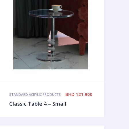
BHD
121.900
STANDARD ACRYLIC PRODUCTS
Classic Table 4 – Small