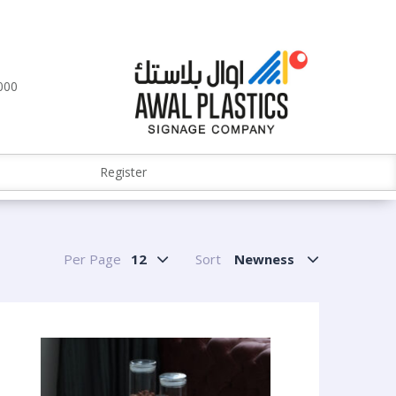
000
Register
Per Page
12
Sort
Newness