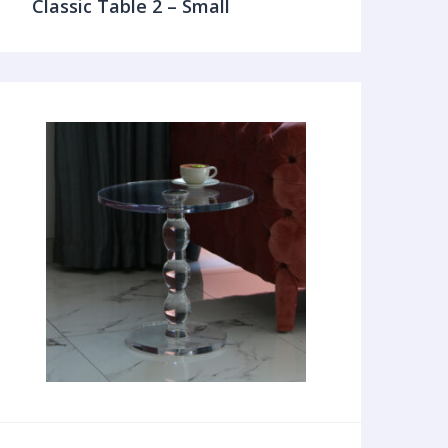
Classic Table 2 – Small