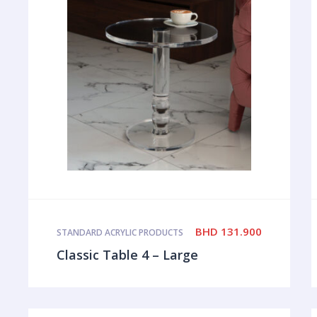
BHD
131.900
STANDARD ACRYLIC PRODUCTS
Classic Table 4 – Large