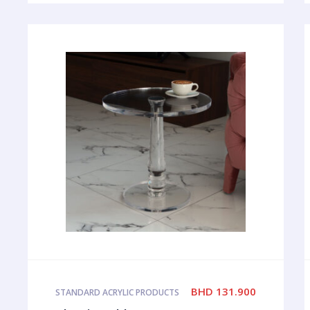
BHD
131.900
STANDARD ACRYLIC PRODUCTS