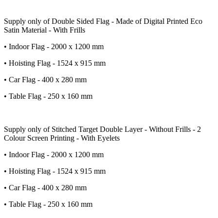
Supply only of Double Sided Flag - Made of Digital Printed Eco
Satin Material - With Frills
• Indoor Flag - 2000 x 1200 mm
• Hoisting Flag - 1524 x 915 mm
• Car Flag - 400 x 280 mm
• Table Flag - 250 x 160 mm
Supply only of Stitched Target Double Layer - Without Frills - 2
Colour Screen Printing - With Eyelets
• Indoor Flag - 2000 x 1200 mm
• Hoisting Flag - 1524 x 915 mm
• Car Flag - 400 x 280 mm
• Table Flag - 250 x 160 mm