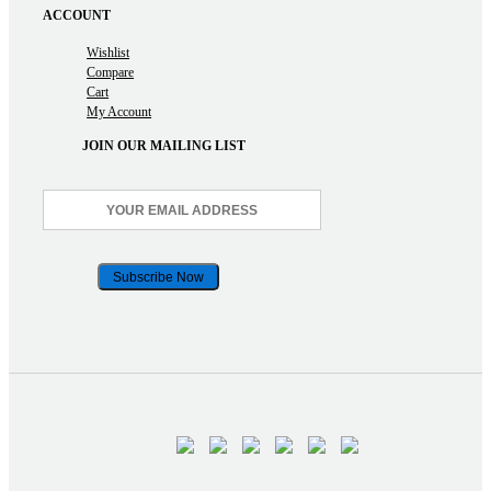
ACCOUNT
Wishlist
Compare
Cart
My Account
JOIN OUR MAILING LIST