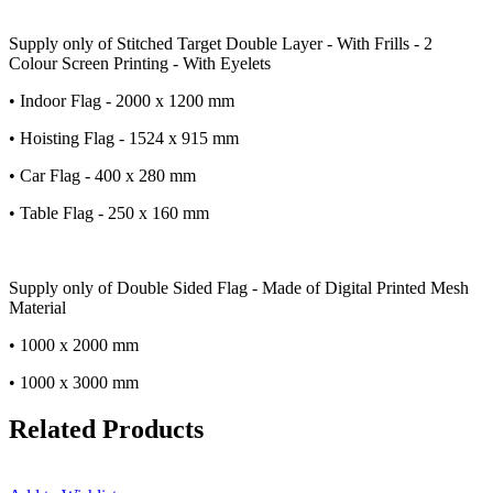
Supply only of Stitched Target Double Layer - With Frills - 2
Colour Screen Printing - With Eyelets
• Indoor Flag - 2000 x 1200 mm
• Hoisting Flag - 1524 x 915 mm
• Car Flag - 400 x 280 mm
• Table Flag - 250 x 160 mm
Supply only of Double Sided Flag - Made of Digital Printed Mesh
Material
• 1000 x 2000 mm
• 1000 x 3000 mm
Related Products