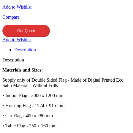
Add to Wishlist
Compare
Get Quote
Add to Wishlist
Description
Description
Materials and Sizes:
Supply only of Double Sided Flag - Made of Digital Printed Eco
Satin Material - Without Frills
• Indoor Flag - 2000 x 1200 mm
• Hoisting Flag - 1524 x 915 mm
• Car Flag - 400 x 280 mm
• Table Flag - 250 x 160 mm