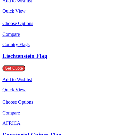
Add to Wishlist
Quick View
Choose Options
Compare
Country Flags
Liechtenstein Flag
Get Quote
Add to Wishlist
Quick View
Choose Options
Compare
AFRICA
Equatorial Guinea Flag