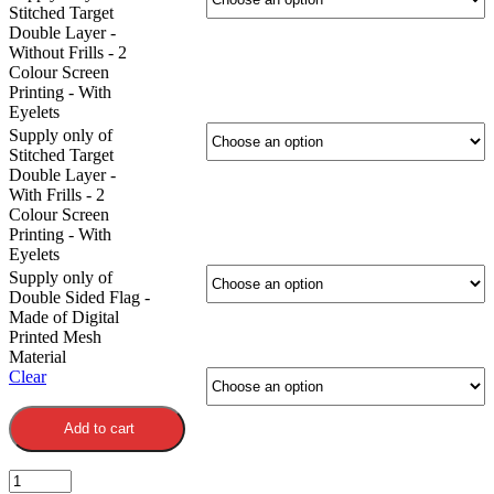
Stitched Target
Double Layer -
Without Frills - 2
Colour Screen
Printing - With
Eyelets
Supply only of
Stitched Target
Double Layer -
With Frills - 2
Colour Screen
Printing - With
Eyelets
Supply only of
Double Sided Flag -
Made of Digital
Printed Mesh
Material
Clear
Add to cart