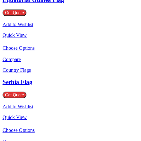
Get Quote
Add to Wishlist
Quick View
Choose Options
Compare
Country Flags
Serbia Flag
Get Quote
Add to Wishlist
Quick View
Choose Options