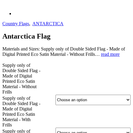
Country Flags
,
ANTARCTICA
Antarctica Flag
Materials and Sizes: Supply only of Double Sided Flag - Made of
Digital Printed Eco Satin Material - Without Frills…
read more
Supply only of
Double Sided Flag -
Made of Digital
Printed Eco Satin
Material - Without
Frills
Supply only of
Double Sided Flag -
Made of Digital
Printed Eco Satin
Material - With
Frills
Supply only of