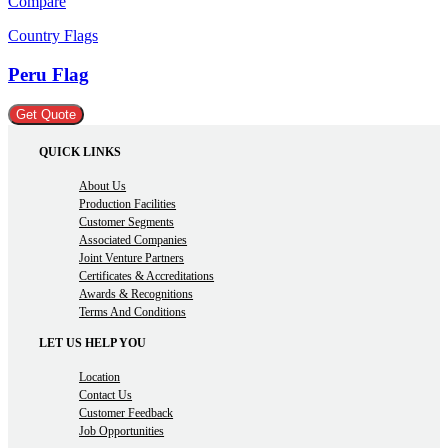
Compare
Country Flags
Peru Flag
Get Quote
QUICK LINKS
About Us
Production Facilities
Customer Segments
Associated Companies
Joint Venture Partners
Certificates & Accreditations
Awards & Recognitions
Terms And Conditions
LET US HELP YOU
Location
Contact Us
Customer Feedback
Job Opportunities