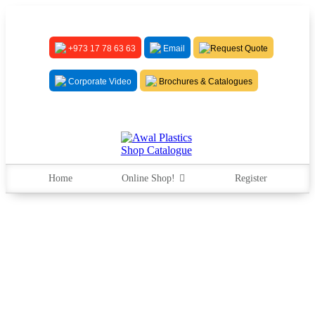
+973 17 78 63 63
Email
Request Quote
Corporate Video
Brochures & Catalogues
Home
Online Shop!
Register