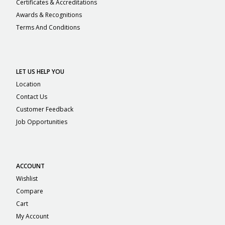
Certificates & Accreditations
Awards & Recognitions
Terms And Conditions
LET US HELP YOU
Location
Contact Us
Customer Feedback
Job Opportunities
ACCOUNT
Wishlist
Compare
Cart
My Account