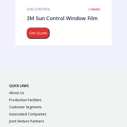
/ meter
SUN CONTROL
3M Sun Control Window Film
Get Quote
QUICK LINKS
About Us
Production Facilities
Customer Segments
Associated Companies
Joint Venture Partners