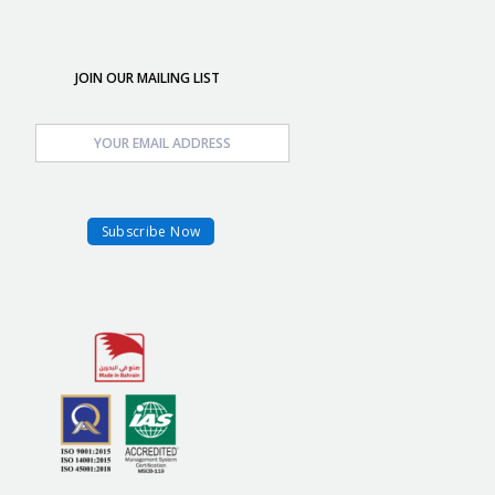
JOIN OUR MAILING LIST