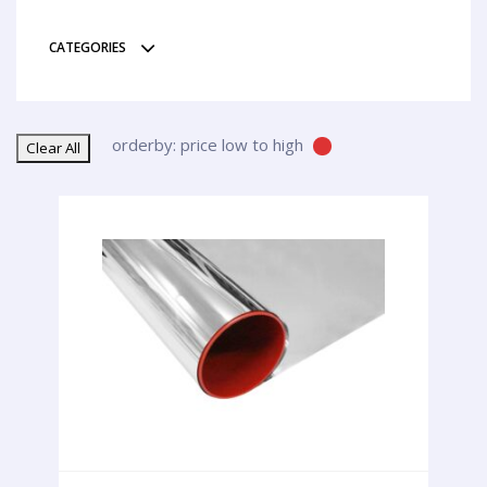
CATEGORIES
orderby: price low to high
Clear All