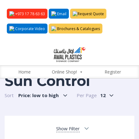
+973 17 78 63 63
Email
Request Quote
Corporate Video
Brochures & Catalogues
Home
Online Shop!
Register
Sun Control
Sort
Price: low to high
Per Page
12
Show Filter