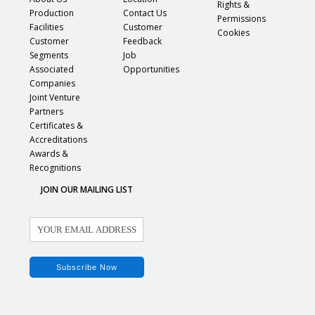
Rights &
Production
Contact Us
Permissions
Facilities
Customer
Cookies
Customer
Feedback
Segments
Job
Associated
Opportunities
Companies
Joint Venture
Partners
Certificates &
Accreditations
Awards &
Recognitions
JOIN OUR MAILING LIST