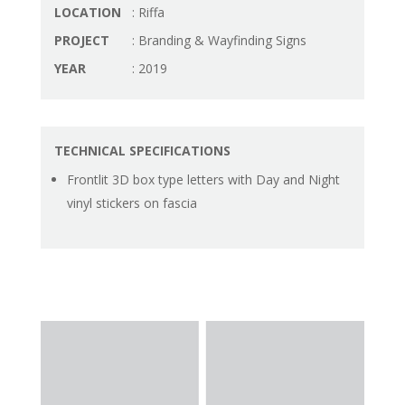
LOCATION
: Riffa
PROJECT
: Branding & Wayfinding Signs
YEAR
: 2019
TECHNICAL SPECIFICATIONS
Frontlit 3D box type letters with Day and Night
vinyl stickers on fascia