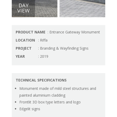
DAY
VIEW
PRODUCT NAME
: Entrance Gateway Monument
LOCATION
: Riffa
PROJECT
: Branding & Wayfinding Signs
YEAR
: 2019
TECHNICAL SPECIFICATIONS
Monument made of mild steel structures and
painted aluminium cladding
Frontlit 3D box type letters and logo
Edgelit signs