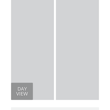
DAY
VIEW