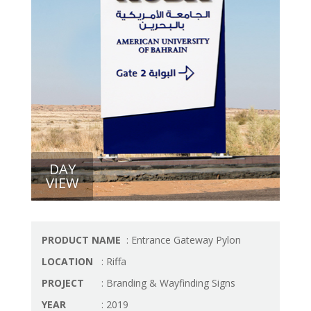
DAY
VIEW
PRODUCT NAME
: Entrance Gateway Pylon
LOCATION
: Riffa
PROJECT
: Branding & Wayfinding Signs
YEAR
: 2019