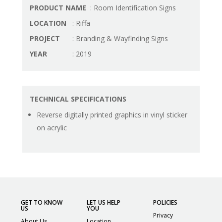
PRODUCT NAME
: Room Identification Signs
LOCATION
: Riffa
PROJECT
: Branding & Wayfinding Signs
YEAR
: 2019
TECHNICAL SPECIFICATIONS
Reverse digitally printed graphics in vinyl sticker
on acrylic
GET TO KNOW
LET US HELP
POLICIES
US
YOU
Privacy
About Us
Location