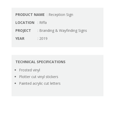
PRODUCT NAME
: Reception Sign
LOCATION
: Riffa
PROJECT
: Branding & Wayfinding Signs
YEAR
: 2019
TECHNICAL SPECIFICATIONS
Frosted vinyl
Plotter cut vinyl stickers
Painted acrylic cut letters