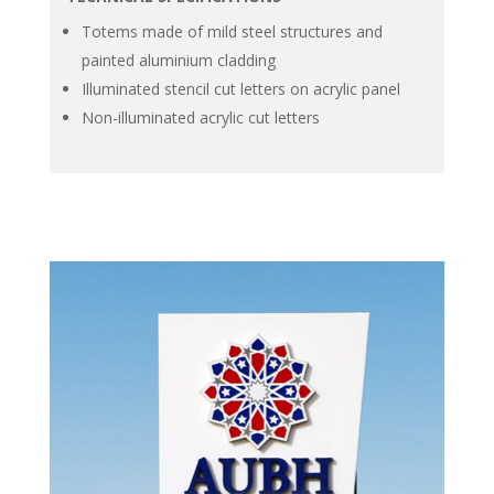
Totems made of mild steel structures and
painted aluminium cladding
Illuminated stencil cut letters on acrylic panel
Non-illuminated acrylic cut letters