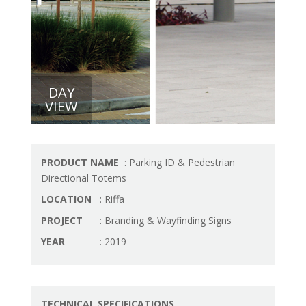
DAY
VIEW
PRODUCT NAME
: Parking ID & Pedestrian
Directional Totems
LOCATION
: Riffa
PROJECT
: Branding & Wayfinding Signs
YEAR
: 2019
TECHNICAL SPECIFICATIONS