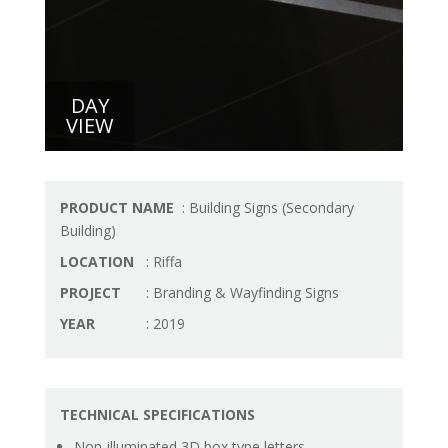
DAY
VIEW
PRODUCT NAME
: Building Signs (Secondary
Building)
LOCATION
: Riffa
PROJECT
: Branding & Wayfinding Signs
YEAR
: 2019
TECHNICAL SPECIFICATIONS
Non-illuminated 3D box type letters