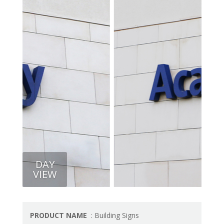
DAY
VIEW
PRODUCT NAME
: Building Signs