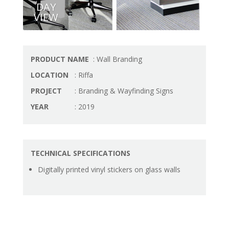
DAY
VIEW
PRODUCT NAME
: Wall Branding
LOCATION
: Riffa
PROJECT
: Branding & Wayfinding Signs
YEAR
: 2019
TECHNICAL SPECIFICATIONS
Digitally printed vinyl stickers on glass walls