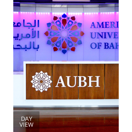
DAY
VIEW