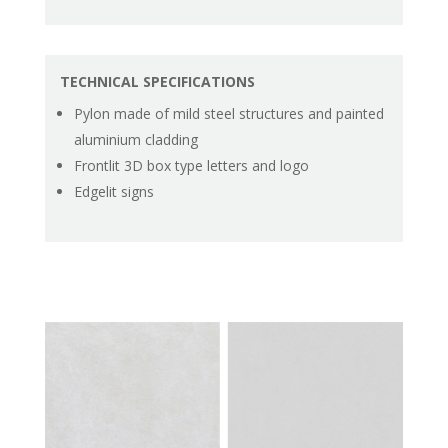
TECHNICAL SPECIFICATIONS
Pylon made of mild steel structures and painted
aluminium cladding
Frontlit 3D box type letters and logo
Edgelit signs