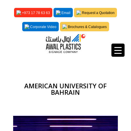
+973 17 78 63 63
Email
Request a Quotation
Corporate Video
Brochures & Catalogues
AMERICAN UNIVERSITY OF
BAHRAIN