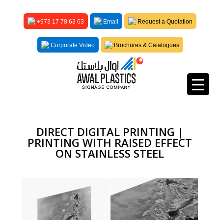
+973 17 78 63 63
Email
Request a Quotation
Corporate Video
Brochures & Catalogues
DIRECT DIGITAL PRINTING |
PRINTING WITH RAISED EFFECT
ON STAINLESS STEEL