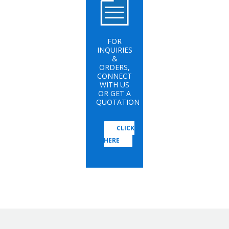
FOR
INQUIRIES
&
ORDERS,
CONNECT
WITH US
OR GET A
QUOTATION
CLICK
HERE