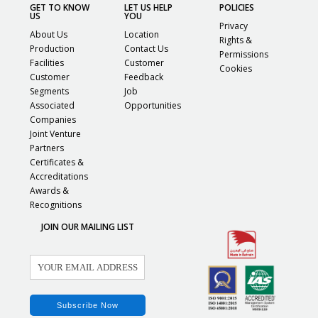
GET TO KNOW
LET US HELP
POLICIES
US
YOU
Privacy
About Us
Location
Rights &
Production
Contact Us
Permissions
Facilities
Customer
Cookies
Customer
Feedback
Segments
Job
Associated
Opportunities
Companies
Joint Venture
Partners
Certificates &
Accreditations
Awards &
Recognitions
JOIN OUR MAILING LIST