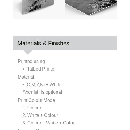
Materials & Finishes
Printed using
• Flatbed Printer
Material
• (C,M,Y,K) + White
*Varnish is optional
Print Colour Mode
1. Colour
2. White + Colour
3. Colour + White + Colour