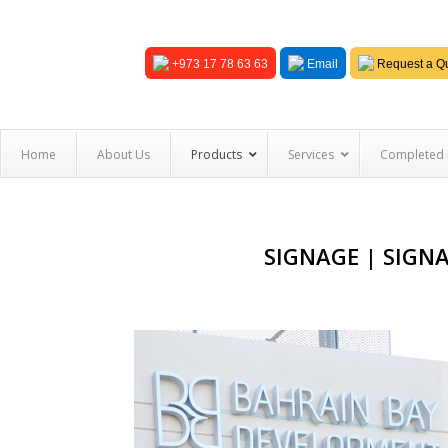
+973 17 78 63 63
Email
Request a Qu
Home
About Us
Products
Services
Completed 
SIGNAGE | SIGN