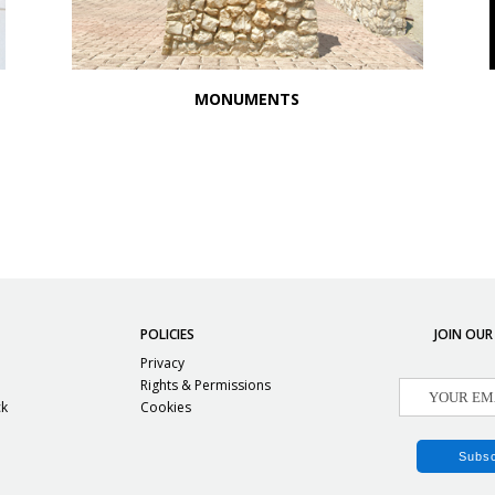
MONUMENTS
POLICIES
JOIN OUR
Privacy
Rights & Permissions
ck
Cookies