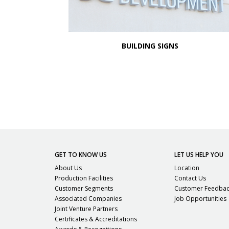
BUILDING SIGNS
GET TO KNOW US
LET US HELP YOU
About Us
Location
Production Facilities
Contact Us
Customer Segments
Customer Feedba
Associated Companies
Job Opportunities
Joint Venture Partners
Certificates & Accreditations