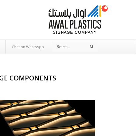
Search
Search
Chat on WhatsApp
NAGE COMPONENTS