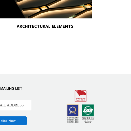
ARCHITECTURAL ELEMENTS
 MAILING LIST