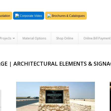
otation
Corporate Video
Brochures & Catalogues
Projects
Material Options
Shop Online
Online Bill Payment
AGE | ARCHITECTURAL ELEMENTS & SIG