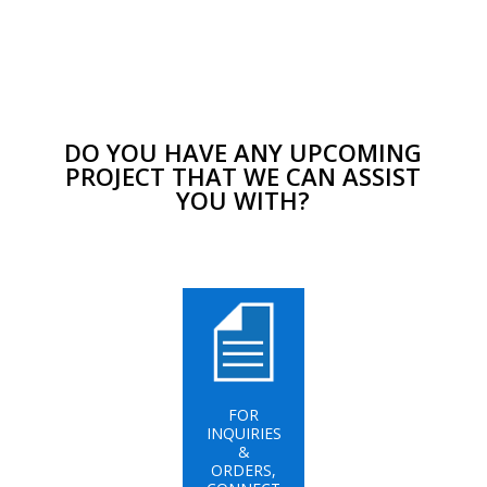
DO YOU HAVE ANY UPCOMING
PROJECT THAT WE CAN ASSIST
YOU WITH?
FOR
INQUIRIES
&
ORDERS,