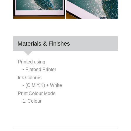
Materials & Finishes
Printed using
• Flatbed Printer
Ink Colours
• (C,M,Y,K) + White
Print Colour Mode
1. Colour