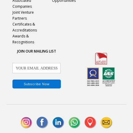
Associated
Opportunities
Companies
Joint Venture
Partners
Certificates &
Accreditations
Awards &
Recognitions
JOIN OUR MAILING LIST