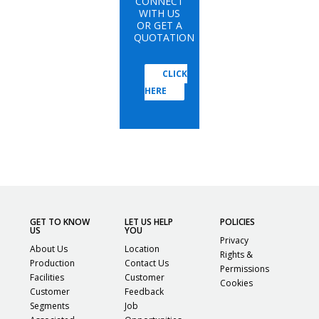
CONNECT
WITH US
OR GET A
QUOTATION
CLICK
HERE
GET TO KNOW
LET US HELP
POLICIES
US
YOU
Privacy
About Us
Location
Rights &
Production
Contact Us
Permissions
Facilities
Customer
Cookies
Customer
Feedback
Segments
Job