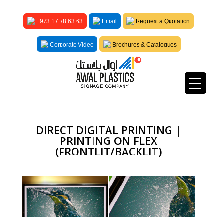
+973 17 78 63 63
Email
Request a Quotation
Corporate Video
Brochures & Catalogues
DIRECT DIGITAL PRINTING |
PRINTING ON FLEX
(FRONTLIT/BACKLIT)