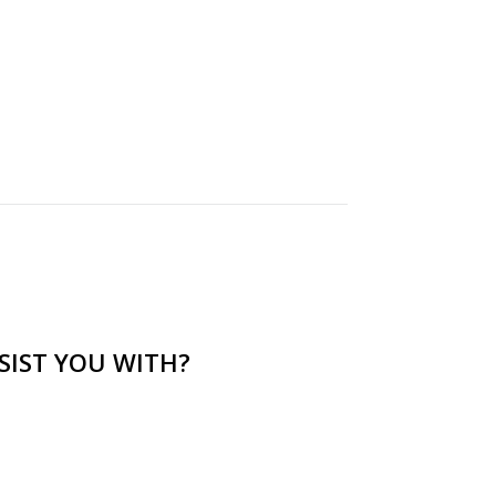
SIST YOU WITH?