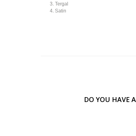
3. Tergal
4. Satin
DO YOU HAVE A