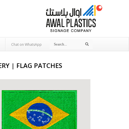
Search
Search
Chat on WhatsApp
RY | FLAG PATCHES