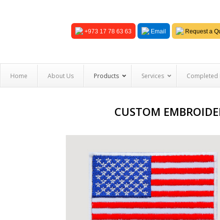
+973 17 78 63 63
Email
Request a Qu
Home
About Us
Products
Services
Completed 
CUSTOM EMBROIDER