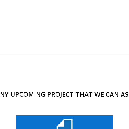
NY UPCOMING PROJECT THAT WE CAN AS