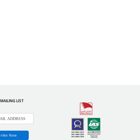
 MAILING LIST