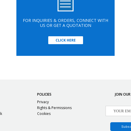
FOR INQUIRIES & ORDERS, CONNECT WITH
US OR GET A QUOTATION
CLICK HERE
POLICIES
JOIN OUR
Privacy
Rights & Permissions
ck
Cookies