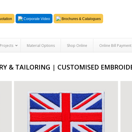
otation
Corporate Video
Brochures & Catalogues
Projects
Material Options
Shop Online
Online Bill Payment
Y & TAILORING | CUSTOMISED EMBROIDE