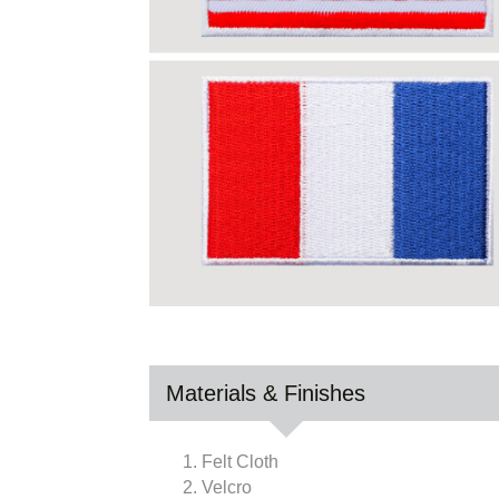
Materials & Finishes
1. Felt Cloth
2. Velcro