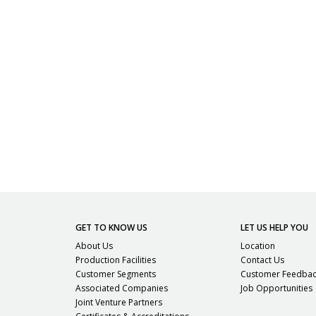
GET TO KNOW US
LET US HELP YOU
About Us
Location
Production Facilities
Contact Us
Customer Segments
Customer Feedba
Associated Companies
Job Opportunities
Joint Venture Partners