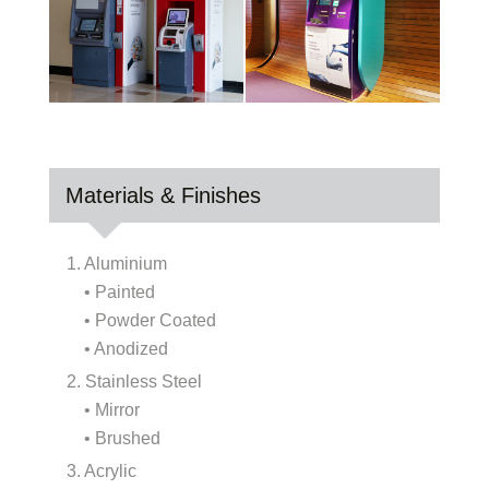
Materials & Finishes
1. Aluminium
• Painted
• Powder Coated
• Anodized
2. Stainless Steel
• Mirror
• Brushed
3. Acrylic