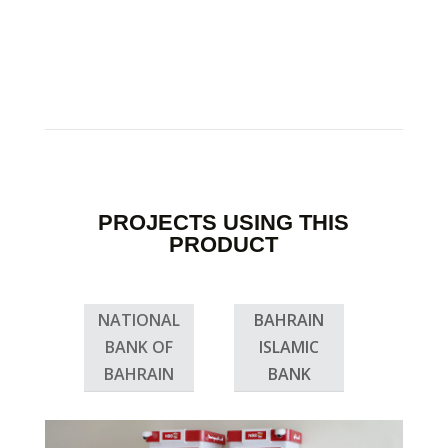
PROJECTS USING THIS
PRODUCT
NATIONAL
BAHRAIN
BANK OF
ISLAMIC
BAHRAIN
BANK