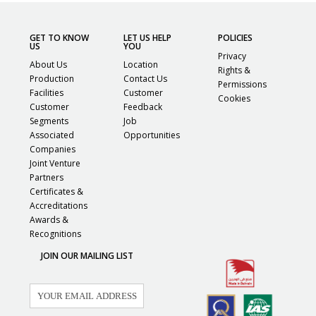
GET TO KNOW
LET US HELP
POLICIES
US
YOU
Privacy
About Us
Location
Rights &
Production
Contact Us
Permissions
Facilities
Customer
Cookies
Customer
Feedback
Segments
Job
Associated
Opportunities
Companies
Joint Venture
Partners
Certificates &
Accreditations
Awards &
Recognitions
JOIN OUR MAILING LIST