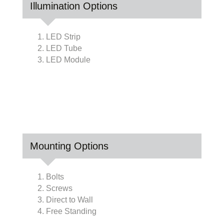
Illumination Options
1. LED Strip
2. LED Tube
3. LED Module
Mounting Options
1. Bolts
2. Screws
3. Direct to Wall
4. Free Standing