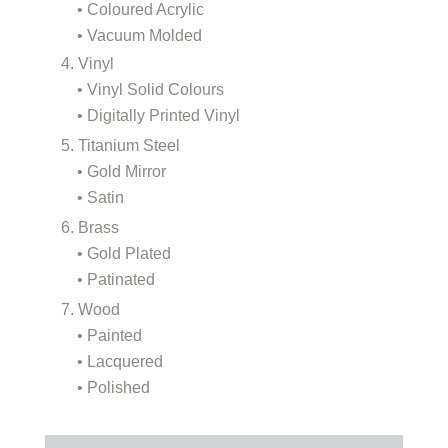
• Coloured Acrylic
• Vacuum Molded
4. Vinyl
• Vinyl Solid Colours
• Digitally Printed Vinyl
5. Titanium Steel
• Gold Mirror
• Satin
6. Brass
• Gold Plated
• Patinated
7. Wood
• Painted
• Lacquered
• Polished