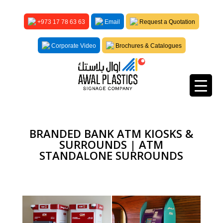
+973 17 78 63 63
Email
Request a Quotation
Corporate Video
Brochures & Catalogues
BRANDED BANK ATM KIOSKS &
SURROUNDS | ATM
STANDALONE SURROUNDS