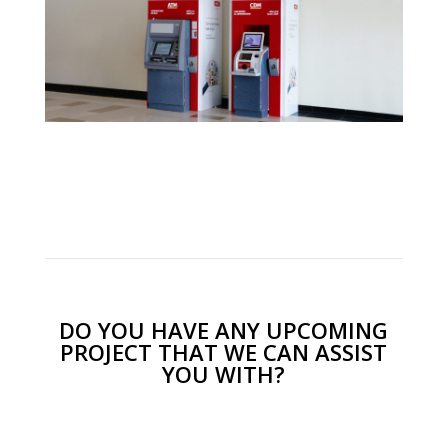
DO YOU HAVE ANY UPCOMING
PROJECT THAT WE CAN ASSIST
YOU WITH?