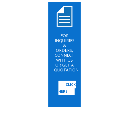
FOR
INQUIRIES
&
ORDERS,
CONNECT
WITH US
OR GET A
QUOTATION
CLICK
HERE