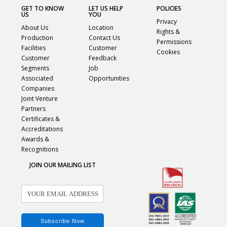
GET TO KNOW
LET US HELP
POLICIES
US
YOU
Privacy
About Us
Location
Rights &
Production
Contact Us
Permissions
Facilities
Customer
Cookies
Customer
Feedback
Segments
Job
Associated
Opportunities
Companies
Joint Venture
Partners
Certificates &
Accreditations
Awards &
Recognitions
JOIN OUR MAILING LIST