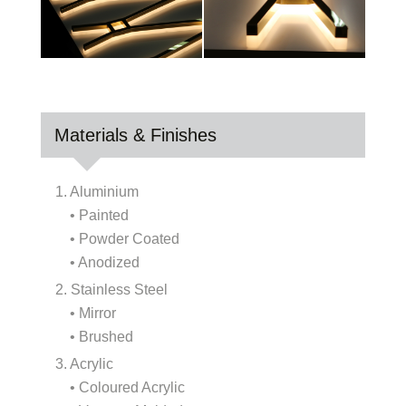
Materials & Finishes
1. Aluminium
• Painted
• Powder Coated
• Anodized
2. Stainless Steel
• Mirror
• Brushed
3. Acrylic
• Coloured Acrylic