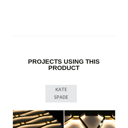
PROJECTS USING THIS
PRODUCT
KATE
SPADE