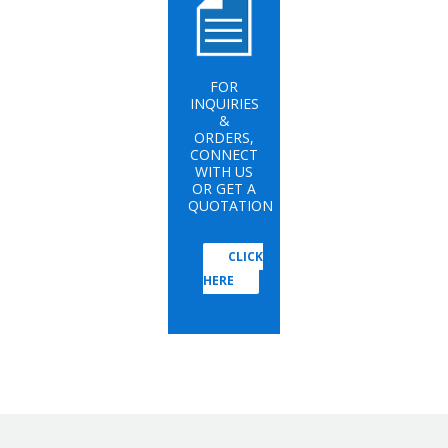
FOR
INQUIRIES
&
ORDERS,
CONNECT
WITH US
OR GET A
QUOTATION
CLICK
HERE