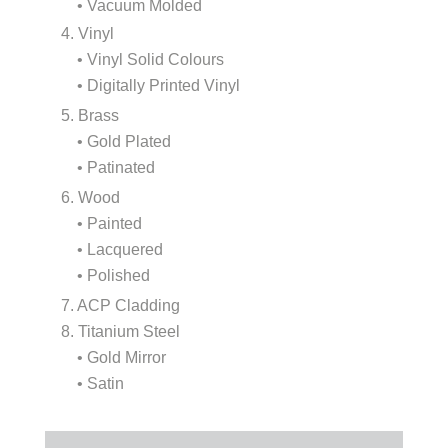
• Vacuum Molded
4. Vinyl
• Vinyl Solid Colours
• Digitally Printed Vinyl
5. Brass
• Gold Plated
• Patinated
6. Wood
• Painted
• Lacquered
• Polished
7. ACP Cladding
8. Titanium Steel
• Gold Mirror
• Satin