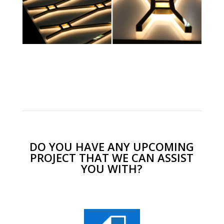
DO YOU HAVE ANY UPCOMING
PROJECT THAT WE CAN ASSIST
YOU WITH?