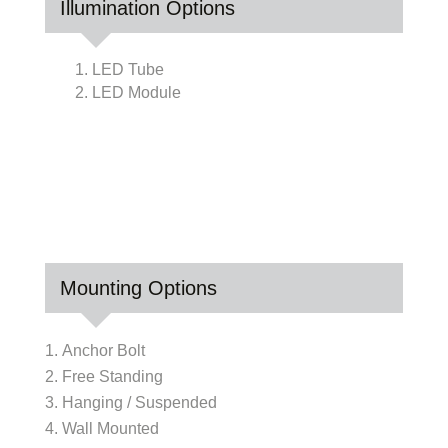
Illumination Options
1. LED Tube
2. LED Module
Mounting Options
Anchor Bolt
Free Standing
Hanging / Suspended
Wall Mounted