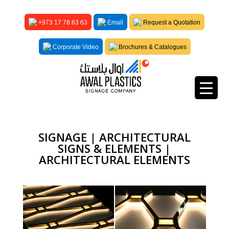
+973 17 78 63 63
Email
Request a Quotation
Corporate Video
Brochures & Catalogues
SIGNAGE | ARCHITECTURAL
SIGNS & ELEMENTS |
ARCHITECTURAL ELEMENTS