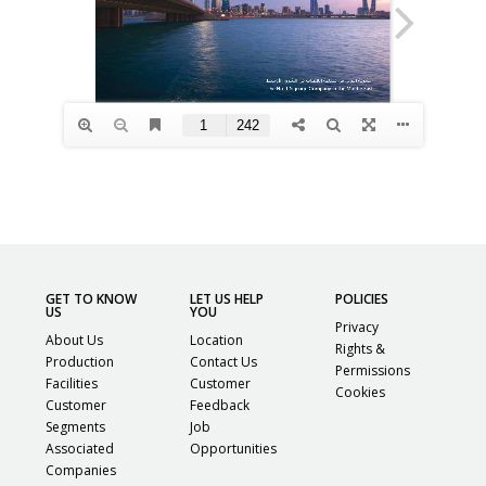
GET TO KNOW
LET US HELP
POLICIES
US
YOU
Privacy
About Us
Location
Rights &
Production
Contact Us
Permissions
Facilities
Customer
Cookies
Customer
Feedback
Segments
Job
Associated
Opportunities
Companies