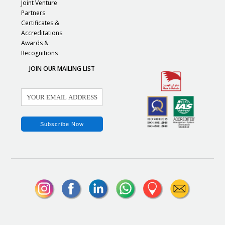
Joint Venture
Partners
Certificates &
Accreditations
Awards &
Recognitions
JOIN OUR MAILING LIST