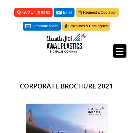
+973 17 78 63 63
Email
Request a Quotation
Corporate Video
Brochures & Catalogues
CORPORATE BROCHURE 2021