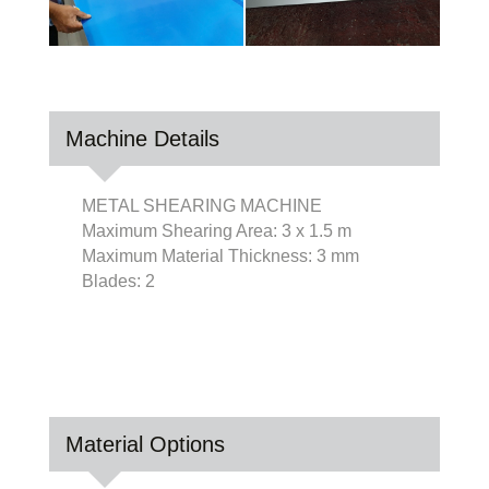
Machine Details
METAL SHEARING MACHINE
Maximum Shearing Area: 3 x 1.5 m
Maximum Material Thickness: 3 mm
Blades: 2
Material Options