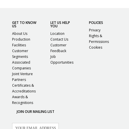
GET TO KNOW
LET US HELP
POLICIES
US
YOU
Privacy
About Us
Location
Rights &
Production
Contact Us
Permissions
Facilities
Customer
Cookies
Customer
Feedback
Segments
Job
Associated
Opportunities
Companies
Joint Venture
Partners
Certificates &
Accreditations
Awards &
Recognitions
JOIN OUR MAILING LIST