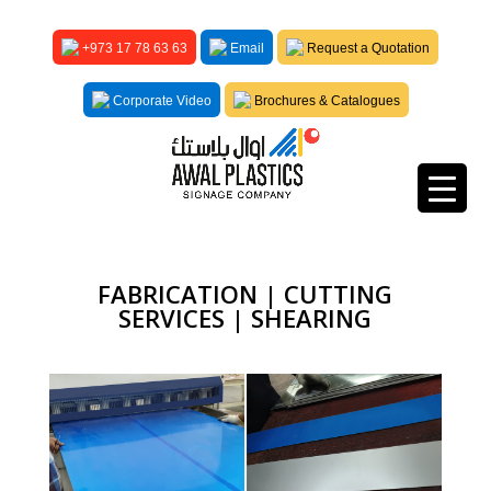
+973 17 78 63 63
Email
Request a Quotation
Corporate Video
Brochures & Catalogues
FABRICATION | CUTTING
SERVICES | SHEARING