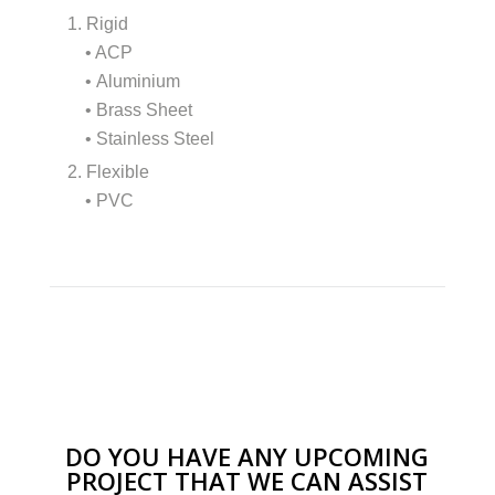
1. Rigid
• ACP
• Aluminium
• Brass Sheet
• Stainless Steel
2. Flexible
• PVC
DO YOU HAVE ANY UPCOMING
PROJECT THAT WE CAN ASSIST