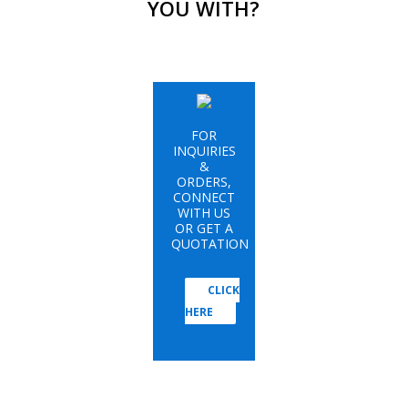
YOU WITH?
FOR
INQUIRIES
&
ORDERS,
CONNECT
WITH US
OR GET A
QUOTATION
CLICK
HERE