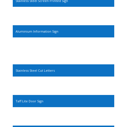
Stainless Steel Screen Printed Sign
Aluminium Information Sign
Stainless Steel Cut Letters
Taff Lite Door Sign