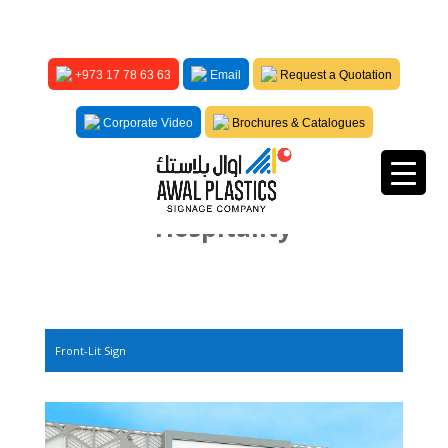
+973 17 78 63 63
Email
Request a Quotation
Corporate Video
Brochures & Catalogues
Hospitality
Front-Lit Sign