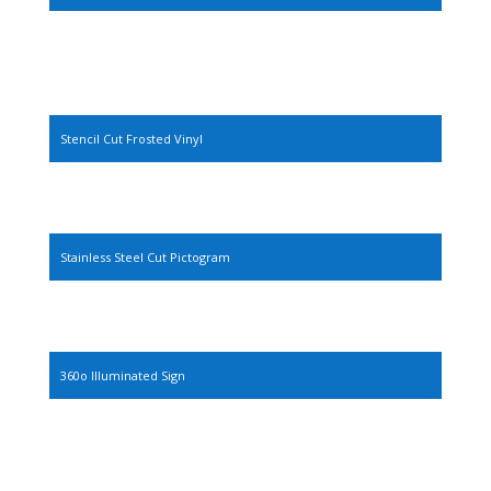
Stencil Cut Frosted Vinyl
Stainless Steel Cut Pictogram
360o Illuminated Sign