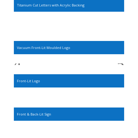
Titanium Cut Letters with Acrylic Backing
Vacuum Front-Lit Moulded Logo
Front-Lit Logo
Front & Back-Lit Sign