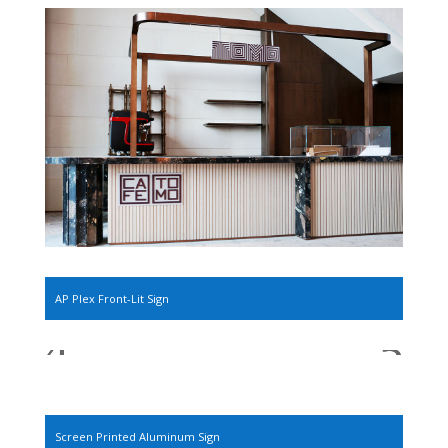
AP Plex Front-Lit Sign
Screen Printed Aluminum Sign