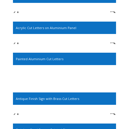
Acrylic Cut Letters on Aluminium Panel
Painted Aluminium Cut Letters
Antique Finish Sign with Brass Cut Letters