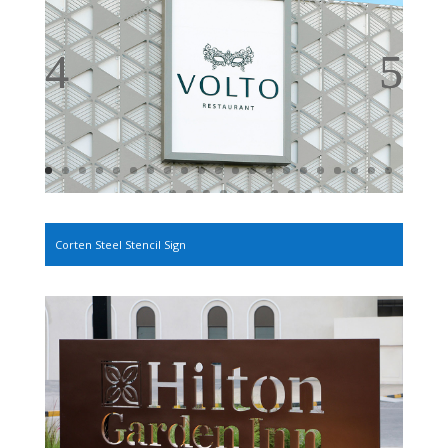
Corten Steel Stencil Sign