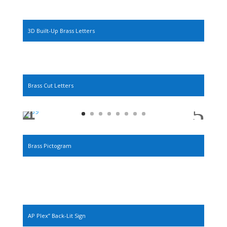
3D Built-Up Brass Letters
Brass Cut Letters
Brass Pictogram
AP Plex” Back-Lit Sign