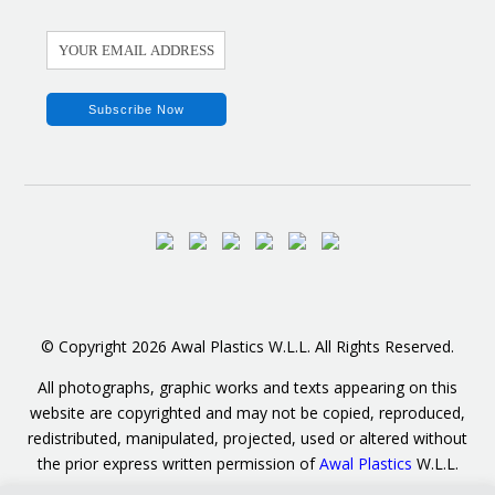
© Copyright 2026 Awal Plastics W.L.L. All Rights Reserved.
All photographs, graphic works and texts appearing on this
website are copyrighted and may not be copied, reproduced,
redistributed, manipulated, projected, used or altered without
the prior express written permission of
Awal Plastics
W.L.L.