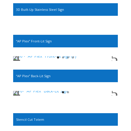
3D Built-Up Stainless Steel Sign
“AP Plex” Front-Lit Sign
“AP Plex” Back-Lit Sign
Stencil Cut Totem