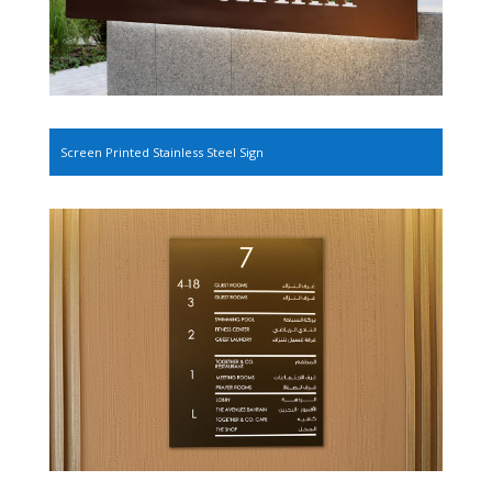
Screen Printed Stainless Steel Sign