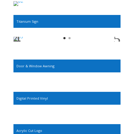
Titanium Sign
Door & Window Awning
Digital Printed Vinyl
Acrylic Cut Logo