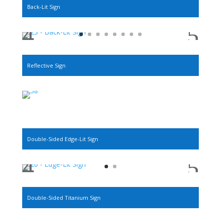
Back-Lit Sign
Reflective Sign
Double-Sided Edge-Lit Sign
Double-Sided Titanium Sign