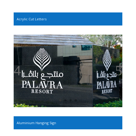
Acrylic Cut Letters
Aluminium Hanging Sign