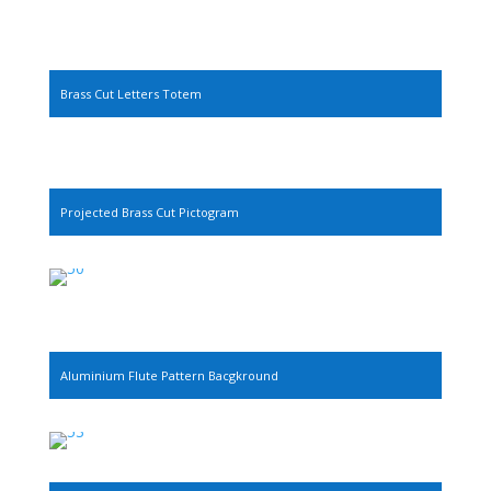
Brass Cut Letters Totem
Projected Brass Cut Pictogram
Aluminium Flute Pattern Bacgkround