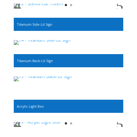
Titanium Side-Lit Sign
Titanium Back-Lit Sign
Acrylic Light Box