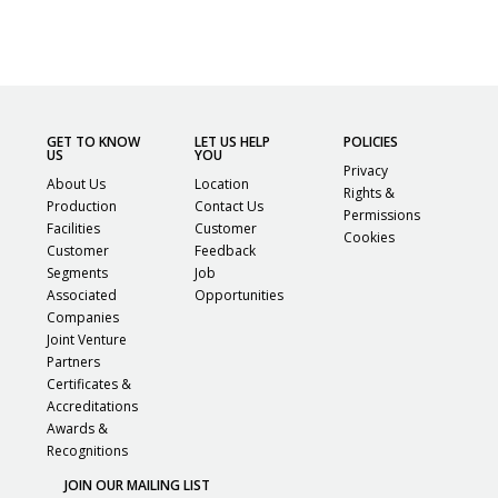
GET TO KNOW
LET US HELP
POLICIES
US
YOU
Privacy
About Us
Location
Rights &
Production
Contact Us
Permissions
Facilities
Customer
Cookies
Customer
Feedback
Segments
Job
Associated
Opportunities
Companies
Joint Venture
Partners
Certificates &
Accreditations
Awards &
Recognitions
JOIN OUR MAILING LIST