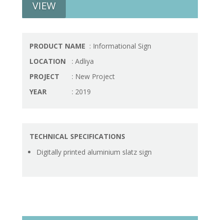
VIEW
PRODUCT NAME
: Informational Sign
LOCATION
: Adliya
PROJECT
: New Project
YEAR
: 2019
TECHNICAL SPECIFICATIONS
Digitally printed aluminium slatz sign