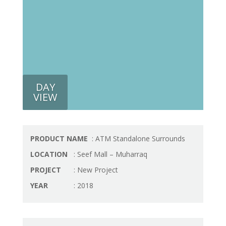
DAY
VIEW
PRODUCT NAME
: ATM Standalone Surrounds
LOCATION
: Seef Mall – Muharraq
PROJECT
: New Project
YEAR
: 2018