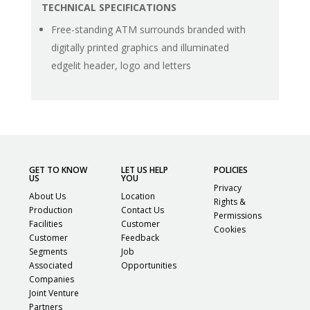
TECHNICAL SPECIFICATIONS
Free-standing ATM surrounds branded with
digitally printed graphics and illuminated
edgelit header, logo and letters
GET TO KNOW
LET US HELP
POLICIES
US
YOU
Privacy
About Us
Location
Rights &
Production
Contact Us
Permissions
Facilities
Customer
Cookies
Customer
Feedback
Segments
Job
Associated
Opportunities
Companies
Joint Venture
Partners