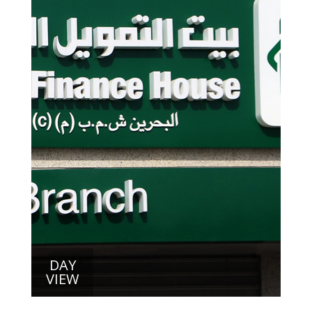
DAY
VIEW