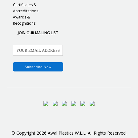
Certificates &
Accreditations
Awards &
Recognitions
JOIN OUR MAILING LIST
© Copyright 2026 Awal Plastics W.L.L. All Rights Reserved.