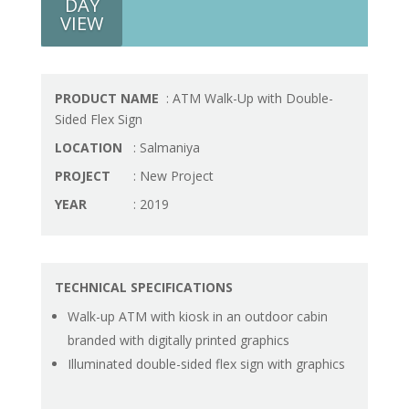
DAY
VIEW
PRODUCT NAME
: ATM Walk-Up with Double-
Sided Flex Sign
LOCATION
: Salmaniya
PROJECT
: New Project
YEAR
: 2019
TECHNICAL SPECIFICATIONS
Walk-up ATM with kiosk in an outdoor cabin
branded with digitally printed graphics
Illuminated double-sided flex sign with graphics