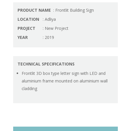
PRODUCT NAME
: Frontlit Building Sign
LOCATION
: Adliya
PROJECT
: New Project
YEAR
: 2019
TECHNICAL SPECIFICATIONS
Frontlit 3D box type letter sign with LED and
aluminium frame mounted on aluminium wall
cladding