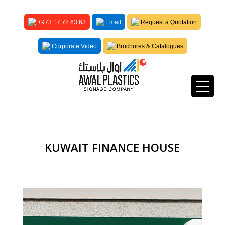
+973 17 78 63 63
Email
Request a Quotation
Corporate Video
Brochures & Catalogues
KUWAIT FINANCE HOUSE