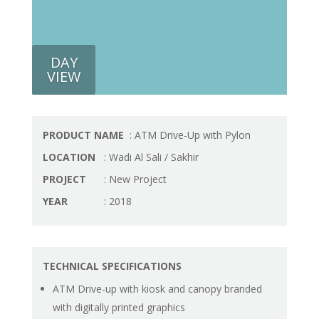
DAY
VIEW
PRODUCT NAME
: ATM Drive-Up with Pylon
LOCATION
: Wadi Al Sali / Sakhir
PROJECT
: New Project
YEAR
: 2018
TECHNICAL SPECIFICATIONS
ATM Drive-up with kiosk and canopy branded
with digitally printed graphics