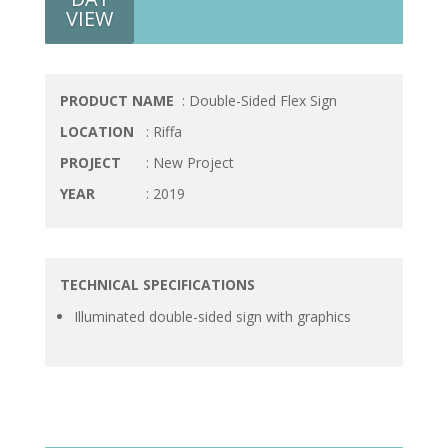
VIEW
PRODUCT NAME
: Double-Sided Flex Sign
LOCATION
: Riffa
PROJECT
: New Project
YEAR
: 2019
TECHNICAL SPECIFICATIONS
Illuminated double-sided sign with graphics