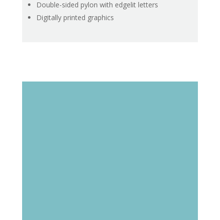
Double-sided pylon with edgelit letters
Digitally printed graphics