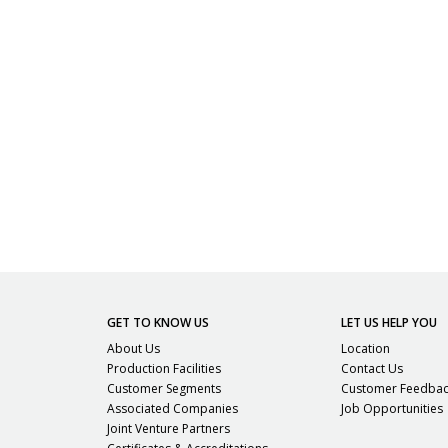
GET TO KNOW US
LET US HELP YOU
About Us
Location
Production Facilities
Contact Us
Customer Segments
Customer Feedba
Associated Companies
Job Opportunities
Joint Venture Partners