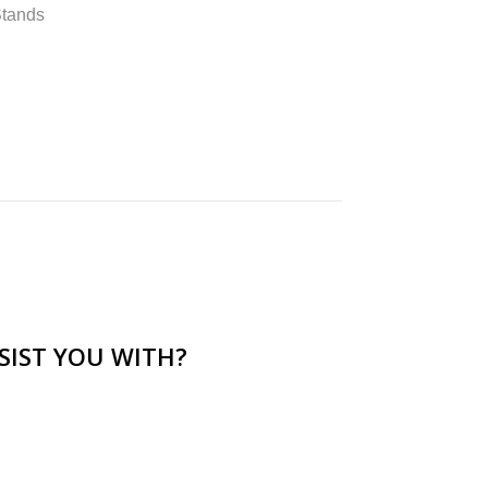
Stands
SIST YOU WITH?