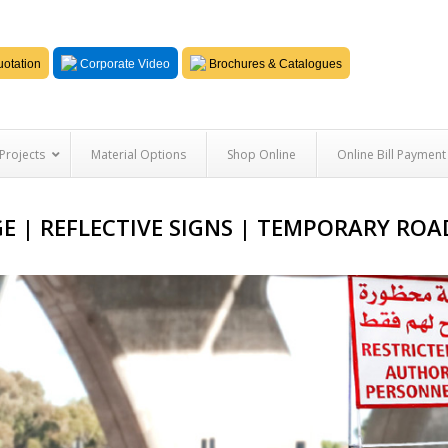
otation
Corporate Video
Brochures & Catalogues
Projects
Material Options
Shop Online
Online Bill Payment
E | REFLECTIVE SIGNS | TEMPORARY ROA