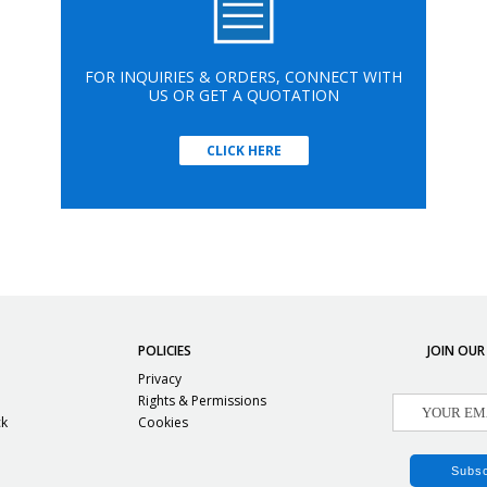
FOR INQUIRIES & ORDERS, CONNECT WITH
US OR GET A QUOTATION
CLICK HERE
POLICIES
JOIN OUR
Privacy
Rights & Permissions
ck
Cookies