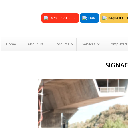
+973 17 78 63 63
Email
Request a Qu
Home
About Us
Products
Services
Completed 
SIGNAG