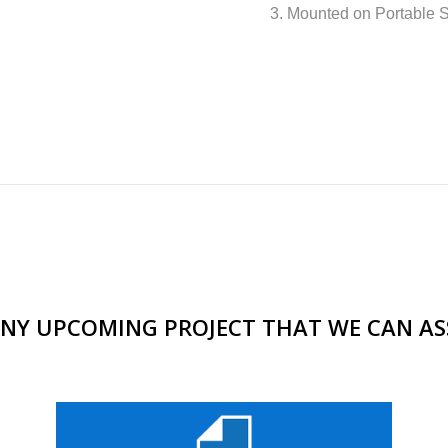
3. Mounted on Portable 
NY UPCOMING PROJECT THAT WE CAN AS