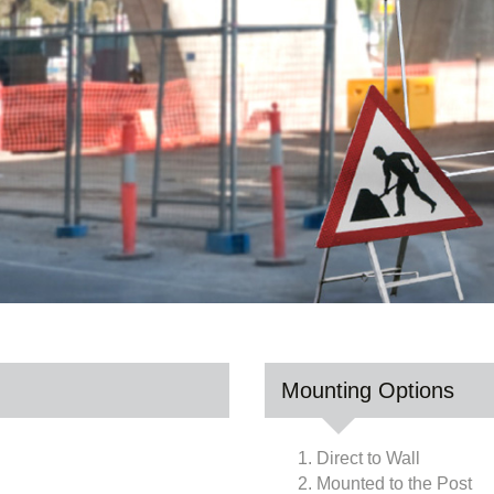
Mounting Options
1. Direct to Wall
2. Mounted to the Post