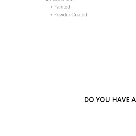
• Painted
• Powder Coated
DO YOU HAVE A