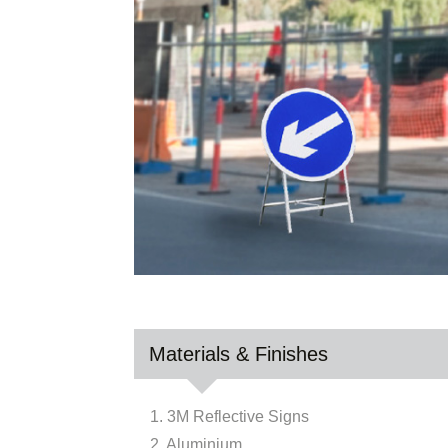
Materials & Finishes
1. 3M Reflective Signs
2. Aluminium