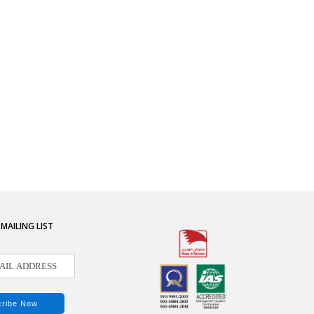
 MAILING LIST