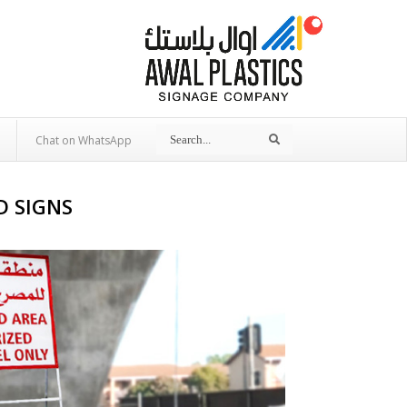
Search
Search
Chat on WhatsApp
D SIGNS