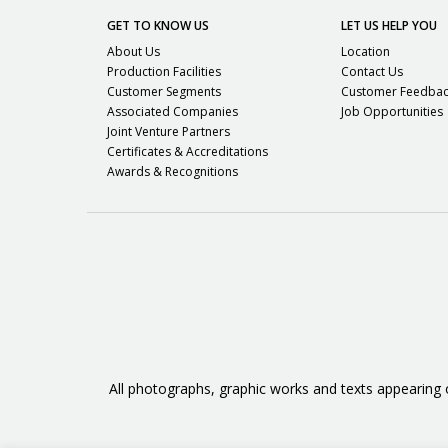
GET TO KNOW US
LET US HELP YOU
About Us
Location
Production Facilities
Contact Us
Customer Segments
Customer Feedba
Associated Companies
Job Opportunities
Joint Venture Partners
Certificates & Accreditations
Awards & Recognitions
All photographs, graphic works and texts appearing 