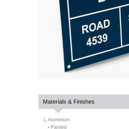
Materials & Finishes
1. Aluminium
• Painted