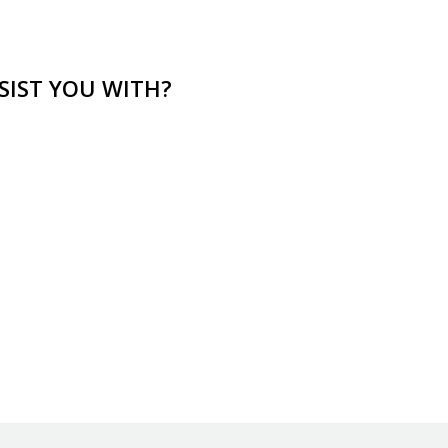
SIST YOU WITH?