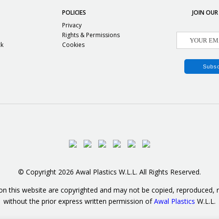
POLICIES
JOIN OUR
Privacy
Rights & Permissions
ck
Cookies
© Copyright 2026 Awal Plastics W.L.L. All Rights Reserved.
on this website are copyrighted and may not be copied, reproduced, re
without the prior express written permission of
Awal Plastics
W.L.L.