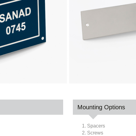
Mounting Options
1. Spacers
2. Screws