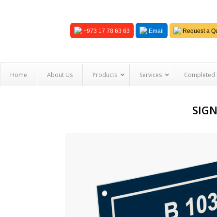
+973 17 78 63 63
Email
Request a Qu
Home
About Us
Products
Services
Completed 
SIGN