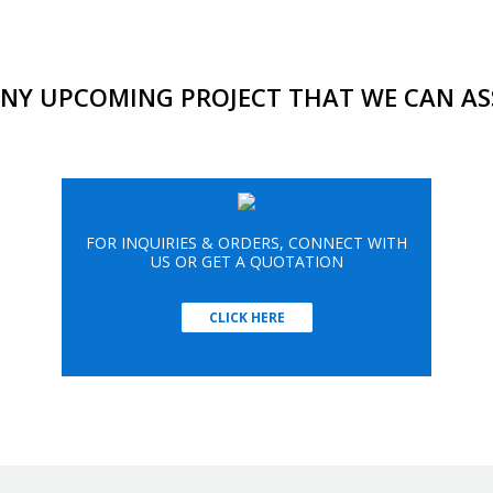
NY UPCOMING PROJECT THAT WE CAN AS
FOR INQUIRIES & ORDERS, CONNECT WITH
US OR GET A QUOTATION
CLICK HERE