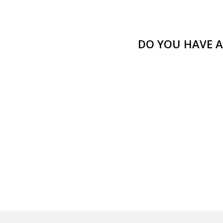
DO YOU HAVE A