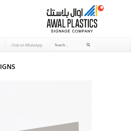
Search
Search
Chat on WhatsApp
SIGNS