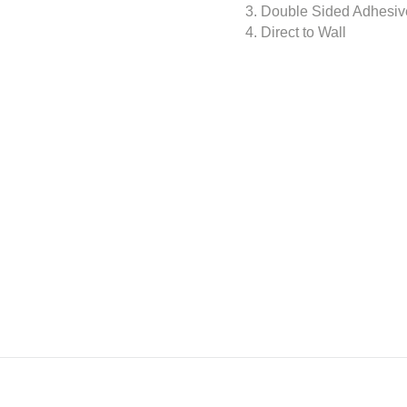
3. Double Sided Adhesiv
4. Direct to Wall