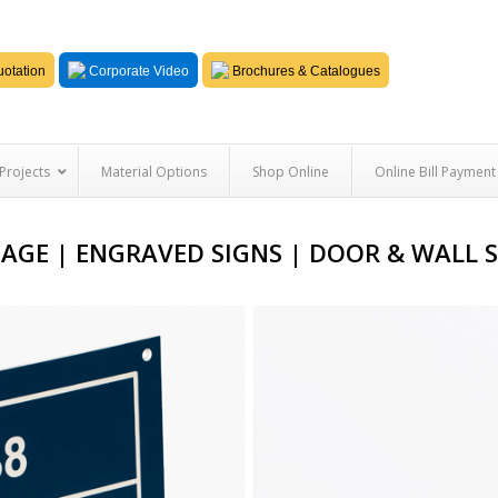
otation
Corporate Video
Brochures & Catalogues
Projects
Material Options
Shop Online
Online Bill Payment
AGE | ENGRAVED SIGNS | DOOR & WALL 