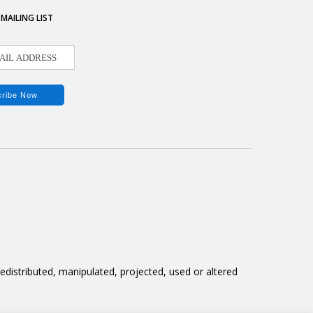
 MAILING LIST
distributed, manipulated, projected, used or altered