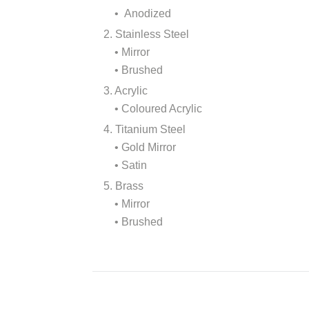
• Anodized
2. Stainless Steel
• Mirror
• Brushed
3. Acrylic
• Coloured Acrylic
4. Titanium Steel
• Gold Mirror
• Satin
5. Brass
• Mirror
• Brushed