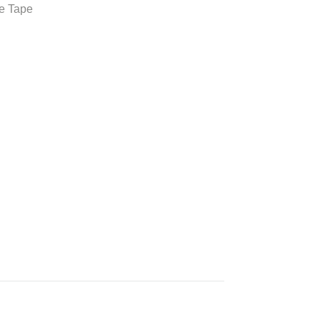
e Tape