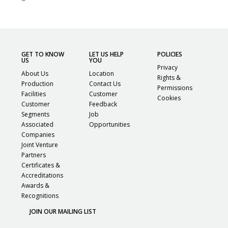
GET TO KNOW
LET US HELP
POLICIES
US
YOU
Privacy
About Us
Location
Rights &
Production
Contact Us
Permissions
Facilities
Customer
Cookies
Customer
Feedback
Segments
Job
Associated
Opportunities
Companies
Joint Venture
Partners
Certificates &
Accreditations
Awards &
Recognitions
JOIN OUR MAILING LIST