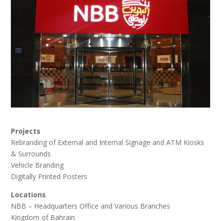
Projects
Rebranding of External and Internal Signage and ATM Kiosks
& Surrounds
Vehicle Branding
Digitally Printed Posters
Locations
NBB – Headquarters Office and Various Branches
Kingdom of Bahrain