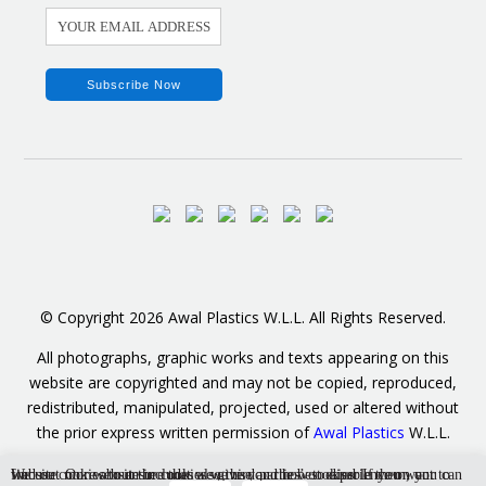
© Copyright 2026 Awal Plastics W.L.L. All Rights Reserved.
All photographs, graphic works and texts appearing on this
website are copyrighted and may not be copied, reproduced,
redistributed, manipulated, projected, used or altered without
the prior express written permission of
Awal Plastics
W.L.L.
We use cookies to ensure that we give you the best experience on our website. Our website includes also third parties’ cookies. If you want to find out more about the cookies we use and how to disable them, you can