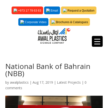
+973 17 78 63 63
Email
Request a Quotation
Corporate Video
Brochures & Catalogues
National Bank of Bahrain
(NBB)
by
awalplastics
|
Aug 17, 2019
|
Latest Projects
|
0
comments